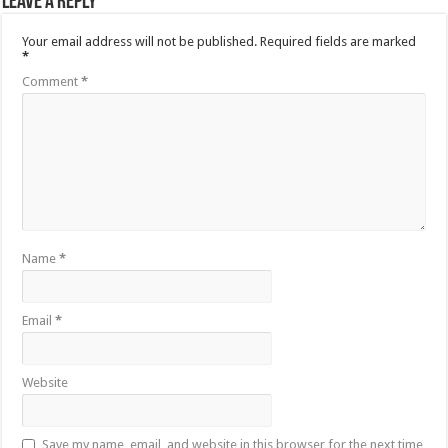
Leave a Reply
Your email address will not be published.
Required fields are marked
*
Comment
*
Name
*
Email
*
Website
Save my name, email, and website in this browser for the next time