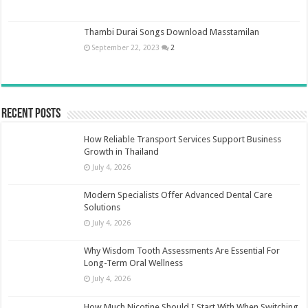
Thambi Durai Songs Download Masstamilan
September 22, 2023
2
Recent Posts
How Reliable Transport Services Support Business
Growth in Thailand
July 4, 2026
Modern Specialists Offer Advanced Dental Care
Solutions
July 4, 2026
Why Wisdom Tooth Assessments Are Essential For
Long-Term Oral Wellness
July 4, 2026
How Much Nicotine Should I Start With When Switching