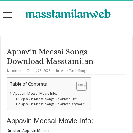
Appavin Meesai Songs
Download Masstamilan
admin
July 23, 2023
Atoz Tamil Songs
Table of Contents
Appavin Meesai Movie Info:
Appavin Meesai Songs Download List:
Appavin Meesai Songs Download Keyword:
Appavin Meesai Movie Info:
Director: Appavin Meesai