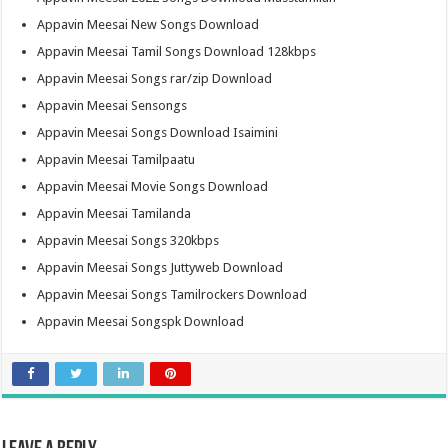
Appavin Meesai New Songs Download
Appavin Meesai Tamil Songs Download 128kbps
Appavin Meesai Songs rar/zip Download
Appavin Meesai Sensongs
Appavin Meesai Songs Download Isaimini
Appavin Meesai Tamilpaatu
Appavin Meesai Movie Songs Download
Appavin Meesai Tamilanda
Appavin Meesai Songs 320kbps
Appavin Meesai Songs Juttyweb Download
Appavin Meesai Songs Tamilrockers Download
Appavin Meesai Songspk Download