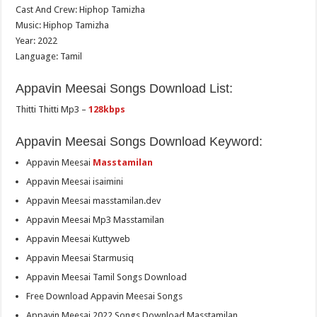
Cast And Crew: Hiphop Tamizha
Music: Hiphop Tamizha
Year: 2022
Language: Tamil
Appavin Meesai Songs Download List:
Thitti Thitti Mp3 –
128kbps
Appavin Meesai Songs Download Keyword:
Appavin Meesai
Masstamilan
Appavin Meesai isaimini
Appavin Meesai masstamilan.dev
Appavin Meesai Mp3 Masstamilan
Appavin Meesai Kuttyweb
Appavin Meesai Starmusiq
Appavin Meesai Tamil Songs Download
Free Download Appavin Meesai Songs
Appavin Meesai 2022 Songs Download Masstamilan