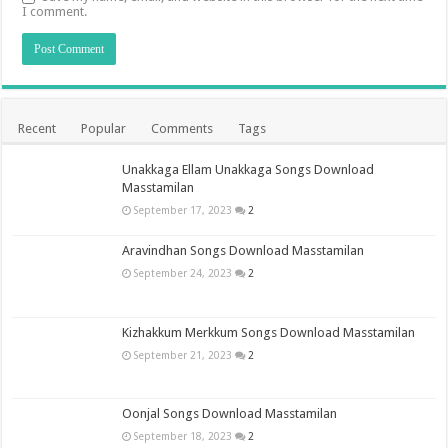
I comment.
Recent
Popular
Comments
Tags
Unakkaga Ellam Unakkaga Songs Download
Masstamilan
September 17, 2023
2
Aravindhan Songs Download Masstamilan
September 24, 2023
2
Kizhakkum Merkkum Songs Download Masstamilan
September 21, 2023
2
Oonjal Songs Download Masstamilan
September 18, 2023
2