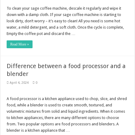
To clean your sage coffee machine, descale it regularly and wipe it
down with a damp cloth. If your sage coffee machine is starting to
look dirty, don’t worry – it’s easy to clean! All you need is some hot
water, a mild detergent, and a soft cloth. Once the cycle is complete,
Empty the coffee pot and discard the …
Read More »
Difference between a food processor and a
blender
April 4, 2024
0
A food processor is a kitchen appliance used to chop, slice, and shred
food, while a blender is used to create smooth, textured, and
volumetric mixtures from solid and liquid ingredients. When it comes
to kitchen appliances, there are many different options to choose
from. Two popular options are food processors and blenders. A
blender is a kitchen appliance that …