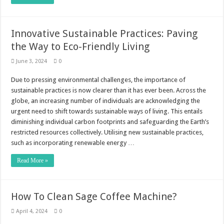
Innovative Sustainable Practices: Paving
the Way to Eco-Friendly Living
June 3, 2024
0
Due to pressing environmental challenges, the importance of
sustainable practices is now clearer than it has ever been. Across the
globe, an increasing number of individuals are acknowledging the
urgent need to shift towards sustainable ways of living. This entails
diminishing individual carbon footprints and safeguarding the Earth’s
restricted resources collectively. Utilising new sustainable practices,
such as incorporating renewable energy …
Read More »
How To Clean Sage Coffee Machine?
April 4, 2024
0