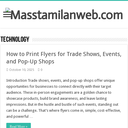
Technology
How to Print Flyers for Trade Shows, Events,
and Pop-Up Shops
October 10, 2025
0
Introduction Trade shows, events, and pop-up shops offer unique
opportunities for businesses to connect directly with their target
audience. These in-person engagements are a golden chance to
showcase products, build brand awareness, and leave lasting
impressions. But in the hustle and bustle of such events, standing out
can be a challenge. That’s where flyers come in, simple, cost-effective,
and powerful …
Read More »