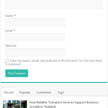
Name
*
Email
*
Website
Save my name, email, and website in this browser for the next time
I comment.
Recent
Popular
Comments
Tags
How Reliable Transport Services Support Business
Growth in Thailand