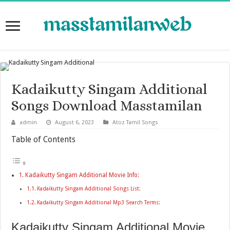
Kadaikutty Singam Additional
Songs Download Masstamilan
admin
August 6, 2023
Atoz Tamil Songs
Table of Contents
Kadaikutty Singam Additional Movie Info:
Kadaikutty Singam Additional Songs List:
Kadaikutty Singam Additional Mp3 Search Terms:
Kadaikutty Singam Additional Movie