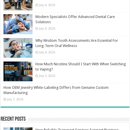
July 4, 2026
Modern Specialists Offer Advanced Dental Care
Solutions
July 4, 2026
Why Wisdom Tooth Assessments Are Essential For
Long-Term Oral Wellness
July 4, 2026
How Much Nicotine Should I Start With When Switching
to Vaping?
July 3, 2026
How OEM Jewelry White-Labeling Differs from Genuine Custom
Manufacturing
July 1, 2026
Recent Posts
How Reliable Transport Services Support Business