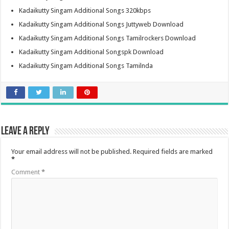
Kadaikutty Singam Additional Songs 320kbps
Kadaikutty Singam Additional Songs Juttyweb Download
Kadaikutty Singam Additional Songs Tamilrockers Download
Kadaikutty Singam Additional Songspk Download
Kadaikutty Singam Additional Songs Tamilnda
Leave a Reply
Your email address will not be published.
Required fields are marked
*
Comment
*