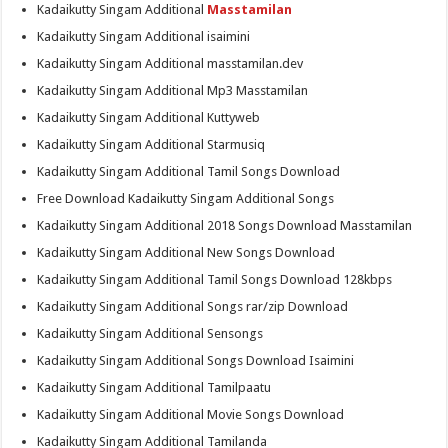
Kadaikutty Singam Additional
Masstamilan
Kadaikutty Singam Additional isaimini
Kadaikutty Singam Additional masstamilan.dev
Kadaikutty Singam Additional Mp3 Masstamilan
Kadaikutty Singam Additional Kuttyweb
Kadaikutty Singam Additional Starmusiq
Kadaikutty Singam Additional Tamil Songs Download
Free Download Kadaikutty Singam Additional Songs
Kadaikutty Singam Additional 2018 Songs Download Masstamilan
Kadaikutty Singam Additional New Songs Download
Kadaikutty Singam Additional Tamil Songs Download 128kbps
Kadaikutty Singam Additional Songs rar/zip Download
Kadaikutty Singam Additional Sensongs
Kadaikutty Singam Additional Songs Download Isaimini
Kadaikutty Singam Additional Tamilpaatu
Kadaikutty Singam Additional Movie Songs Download
Kadaikutty Singam Additional Tamilanda