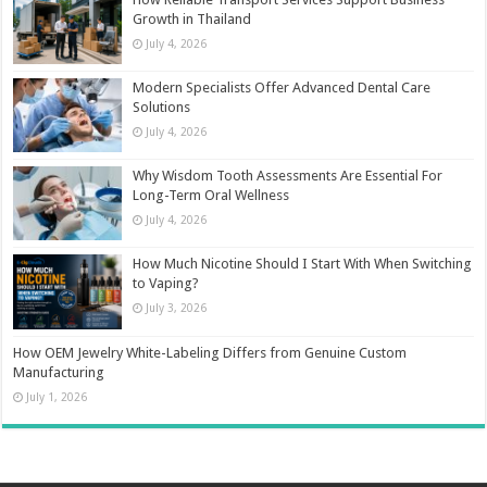
Growth in Thailand
July 4, 2026
Modern Specialists Offer Advanced Dental Care
Solutions
July 4, 2026
Why Wisdom Tooth Assessments Are Essential For
Long-Term Oral Wellness
July 4, 2026
How Much Nicotine Should I Start With When Switching
to Vaping?
July 3, 2026
How OEM Jewelry White-Labeling Differs from Genuine Custom
Manufacturing
July 1, 2026