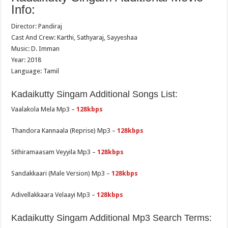
Info:
Director: Pandiraj
Cast And Crew: Karthi, Sathyaraj, Sayyeshaa
Music: D. Imman
Year: 2018
Language: Tamil
Kadaikutty Singam Additional Songs List:
Vaalakola Mela Mp3 –
128kbps
Thandora Kannaala (Reprise) Mp3 –
128kbps
Sithiramaasam Veyyila Mp3 –
128kbps
Sandakkaari (Male Version) Mp3 –
128kbps
Adivellakkaara Velaayi Mp3 –
128kbps
Kadaikutty Singam Additional Mp3 Search Terms: