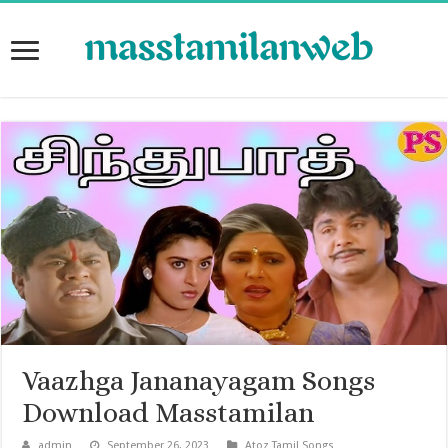
Vaazhga Jananayagam Songs
Download Masstamilan
admin
September 26, 2023
Atoz Tamil Songs