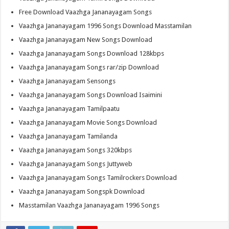
Free Download Vaazhga Jananayagam Songs
Vaazhga Jananayagam 1996 Songs Download Masstamilan
Vaazhga Jananayagam New Songs Download
Vaazhga Jananayagam Songs Download 128kbps
Vaazhga Jananayagam Songs rar/zip Download
Vaazhga Jananayagam Sensongs
Vaazhga Jananayagam Songs Download Isaimini
Vaazhga Jananayagam Tamilpaatu
Vaazhga Jananayagam Movie Songs Download
Vaazhga Jananayagam Tamilanda
Vaazhga Jananayagam Songs 320kbps
Vaazhga Jananayagam Songs Juttyweb
Vaazhga Jananayagam Songs Tamilrockers Download
Vaazhga Jananayagam Songspk Download
Masstamilan Vaazhga Jananayagam 1996 Songs