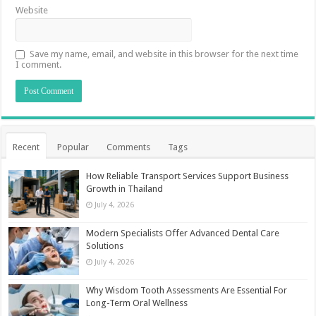
Website
Save my name, email, and website in this browser for the next time
I comment.
Recent
Popular
Comments
Tags
How Reliable Transport Services Support Business
Growth in Thailand
July 4, 2026
Modern Specialists Offer Advanced Dental Care
Solutions
July 4, 2026
Why Wisdom Tooth Assessments Are Essential For
Long-Term Oral Wellness