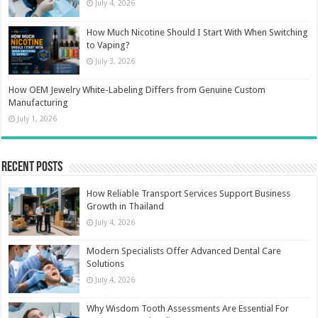
July 4, 2026
How Much Nicotine Should I Start With When Switching
to Vaping?
July 3, 2026
How OEM Jewelry White-Labeling Differs from Genuine Custom
Manufacturing
July 1, 2026
Recent Posts
How Reliable Transport Services Support Business
Growth in Thailand
July 4, 2026
Modern Specialists Offer Advanced Dental Care
Solutions
July 4, 2026
Why Wisdom Tooth Assessments Are Essential For