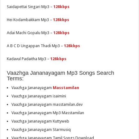
Saidapettai Singari Mp3 –
128kbps
Hei Kodambakkam Mp3 –
128kbps
Adai Machi Gopalu Mp3 –
128kbps
A B C D Ungappan Thadi Mp3 –
128kbps
Kadavul Padaitha Mp3 –
128kbps
Vaazhga Jananayagam Mp3 Songs Search
Terms:
Vaazhga Jananayagam
Masstamilan
Vaazhga Jananayagam isaimini
Vaazhga Jananayagam masstamilan.dev
Vaazhga Jananayagam Mp3 Masstamilan
Vaazhga Jananayagam Kuttyweb
Vaazhga Jananayagam Starmusiq
Vaazhga Jananayagam Tamil Songs Download