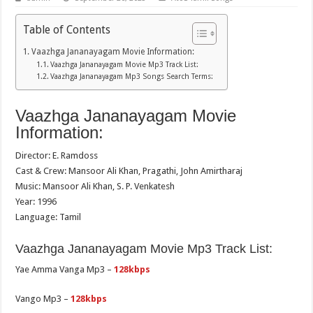
Table of Contents
Vaazhga Jananayagam Movie Information:
Vaazhga Jananayagam Movie Mp3 Track List:
Vaazhga Jananayagam Mp3 Songs Search Terms:
Vaazhga Jananayagam Movie
Information:
Director: E. Ramdoss
Cast & Crew: Mansoor Ali Khan, Pragathi, John Amirtharaj
Music: Mansoor Ali Khan, S. P. Venkatesh
Year: 1996
Language: Tamil
Vaazhga Jananayagam Movie Mp3 Track List:
Yae Amma Vanga Mp3 –
128kbps
Vango Mp3 –
128kbps