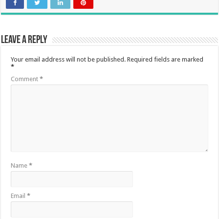
Leave a Reply
Your email address will not be published.
Required fields are marked
*
Comment
*
Name
*
Email
*