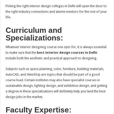
Picking the right interior design colleges in Delhi will open the door to
the right industry connections and alumni mentors for the rest of your
life.
Curriculum and
Specializations:
Whatever interior designing course one opts for, it is always essential
to make sure that the
best interior design courses in Delhi
include both the aesthetic and practical approach to designing.
Subjects such as space planning, color, furniture, building materials,
AutoCAD, and SketchUp are topics that should be part of a good
course load. Certain institutes may also have specialist courses in
sustainable design, lighting design, and exhibition design, and getting
a degree in these specializations will definitely help you land the best
design jobs in the market.
Faculty Expertise: