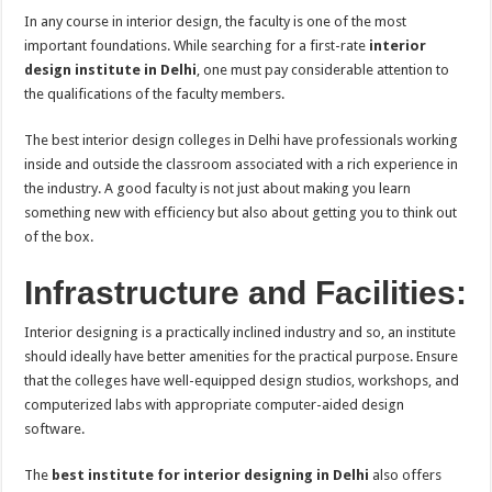
In any course in interior design, the faculty is one of the most
important foundations. While searching for a first-rate
interior
design institute in Delhi
, one must pay considerable attention to
the qualifications of the faculty members.
The best interior design colleges in Delhi have professionals working
inside and outside the classroom associated with a rich experience in
the industry. A good faculty is not just about making you learn
something new with efficiency but also about getting you to think out
of the box.
Infrastructure and Facilities:
Interior designing is a practically inclined industry and so, an institute
should ideally have better amenities for the practical purpose. Ensure
that the colleges have well-equipped design studios, workshops, and
computerized labs with appropriate computer-aided design
software.
The
best institute for interior designing in Delhi
also offers