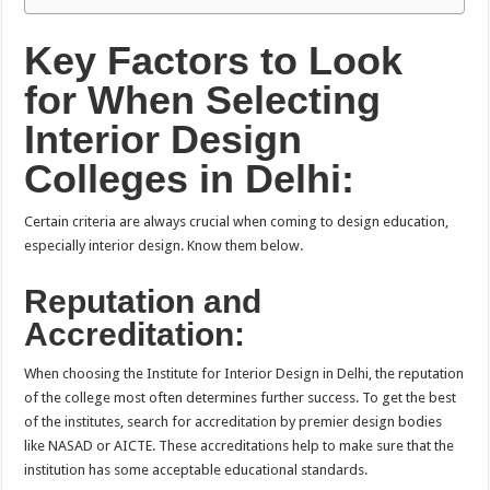
Key Factors to Look
for When Selecting
Interior Design
Colleges in Delhi:
Certain criteria are always crucial when coming to design education,
especially interior design. Know them below.
Reputation and
Accreditation:
When choosing the Institute for Interior Design in Delhi, the reputation
of the college most often determines further success. To get the best
of the institutes, search for accreditation by premier design bodies
like NASAD or AICTE. These accreditations help to make sure that the
institution has some acceptable educational standards.