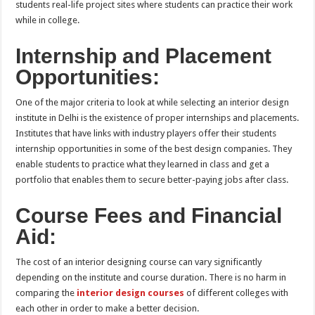
students real-life project sites where students can practice their work
while in college.
Internship and Placement
Opportunities:
One of the major criteria to look at while selecting an interior design
institute in Delhi is the existence of proper internships and placements.
Institutes that have links with industry players offer their students
internship opportunities in some of the best design companies. They
enable students to practice what they learned in class and get a
portfolio that enables them to secure better-paying jobs after class.
Course Fees and Financial
Aid:
The cost of an interior designing course can vary significantly
depending on the institute and course duration. There is no harm in
comparing the
interior design courses
of different colleges with
each other in order to make a better decision.