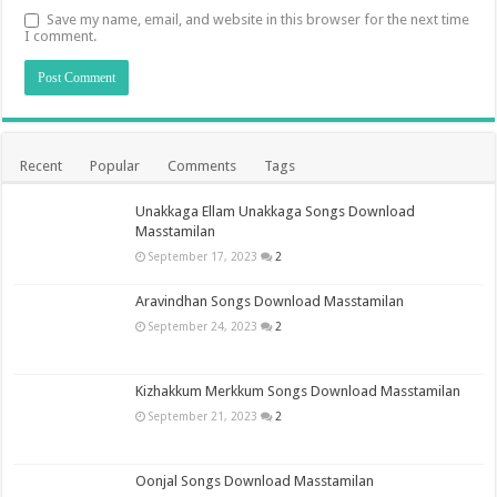
Save my name, email, and website in this browser for the next time
I comment.
Recent
Popular
Comments
Tags
Unakkaga Ellam Unakkaga Songs Download
Masstamilan
September 17, 2023
2
Aravindhan Songs Download Masstamilan
September 24, 2023
2
Kizhakkum Merkkum Songs Download Masstamilan
September 21, 2023
2
Oonjal Songs Download Masstamilan