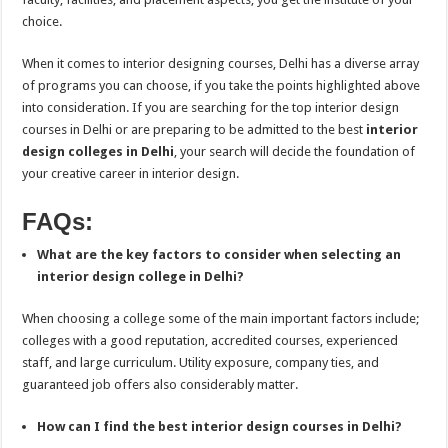
choice.
When it comes to interior designing courses, Delhi has a diverse array
of programs you can choose, if you take the points highlighted above
into consideration. If you are searching for the top interior design
courses in Delhi or are preparing to be admitted to the best
interior
design colleges in Delhi
, your search will decide the foundation of
your creative career in interior design.
FAQs:
What are the key factors to consider when selecting an
interior design college in Delhi?
When choosing a college some of the main important factors include;
colleges with a good reputation, accredited courses, experienced
staff, and large curriculum. Utility exposure, company ties, and
guaranteed job offers also considerably matter.
How can I find the best interior design courses in Delhi?