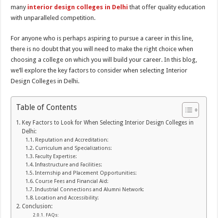
many
interior design colleges in Delhi
that offer quality education
with unparalleled competition.
For anyone who is perhaps aspiring to pursue a career in this line,
there is no doubt that you will need to make the right choice when
choosing a college on which you will build your career. In this blog,
we’ll explore the key factors to consider when selecting Interior
Design Colleges in Delhi.
Table of Contents
Key Factors to Look for When Selecting Interior Design Colleges in
Delhi:
Reputation and Accreditation:
Curriculum and Specializations:
Faculty Expertise:
Infrastructure and Facilities:
Internship and Placement Opportunities:
Course Fees and Financial Aid:
Industrial Connections and Alumni Network:
Location and Accessibility:
Conclusion:
FAQs: