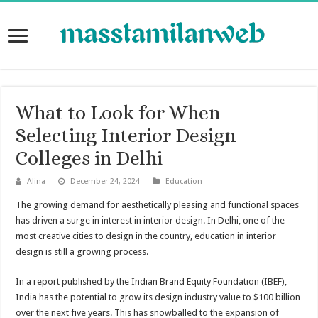
What to Look for When
Selecting Interior Design
Colleges in Delhi
Alina
December 24, 2024
Education
The growing demand for aesthetically pleasing and functional spaces
has driven a surge in interest in interior design. In Delhi, one of the
most creative cities to design in the country, education in interior
design is still a growing process.
In a report published by the Indian Brand Equity Foundation (IBEF),
India has the potential to grow its design industry value to $100 billion
over the next five years. This has snowballed to the expansion of