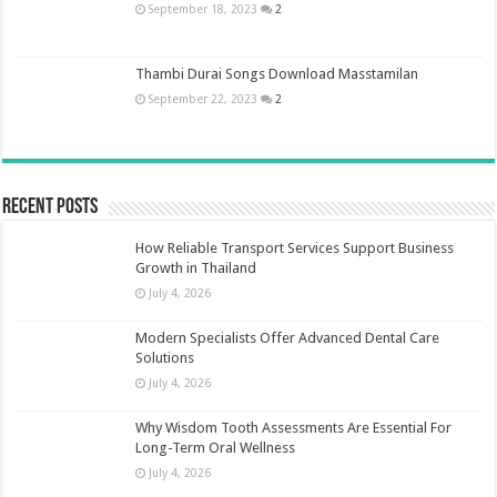
September 18, 2023
2
Thambi Durai Songs Download Masstamilan
September 22, 2023
2
Recent Posts
How Reliable Transport Services Support Business
Growth in Thailand
July 4, 2026
Modern Specialists Offer Advanced Dental Care
Solutions
July 4, 2026
Why Wisdom Tooth Assessments Are Essential For
Long-Term Oral Wellness
July 4, 2026