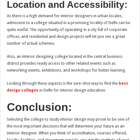
Location and Accessibility:
As there is a high demand for interior designers in urban locales,
admission to a college situated in a promising locality of Delhi can be
quite useful. The opportunity of operating in a city full of corporate
offices, and residential and design projects will let you see a great
number of actual schemes.
Also, an interior designing college located in the central business
district provides ready access to other related events such as
networking events, exhibitions, and workshops for better learning.
Looking through these aspects is the sure-shot way to find the
best
design colleges
in Delhi for interior design education.
Conclusion:
Selecting the college to study interior design may prove to be one of
the most important decisions that will determine your future as an
interior designer. When you think of accreditation, courses offered,
faculty, facilities, and placement aspects, you get the institute of your