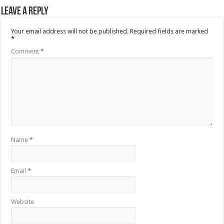
Leave a Reply
Your email address will not be published.
Required fields are marked
*
Comment
*
Name
*
Email
*
Website