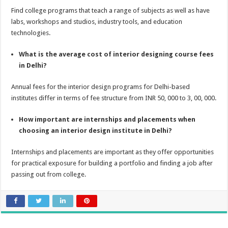
Find college programs that teach a range of subjects as well as have
labs, workshops and studios, industry tools, and education
technologies.
What is the average cost of interior designing course fees
in Delhi?
Annual fees for the interior design programs for Delhi-based
institutes differ in terms of fee structure from INR 50, 000 to 3, 00, 000.
How important are internships and placements when
choosing an interior design institute in Delhi?
Internships and placements are important as they offer opportunities
for practical exposure for building a portfolio and finding a job after
passing out from college.