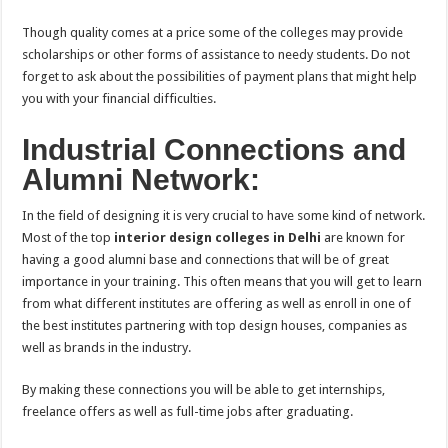
Though quality comes at a price some of the colleges may provide
scholarships or other forms of assistance to needy students. Do not
forget to ask about the possibilities of payment plans that might help
you with your financial difficulties.
Industrial Connections and
Alumni Network:
In the field of designing it is very crucial to have some kind of network.
Most of the top
interior design colleges in Delhi
are known for
having a good alumni base and connections that will be of great
importance in your training. This often means that you will get to learn
from what different institutes are offering as well as enroll in one of
the best institutes partnering with top design houses, companies as
well as brands in the industry.
By making these connections you will be able to get internships,
freelance offers as well as full-time jobs after graduating.