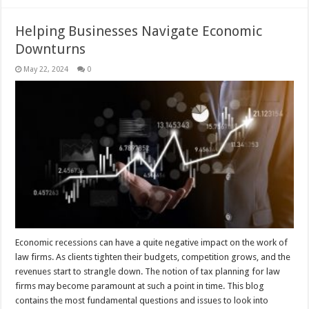
Helping Businesses Navigate Economic
Downturns
May 22, 2024
0
Economic recessions can have a quite negative impact on the work of
law firms. As clients tighten their budgets, competition grows, and the
revenues start to strangle down. The notion of tax planning for law
firms may become paramount at such a point in time. This blog
contains the most fundamental questions and issues to look into