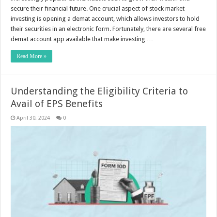
secure their financial future. One crucial aspect of stock market
investing is opening a demat account, which allows investors to hold
their securities in an electronic form. Fortunately, there are several free
demat account app available that make investing …
Read More »
Understanding the Eligibility Criteria to
Avail of EPS Benefits
April 30, 2024
0