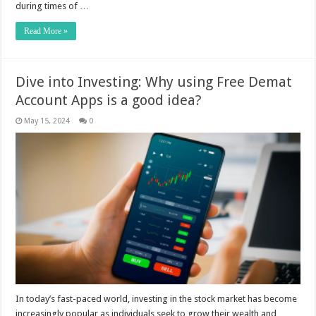
during times of …
Read More »
Dive into Investing: Why using Free Demat
Account Apps is a good idea?
May 15, 2024
0
In today’s fast-paced world, investing in the stock market has become
increasingly popular as individuals seek to grow their wealth and