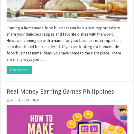
Starting a homemade food business can be a great opportunity to
share your delicious recipes and favorite dishes with the world.
However, coming up with a name for your business is an important
step that should be considered. If you are looking for homemade
food business name ideas, you have come to the right place. There
are many ways you …
Read More »
Real Money Earning Games Philippines
April 4, 2024
0