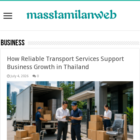
Business
How Reliable Transport Services Support
Business Growth in Thailand
July 4, 2026
0