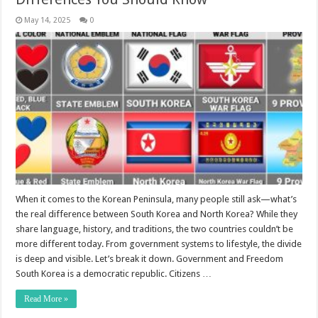
May 14, 2025
0
When it comes to the Korean Peninsula, many people still ask—what’s
the real difference between South Korea and North Korea? While they
share language, history, and traditions, the two countries couldn’t be
more different today. From government systems to lifestyle, the divide
is deep and visible. Let’s break it down. Government and Freedom
South Korea is a democratic republic. Citizens …
Read More »