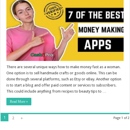
There are several unique ways how to make money fast as a woman.
One option is to sell handmade crafts or goods online. This can be
done through several platforms, such as Etsy or eBay. Another option
is to start a blog and offer paid content or services to subscribers.
This could include anything from recipes to beauty tips to …
Read More »
1
2
»
Page 1 of 2