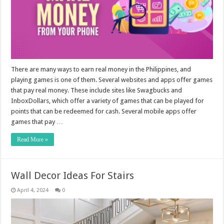
There are many ways to earn real money in the Philippines, and
playing games is one of them. Several websites and apps offer games
that pay real money. These include sites like Swagbucks and
InboxDollars, which offer a variety of games that can be played for
points that can be redeemed for cash. Several mobile apps offer
games that pay …
Read More »
Wall Decor Ideas For Stairs
April 4, 2024
0