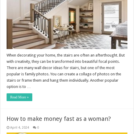
When decorating your home, the stairs are often an afterthought. But
with creativity, they can be transformed into beautiful focal points.
There are many wall decor ideas for stairs, but one of the most
popular is family photos. You can create a collage of photos on the
stairs or frame them and hang them individually. Another popular
option is to …
Read More »
How to make money fast as a woman?
April 4, 2024
0