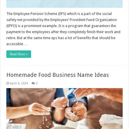
The Employee Pension Scheme (EPS) which is a part of the social
safety net provided by the Employees’ Provident Fund Organization
(EPFO) is a prominent example. It is a program that guarantees the
payment to the employees after they completely finish their work and
retire. But at the same time eps has a lot of benefits that should be
accessible …
Read More »
Homemade Food Business Name Ideas
April 4, 2024
0