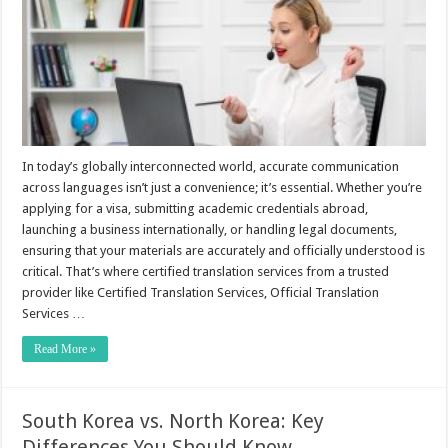
In today’s globally interconnected world, accurate communication
across languages isn’t just a convenience; it’s essential. Whether you’re
applying for a visa, submitting academic credentials abroad,
launching a business internationally, or handling legal documents,
ensuring that your materials are accurately and officially understood is
critical. That’s where certified translation services from a trusted
provider like Certified Translation Services, Official Translation
Services …
Read More »
South Korea vs. North Korea: Key
Differences You Should Know