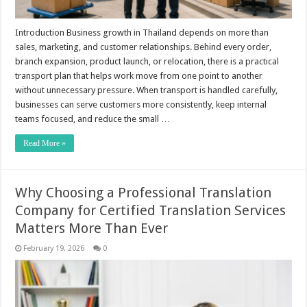
Introduction Business growth in Thailand depends on more than
sales, marketing, and customer relationships. Behind every order,
branch expansion, product launch, or relocation, there is a practical
transport plan that helps work move from one point to another
without unnecessary pressure. When transport is handled carefully,
businesses can serve customers more consistently, keep internal
teams focused, and reduce the small …
Read More »
Why Choosing a Professional Translation
Company for Certified Translation Services
Matters More Than Ever
February 19, 2026
0