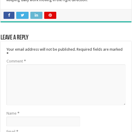
Leave a Reply
Your email address will not be published.
Required fields are marked
*
Comment
*
Name
*
Email
*