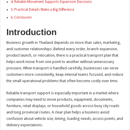
Reliable Movement Supports Expansion Decisions
Practical Details Make a Big Difference
Conclusion
Introduction
Business growth in Thailand depends on more than sales, marketing,
and customer relationships. Behind every order, branch expansion,
product launch, or relocation, there is a practical transport plan that
helps work move from one point to another without unnecessary
pressure. When transport is handled carefully, businesses can serve
customers more consistently, keep internal teams focused, and reduce
the small operational problems that often become costly over time.
Reliable transport support is especially important in a market where
companies may need to move products, equipment, documents,
furniture, retail displays, or household goods across busy city roads
and long provincial routes. A clear plan helps a business avoid
confusion about vehicle size, timing, loading needs, access points, and
delivery expectations.