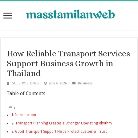
How Reliable Transport Services
Support Business Growth in
Thailand
GUESTPOSTLINKS
July 4, 2026
Business
Table of Contents
Introduction
Transport Planning Creates a Stronger Operating Rhythm
Good Transport Support Helps Protect Customer Trust