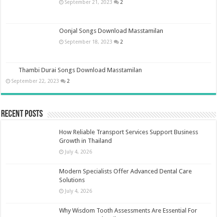
September 21, 2023
2
Oonjal Songs Download Masstamilan
September 18, 2023
2
Thambi Durai Songs Download Masstamilan
September 22, 2023
2
Recent Posts
How Reliable Transport Services Support Business
Growth in Thailand
July 4, 2026
Modern Specialists Offer Advanced Dental Care
Solutions
July 4, 2026
Why Wisdom Tooth Assessments Are Essential For