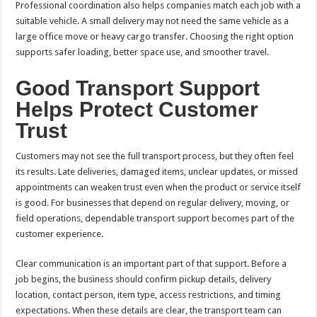
Professional coordination also helps companies match each job with a
suitable vehicle. A small delivery may not need the same vehicle as a
large office move or heavy cargo transfer. Choosing the right option
supports safer loading, better space use, and smoother travel.
Good Transport Support
Helps Protect Customer
Trust
Customers may not see the full transport process, but they often feel
its results. Late deliveries, damaged items, unclear updates, or missed
appointments can weaken trust even when the product or service itself
is good. For businesses that depend on regular delivery, moving, or
field operations, dependable transport support becomes part of the
customer experience.
Clear communication is an important part of that support. Before a
job begins, the business should confirm pickup details, delivery
location, contact person, item type, access restrictions, and timing
expectations. When these details are clear, the transport team can