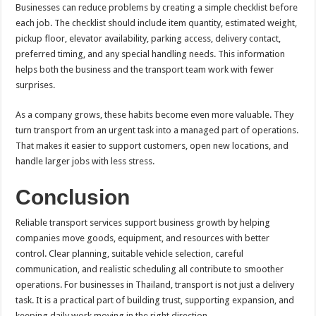
Businesses can reduce problems by creating a simple checklist before
each job. The checklist should include item quantity, estimated weight,
pickup floor, elevator availability, parking access, delivery contact,
preferred timing, and any special handling needs. This information
helps both the business and the transport team work with fewer
surprises.
As a company grows, these habits become even more valuable. They
turn transport from an urgent task into a managed part of operations.
That makes it easier to support customers, open new locations, and
handle larger jobs with less stress.
Conclusion
Reliable transport services support business growth by helping
companies move goods, equipment, and resources with better
control. Clear planning, suitable vehicle selection, careful
communication, and realistic scheduling all contribute to smoother
operations. For businesses in Thailand, transport is not just a delivery
task. It is a practical part of building trust, supporting expansion, and
keeping daily work moving in the right direction.