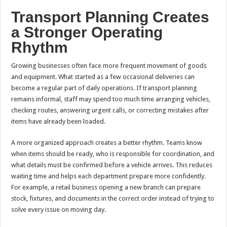
Transport Planning Creates
a Stronger Operating
Rhythm
Growing businesses often face more frequent movement of goods
and equipment. What started as a few occasional deliveries can
become a regular part of daily operations. If transport planning
remains informal, staff may spend too much time arranging vehicles,
checking routes, answering urgent calls, or correcting mistakes after
items have already been loaded.
A more organized approach creates a better rhythm. Teams know
when items should be ready, who is responsible for coordination, and
what details must be confirmed before a vehicle arrives. This reduces
waiting time and helps each department prepare more confidently.
For example, a retail business opening a new branch can prepare
stock, fixtures, and documents in the correct order instead of trying to
solve every issue on moving day.