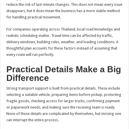
reduce the risk of last-minute changes. This does not mean every issue
disappears, but it does mean the business has a more stable method
for handling practical movement.
For companies operating across Thailand, local road knowledge and
realistic scheduling matter. Travel time can be affected by traffic,
delivery windows, building rules, weather, and loading conditions. A
thoughtful plan accounts for these factors instead of assuming that
every route will run perfectly.
Practical Details Make a Big
Difference
Strong transport support is built from practical details. These include
selecting a suitable vehicle, preparing items before pickup, protecting
fragile goods, checking access for larger trucks, confirming payment
or paperwork needs, and making sure the receiving team is ready.
None of these details are complicated by themselves, but missing one
can interrupt the entire process.