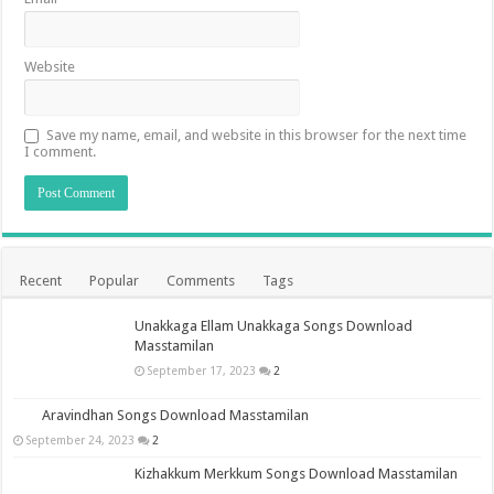
Website
Save my name, email, and website in this browser for the next time
I comment.
Recent
Popular
Comments
Tags
Unakkaga Ellam Unakkaga Songs Download
Masstamilan
September 17, 2023
2
Aravindhan Songs Download Masstamilan
September 24, 2023
2
Kizhakkum Merkkum Songs Download Masstamilan