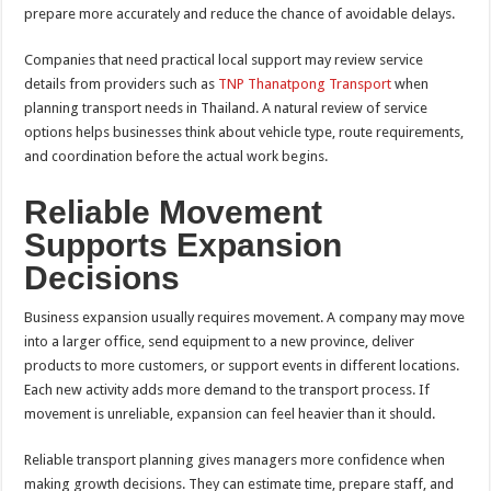
prepare more accurately and reduce the chance of avoidable delays.
Companies that need practical local support may review service
details from providers such as
TNP Thanatpong Transport
when
planning transport needs in Thailand. A natural review of service
options helps businesses think about vehicle type, route requirements,
and coordination before the actual work begins.
Reliable Movement
Supports Expansion
Decisions
Business expansion usually requires movement. A company may move
into a larger office, send equipment to a new province, deliver
products to more customers, or support events in different locations.
Each new activity adds more demand to the transport process. If
movement is unreliable, expansion can feel heavier than it should.
Reliable transport planning gives managers more confidence when
making growth decisions. They can estimate time, prepare staff, and