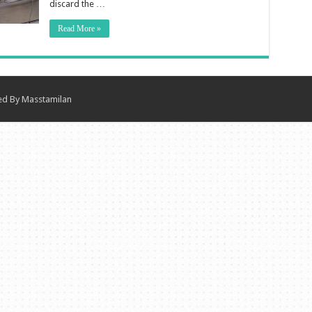
discard the …
Read More »
ned By
Masstamilan