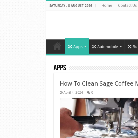
Home
Contact Us
SATURDAY , 8 AUGUST 2026
Apps
Automobile
Bu
Apps
How To Clean Sage Coffee 
April 4, 2024
0