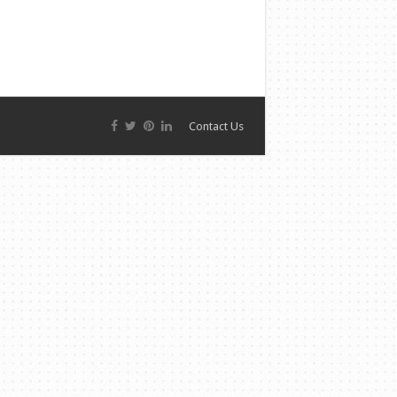
Contact Us