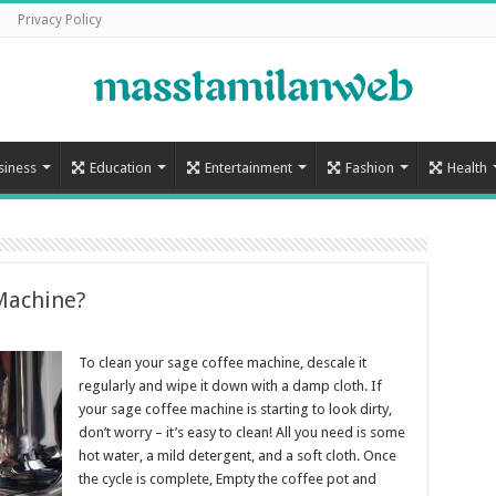
Privacy Policy
siness
Education
Entertainment
Fashion
Health
Machine?
To clean your sage coffee machine, descale it
regularly and wipe it down with a damp cloth. If
your sage coffee machine is starting to look dirty,
don’t worry – it’s easy to clean! All you need is some
hot water, a mild detergent, and a soft cloth. Once
the cycle is complete, Empty the coffee pot and