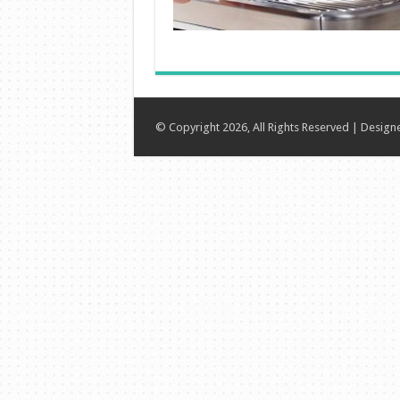
© Copyright 2026, All Rights Reserved | Desig