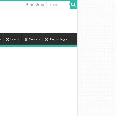
Law
News
Technology