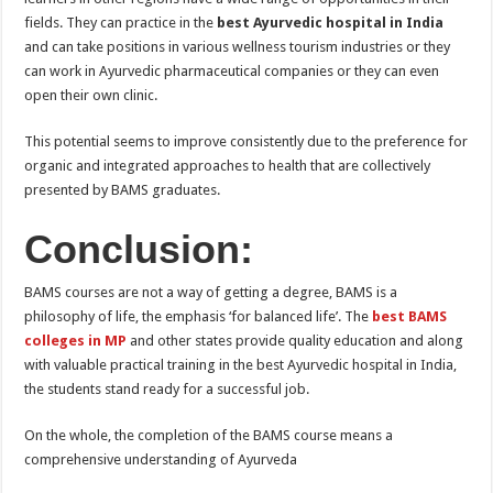
fields. They can practice in the
best Ayurvedic hospital in India
and can take positions in various wellness tourism industries or they
can work in Ayurvedic pharmaceutical companies or they can even
open their own clinic.
This potential seems to improve consistently due to the preference for
organic and integrated approaches to health that are collectively
presented by BAMS graduates.
Conclusion:
BAMS courses are not a way of getting a degree, BAMS is a
philosophy of life, the emphasis ‘for balanced life’. The
best BAMS
colleges in MP
and other states provide quality education and along
with valuable practical training in the best Ayurvedic hospital in India,
the students stand ready for a successful job.
On the whole, the completion of the BAMS course means a
comprehensive understanding of Ayurveda