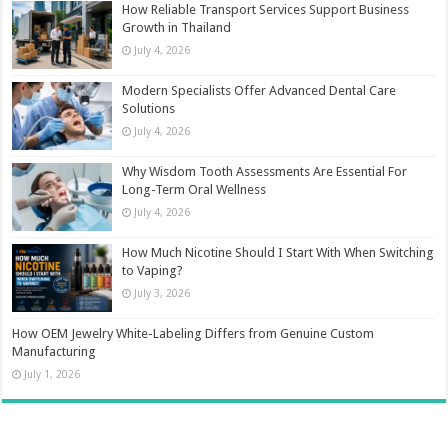
How Reliable Transport Services Support Business
Growth in Thailand
July 4, 2026
Modern Specialists Offer Advanced Dental Care
Solutions
July 4, 2026
Why Wisdom Tooth Assessments Are Essential For
Long-Term Oral Wellness
July 4, 2026
How Much Nicotine Should I Start With When Switching
to Vaping?
July 3, 2026
How OEM Jewelry White-Labeling Differs from Genuine Custom
Manufacturing
July 1, 2026