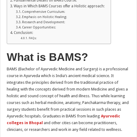
Fundamental Details on BAMS Course:
Ways in Which BAMS Courses offer a Holistic approach:
Comprehensive Curriculum:
Emphasis on Holistic Healing:
Research and Development:
Career Opportunities:
Conclusion:
FAQs:
What is BAMS?
BAMS (Bachelor of Ayurvedic Medicine and Surgery) is a professional
course in Ayurveda which is India’s ancient medical science. It
integrates the principles derived from the traditional practice of
healing with the concepts derived from modern Medicine and gives a
holistic and sound concept of health and illness. Thus while learning
courses such as herbal medicine, anatomy, Panchakarma therapy, and
surgery students benefit from practical sessions in such places as
Ayurvedic hospitals. Graduates in BAMS from leading
Ayurvedic
colleges in Bhopal
and other cities can become practitioners,
clinicians, or researchers and work in any field related to wellness.