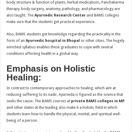
body structure & function of plants, herbal medications, Panchakarma
therapy, body surgery, anatomy, pathology, and pharmacology are
also taught. The
Ayurvedic Research Center
and BAMS colleges
make sure that the students get practical experience.
Also, BAMS students get knowledge regarding the practicality in the
form of an
Ayurvedic hospital in Bhopal
or other cities. The hugely
enriched syllabus enables these graduates to cope with several
conditions affecting health in a global way.
Emphasis on Holistic
Healing:
In contrast to contemporary approaches to healing, which aim at
reducing suffering to its nadir, Ayurveda is figured as the science that
seeks the cause. The BAMS courses at
private BAMS colleges in MP
and other states at the leading also make it a holistic field in which
students learn how to handle the physical, mental, and spiritual well-
being of a person.