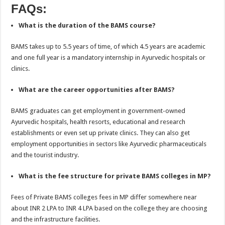
FAQs:
What is the duration of the BAMS course?
BAMS takes up to 5.5 years of time, of which 4.5 years are academic
and one full year is a mandatory internship in Ayurvedic hospitals or
clinics.
What are the career opportunities after BAMS?
BAMS graduates can get employment in government-owned
Ayurvedic hospitals, health resorts, educational and research
establishments or even set up private clinics. They can also get
employment opportunities in sectors like Ayurvedic pharmaceuticals
and the tourist industry.
What is the fee structure for private BAMS colleges in MP?
Fees of Private BAMS colleges fees in MP differ somewhere near
about INR 2 LPA to INR 4 LPA based on the college they are choosing
and the infrastructure facilities.