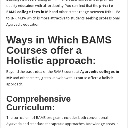
quality education with affordability. You can find that the
private
BAMS college fees in MP
and other states range between INR 1 LPA
to INR 4 LPA which is more attractive to students seeking professional
Ayurvedic education.
Ways in Which BAMS
Courses offer a
Holistic approach:
Beyond the basic idea of the BAMS course at
Ayurvedic colleges in
MP
and other states, get to know how this course offers a holistic
approach.
Comprehensive
Curriculum:
The curriculum of BAMS programs includes both conventional
Ayurveda and standard therapeutic approaches. Knowledge areas in