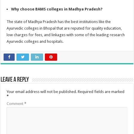
Why choose BAMS colleges in Madhya Pradesh?
The state of Madhya Pradesh has the best institutions like the
Ayurvedic colleges in Bhopal that are reputed for quality education,
low charges for fees, and linkages with some of the leading research
Ayurvedic colleges and hospitals.
Leave a Reply
Your email address will not be published.
Required fields are marked
*
Comment
*