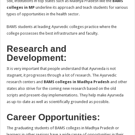
Still, institutions in top states such as Madhya Pradesh like the
BAMS
colleges in MP
underline its approach and teach students for various
types of opportunities in the health sector.
BAMS students at leading Ayurvedic colleges practice where the
college possesses the best infrastructure and faculty.
Research and
Development:
It is very important that people understand that Ayurveda is not
stagnant, it progresses through a lot of research. The Ayurvedic
research centers and
BAMS colleges in Madhya Pradesh
and other
states also strive for the coming new research based on the old
scripts and present-day implementations. They help make Ayurveda
as up-to-date as well as scientifically grounded as possible.
Career Opportunities:
The graduating students of BAMS colleges in Madhya Pradesh or
learners in other regions have a wide range of opportunities in their