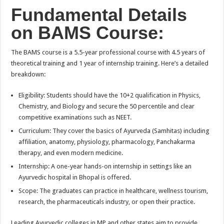
Fundamental Details
on BAMS Course:
The BAMS course is a 5.5-year professional course with 4.5 years of
theoretical training and 1 year of internship training. Here’s a detailed
breakdown:
Eligibility: Students should have the 10+2 qualification in Physics,
Chemistry, and Biology and secure the 50 percentile and clear
competitive examinations such as NEET.
Curriculum: They cover the basics of Ayurveda (Samhitas) including
affiliation, anatomy, physiology, pharmacology, Panchakarma
therapy, and even modern medicine.
Internship: A one-year hands-on internship in settings like an
Ayurvedic hospital in Bhopal is offered.
Scope: The graduates can practice in healthcare, wellness tourism,
research, the pharmaceuticals industry, or open their practice.
Leading Ayurvedic colleges in MP and other states aim to provide