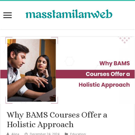
Why BAMS Courses Offer a
Holistic Approach
Alina
December 24, 2024
Education