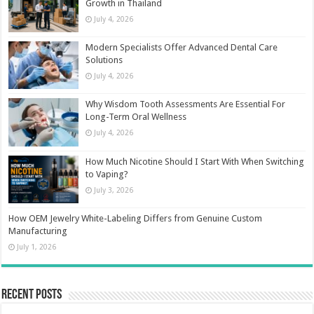
Growth in Thailand
July 4, 2026
Modern Specialists Offer Advanced Dental Care
Solutions
July 4, 2026
Why Wisdom Tooth Assessments Are Essential For
Long-Term Oral Wellness
July 4, 2026
How Much Nicotine Should I Start With When Switching
to Vaping?
July 3, 2026
How OEM Jewelry White-Labeling Differs from Genuine Custom
Manufacturing
July 1, 2026
Recent Posts