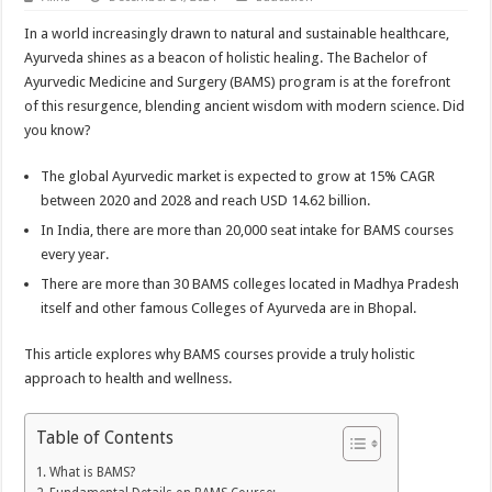
In a world increasingly drawn to natural and sustainable healthcare,
Ayurveda shines as a beacon of holistic healing. The Bachelor of
Ayurvedic Medicine and Surgery (BAMS) program is at the forefront
of this resurgence, blending ancient wisdom with modern science. Did
you know?
The global Ayurvedic market is expected to grow at 15% CAGR
between 2020 and 2028 and reach USD 14.62 billion.
In India, there are more than 20,000 seat intake for BAMS courses
every year.
There are more than 30 BAMS colleges located in Madhya Pradesh
itself and other famous Colleges of Ayurveda are in Bhopal.
This article explores why BAMS courses provide a truly holistic
approach to health and wellness.
Table of Contents
What is BAMS?