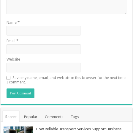
Name
*
Email
*
Website
Save my name, email, and website in this browser for the next time
I comment.
Recent
Popular
Comments
Tags
How Reliable Transport Services Support Business