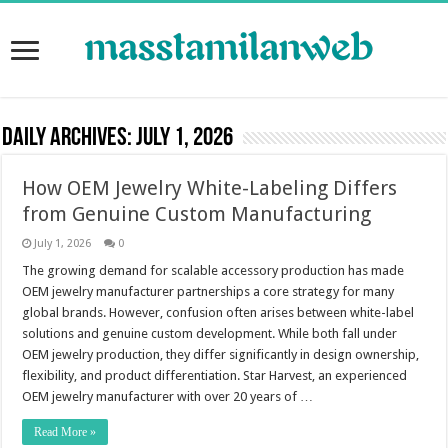
Daily Archives:
July 1, 2026
How OEM Jewelry White-Labeling Differs
from Genuine Custom Manufacturing
July 1, 2026
0
The growing demand for scalable accessory production has made
OEM jewelry manufacturer partnerships a core strategy for many
global brands. However, confusion often arises between white-label
solutions and genuine custom development. While both fall under
OEM jewelry production, they differ significantly in design ownership,
flexibility, and product differentiation. Star Harvest, an experienced
OEM jewelry manufacturer with over 20 years of …
Read More »