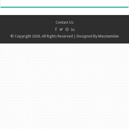
Contact Us
© Copyright 2026, All Rights Reserved | Designed By
Masstamilan