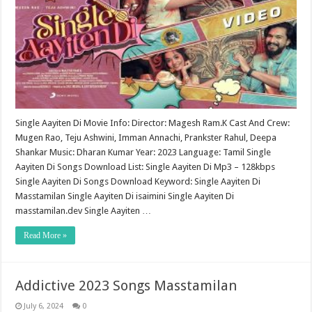
Single Aayiten Di Movie Info: Director: Magesh Ram.K Cast And Crew:
Mugen Rao, Teju Ashwini, Imman Annachi, Prankster Rahul, Deepa
Shankar Music: Dharan Kumar Year: 2023 Language: Tamil Single
Aayiten Di Songs Download List: Single Aayiten Di Mp3 – 128kbps
Single Aayiten Di Songs Download Keyword: Single Aayiten Di
Masstamilan Single Aayiten Di isaimini Single Aayiten Di
masstamilan.dev Single Aayiten …
Read More »
Addictive 2023 Songs Masstamilan
July 6, 2024
0