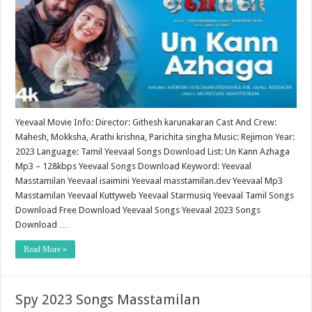
Yeevaal Movie Info: Director: Githesh karunakaran Cast And Crew:
Mahesh, Mokksha, Arathi krishna, Parichita singha Music: Rejimon Year:
2023 Language: Tamil Yeevaal Songs Download List: Un Kann Azhaga
Mp3 – 128kbps Yeevaal Songs Download Keyword: Yeevaal
Masstamilan Yeevaal isaimini Yeevaal masstamilan.dev Yeevaal Mp3
Masstamilan Yeevaal Kuttyweb Yeevaal Starmusiq Yeevaal Tamil Songs
Download Free Download Yeevaal Songs Yeevaal 2023 Songs
Download …
Read More »
Spy 2023 Songs Masstamilan