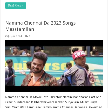
Read More »
Namma Chennai Da 2023 Songs
Masstamilan
July 6, 2024
0
Namma Chennai Da Movie Info: Director: Narain Manoharan Cast And
Crew: Sundaresan R, Bharathi Veerasankar, Surya Srini Music: Surya
Srini Year: 2023 Language: Tamil Namma Chennai Da Songs Download