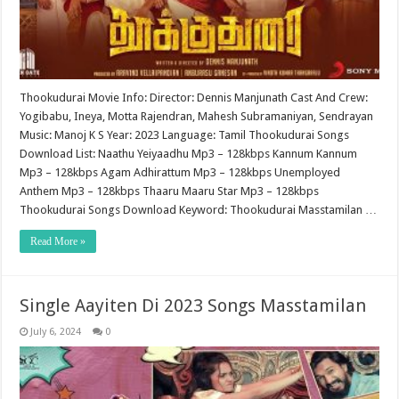
Thookudurai Movie Info: Director: Dennis Manjunath Cast And Crew:
Yogibabu, Ineya, Motta Rajendran, Mahesh Subramaniyan, Sendrayan
Music: Manoj K S Year: 2023 Language: Tamil Thookudurai Songs
Download List: Naathu Yeiyaadhu Mp3 – 128kbps Kannum Kannum
Mp3 – 128kbps Agam Adhirattum Mp3 – 128kbps Unemployed
Anthem Mp3 – 128kbps Thaaru Maaru Star Mp3 – 128kbps
Thookudurai Songs Download Keyword: Thookudurai Masstamilan …
Read More »
Single Aayiten Di 2023 Songs Masstamilan
July 6, 2024
0