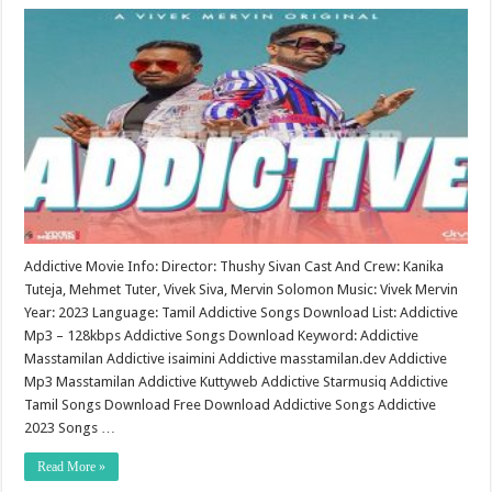
Addictive Movie Info: Director: Thushy Sivan Cast And Crew: Kanika
Tuteja, Mehmet Tuter, Vivek Siva, Mervin Solomon Music: Vivek Mervin
Year: 2023 Language: Tamil Addictive Songs Download List: Addictive
Mp3 – 128kbps Addictive Songs Download Keyword: Addictive
Masstamilan Addictive isaimini Addictive masstamilan.dev Addictive
Mp3 Masstamilan Addictive Kuttyweb Addictive Starmusiq Addictive
Tamil Songs Download Free Download Addictive Songs Addictive
2023 Songs …
Read More »