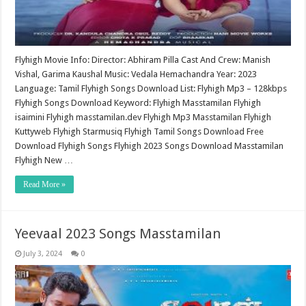
Flyhigh Movie Info: Director: Abhiram Pilla Cast And Crew: Manish
Vishal, Garima Kaushal Music: Vedala Hemachandra Year: 2023
Language: Tamil Flyhigh Songs Download List: Flyhigh Mp3 – 128kbps
Flyhigh Songs Download Keyword: Flyhigh Masstamilan Flyhigh
isaimini Flyhigh masstamilan.dev Flyhigh Mp3 Masstamilan Flyhigh
Kuttyweb Flyhigh Starmusiq Flyhigh Tamil Songs Download Free
Download Flyhigh Songs Flyhigh 2023 Songs Download Masstamilan
Flyhigh New …
Read More »
Yeevaal 2023 Songs Masstamilan
July 3, 2024
0