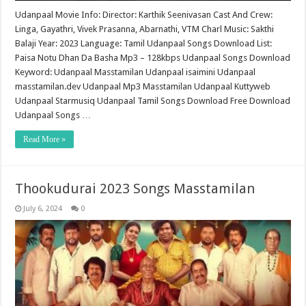
Udanpaal Movie Info: Director: Karthik Seenivasan Cast And Crew:
Linga, Gayathri, Vivek Prasanna, Abarnathi, VTM Charl Music: Sakthi
Balaji Year: 2023 Language: Tamil Udanpaal Songs Download List:
Paisa Notu Dhan Da Basha Mp3 – 128kbps Udanpaal Songs Download
Keyword: Udanpaal Masstamilan Udanpaal isaimini Udanpaal
masstamilan.dev Udanpaal Mp3 Masstamilan Udanpaal Kuttyweb
Udanpaal Starmusiq Udanpaal Tamil Songs Download Free Download
Udanpaal Songs …
Read More »
Thookudurai 2023 Songs Masstamilan
July 6, 2024
0