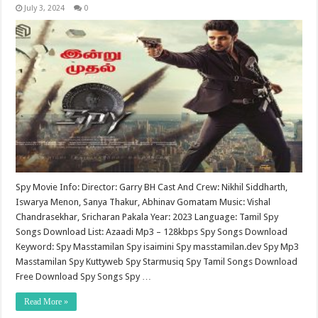
July 3, 2024
0
Spy Movie Info: Director: Garry BH Cast And Crew: Nikhil Siddharth,
Iswarya Menon, Sanya Thakur, Abhinav Gomatam Music: Vishal
Chandrasekhar, Sricharan Pakala Year: 2023 Language: Tamil Spy
Songs Download List: Azaadi Mp3 – 128kbps Spy Songs Download
Keyword: Spy Masstamilan Spy isaimini Spy masstamilan.dev Spy Mp3
Masstamilan Spy Kuttyweb Spy Starmusiq Spy Tamil Songs Download
Free Download Spy Songs Spy …
Read More »