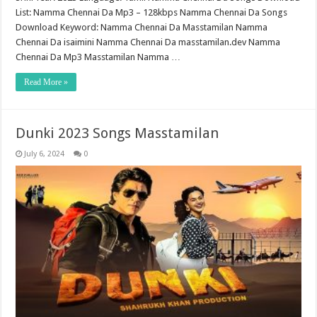
List: Namma Chennai Da Mp3 – 128kbps Namma Chennai Da Songs
Download Keyword: Namma Chennai Da Masstamilan Namma
Chennai Da isaimini Namma Chennai Da masstamilan.dev Namma
Chennai Da Mp3 Masstamilan Namma …
Read More »
Dunki 2023 Songs Masstamilan
July 6, 2024
0