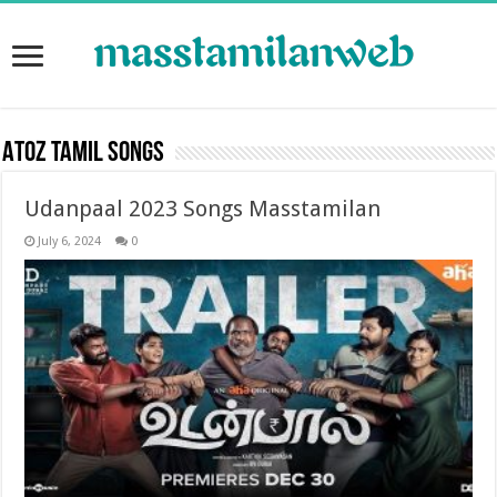
Atoz Tamil Songs
Udanpaal 2023 Songs Masstamilan
July 6, 2024
0