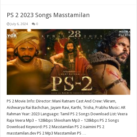
PS 2 2023 Songs Masstamilan
July 6, 2024
0
PS 2 Movie Info: Director: Mani Ratnam Cast And Crew: Vikram,
Aishwarya Rai Bachchan, Jayam Ravi, Karthi, Trisha, Prabhu Music: AR
Rahman Year: 2023 Language: Tamil PS 2 Songs Download List: Veera
Raja Veera Mp3 – 128kbps Shivoham Mp3 – 128kbps PS 2 Songs
Download Keyword: PS 2 Masstamilan PS 2 isaimini PS 2
masstamilan.dev PS 2 Mp3 Masstamilan PS …