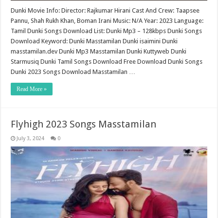
Dunki Movie Info: Director: Rajkumar Hirani Cast And Crew: Taapsee
Pannu, Shah Rukh Khan, Boman Irani Music: N/A Year: 2023 Language:
Tamil Dunki Songs Download List: Dunki Mp3 – 128kbps Dunki Songs
Download Keyword: Dunki Masstamilan Dunki isaimini Dunki
masstamilan.dev Dunki Mp3 Masstamilan Dunki Kuttyweb Dunki
Starmusiq Dunki Tamil Songs Download Free Download Dunki Songs
Dunki 2023 Songs Download Masstamilan …
Read More »
Flyhigh 2023 Songs Masstamilan
July 3, 2024
0