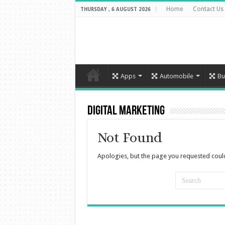
Home
Contact Us
THURSDAY , 6 AUGUST 2026
Apps
Automobile
Bu
Digital Marketing
Not Found
Apologies, but the page you requested could