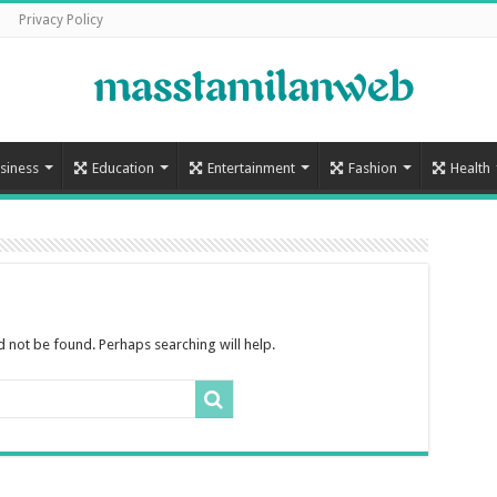
Privacy Policy
siness
Education
Entertainment
Fashion
Health
 not be found. Perhaps searching will help.