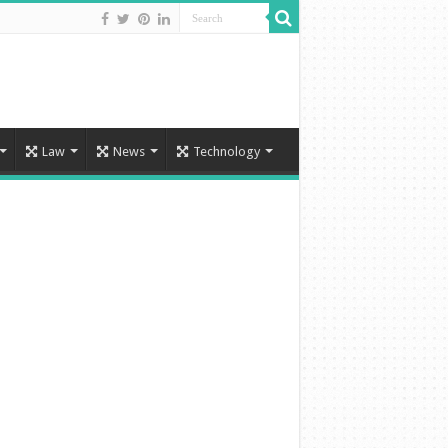
Law
News
Technology