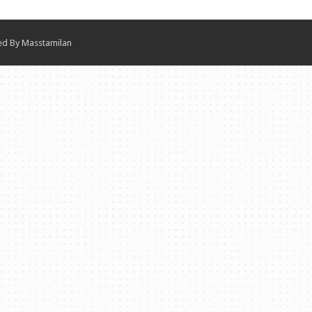
ned By
Masstamilan