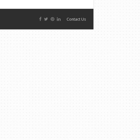
Contact Us