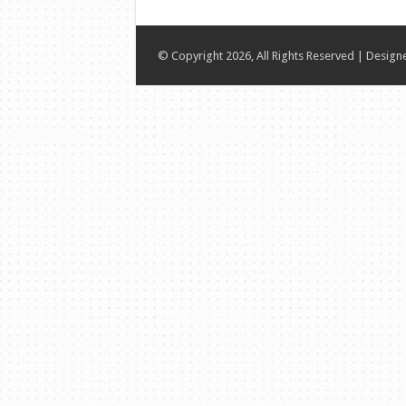
© Copyright 2026, All Rights Reserved | Desig