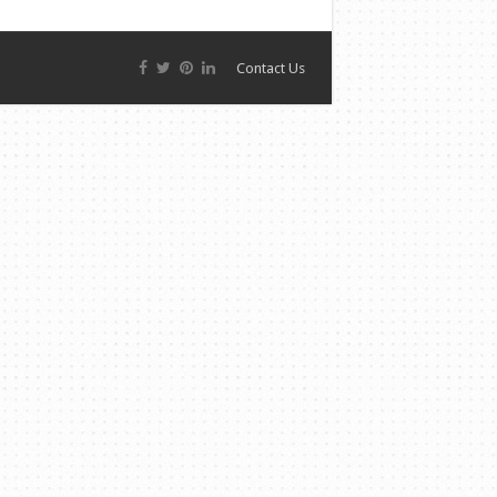
Contact Us