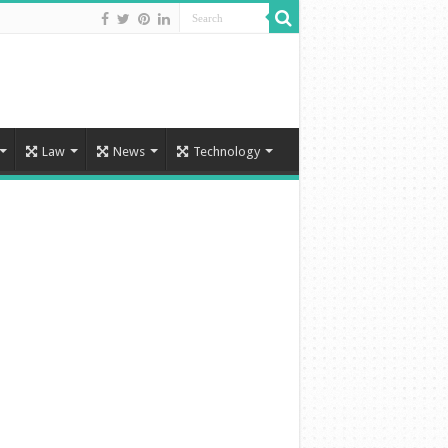
Law
News
Technology