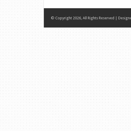
© Copyright 2026, All Rights Reserved | Desig