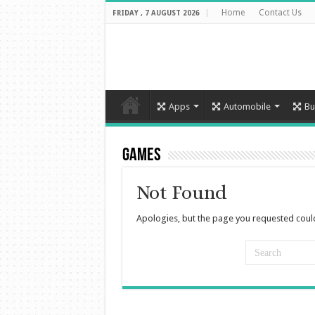
Home
Contact Us
FRIDAY , 7 AUGUST 2026
Apps
Automobile
Bu
Games
Not Found
Apologies, but the page you requested could