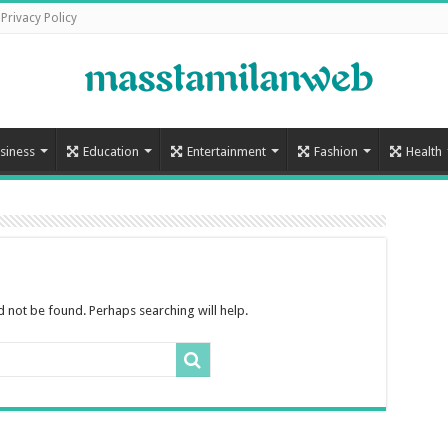
Privacy Policy
siness
Education
Entertainment
Fashion
Health
 not be found. Perhaps searching will help.