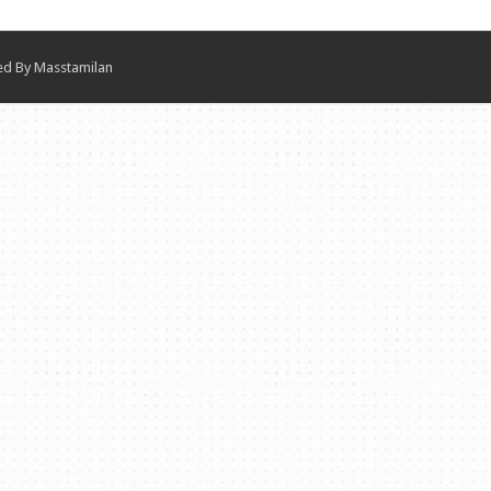
ned By
Masstamilan