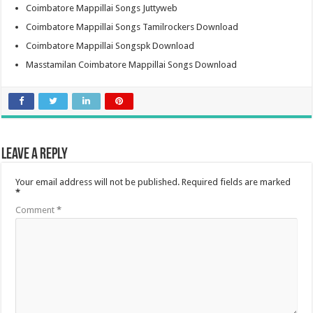
Coimbatore Mappillai Songs Juttyweb
Coimbatore Mappillai Songs Tamilrockers Download
Coimbatore Mappillai Songspk Download
Masstamilan Coimbatore Mappillai Songs Download
Leave a Reply
Your email address will not be published.
Required fields are marked
*
Comment
*