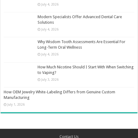
July 4, 2026
Modern Specialists Offer Advanced Dental Care
Solutions
July 4, 2026
Why Wisdom Tooth Assessments Are Essential For
Long-Term Oral Wellness
July 4, 2026
How Much Nicotine Should I Start With When Switching
to Vaping?
July 3, 2026
How OEM Jewelry White-Labeling Differs from Genuine Custom
Manufacturing
July 1, 2026
Contact Us