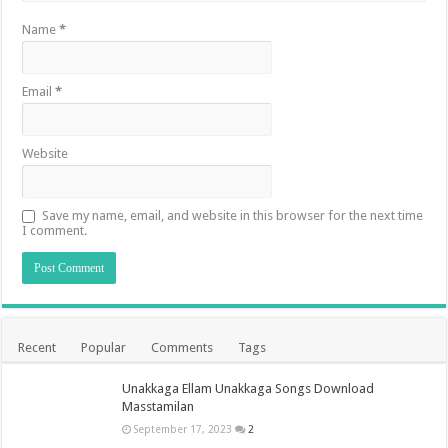
Name
*
Email
*
Website
Save my name, email, and website in this browser for the next time
I comment.
Recent
Popular
Comments
Tags
Unakkaga Ellam Unakkaga Songs Download
Masstamilan
September 17, 2023
2