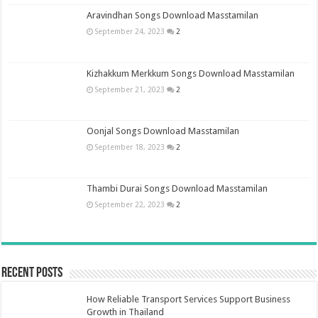
Aravindhan Songs Download Masstamilan
September 24, 2023
2
Kizhakkum Merkkum Songs Download Masstamilan
September 21, 2023
2
Oonjal Songs Download Masstamilan
September 18, 2023
2
Thambi Durai Songs Download Masstamilan
September 22, 2023
2
Recent Posts
How Reliable Transport Services Support Business
Growth in Thailand