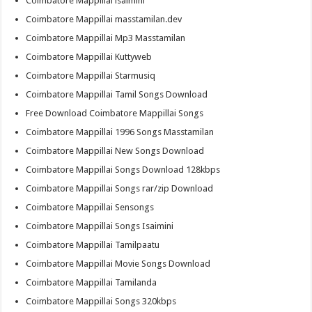
Coimbatore Mappillai isaimini
Coimbatore Mappillai masstamilan.dev
Coimbatore Mappillai Mp3 Masstamilan
Coimbatore Mappillai Kuttyweb
Coimbatore Mappillai Starmusiq
Coimbatore Mappillai Tamil Songs Download
Free Download Coimbatore Mappillai Songs
Coimbatore Mappillai 1996 Songs Masstamilan
Coimbatore Mappillai New Songs Download
Coimbatore Mappillai Songs Download 128kbps
Coimbatore Mappillai Songs rar/zip Download
Coimbatore Mappillai Sensongs
Coimbatore Mappillai Songs Isaimini
Coimbatore Mappillai Tamilpaatu
Coimbatore Mappillai Movie Songs Download
Coimbatore Mappillai Tamilanda
Coimbatore Mappillai Songs 320kbps