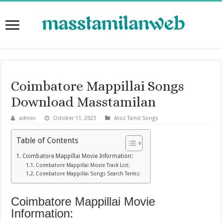
Coimbatore Mappillai Songs
Download Masstamilan
admin
October 11, 2023
Atoz Tamil Songs
Table of Contents
Coimbatore Mappillai Movie Information:
Coimbatore Mappillai Movie Track List:
Coimbatore Mappillai Songs Search Terms:
Coimbatore Mappillai Movie
Information: