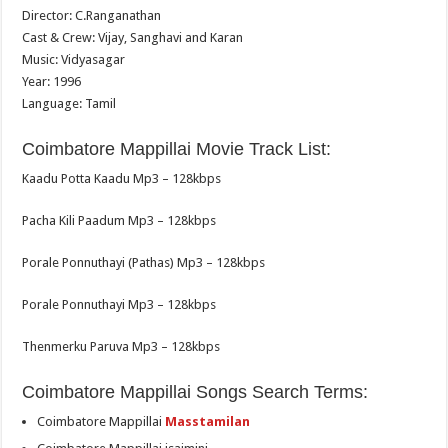
Director: C.Ranganathan
Cast & Crew: Vijay, Sanghavi and Karan
Music: Vidyasagar
Year: 1996
Language: Tamil
Coimbatore Mappillai Movie Track List:
Kaadu Potta Kaadu Mp3 – 128kbps
Pacha Kili Paadum Mp3 – 128kbps
Porale Ponnuthayi (Pathas) Mp3 – 128kbps
Porale Ponnuthayi Mp3 – 128kbps
Thenmerku Paruva Mp3 – 128kbps
Coimbatore Mappillai Songs Search Terms:
Coimbatore Mappillai
Masstamilan