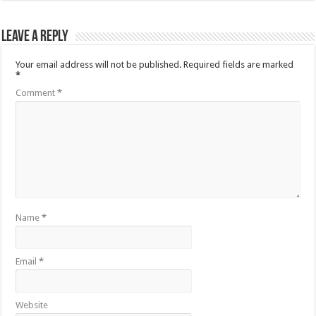
Leave a Reply
Your email address will not be published.
Required fields are marked
*
Comment
*
Name
*
Email
*
Website