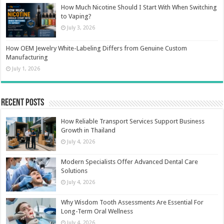
How Much Nicotine Should I Start With When Switching
to Vaping?
July 3, 2026
How OEM Jewelry White-Labeling Differs from Genuine Custom
Manufacturing
July 1, 2026
Recent Posts
How Reliable Transport Services Support Business
Growth in Thailand
July 4, 2026
Modern Specialists Offer Advanced Dental Care
Solutions
July 4, 2026
Why Wisdom Tooth Assessments Are Essential For
Long-Term Oral Wellness
July 4, 2026