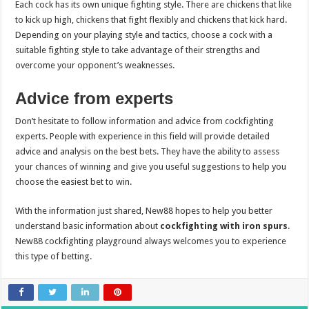
Each cock has its own unique fighting style. There are chickens that like
to kick up high, chickens that fight flexibly and chickens that kick hard.
Depending on your playing style and tactics, choose a cock with a
suitable fighting style to take advantage of their strengths and
overcome your opponent’s weaknesses.
Advice from experts
Don’t hesitate to follow information and advice from cockfighting
experts. People with experience in this field will provide detailed
advice and analysis on the best bets. They have the ability to assess
your chances of winning and give you useful suggestions to help you
choose the easiest bet to win.
With the information just shared, New88 hopes to help you better
understand basic information about
cockfighting with iron spurs
.
New88 cockfighting playground always welcomes you to experience
this type of betting.