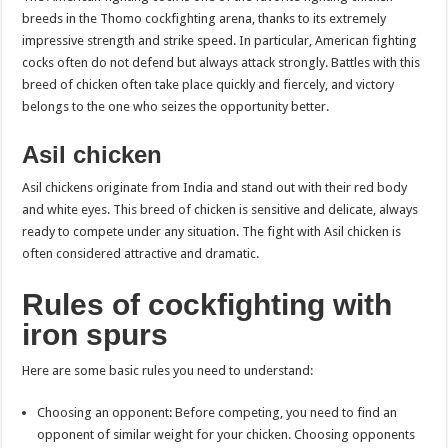
breeds in the Thomo cockfighting arena, thanks to its extremely
impressive strength and strike speed. In particular, American fighting
cocks often do not defend but always attack strongly. Battles with this
breed of chicken often take place quickly and fiercely, and victory
belongs to the one who seizes the opportunity better.
Asil chicken
Asil chickens originate from India and stand out with their red body
and white eyes. This breed of chicken is sensitive and delicate, always
ready to compete under any situation. The fight with Asil chicken is
often considered attractive and dramatic.
Rules of cockfighting with
iron spurs
Here are some basic rules you need to understand:
Choosing an opponent: Before competing, you need to find an
opponent of similar weight for your chicken. Choosing opponents