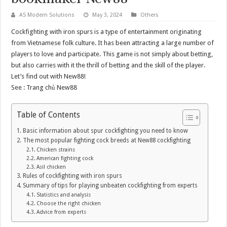
AS Modern Solutions
May 3, 2024
Others
Cockfighting with iron spurs is a type of entertainment originating
from Vietnamese folk culture. It has been attracting a large number of
players to love and participate. This game is not simply about betting,
but also carries with it the thrill of betting and the skill of the player.
Let’s find out with New88!
See :
Trang chủ New88
Table of Contents
Basic information about spur cockfighting you need to know
The most popular fighting cock breeds at New88 cockfighting
Chicken strains
American fighting cock
Asil chicken
Rules of cockfighting with iron spurs
Summary of tips for playing unbeaten cockfighting from experts
Statistics and analysis
Choose the right chicken
Advice from experts