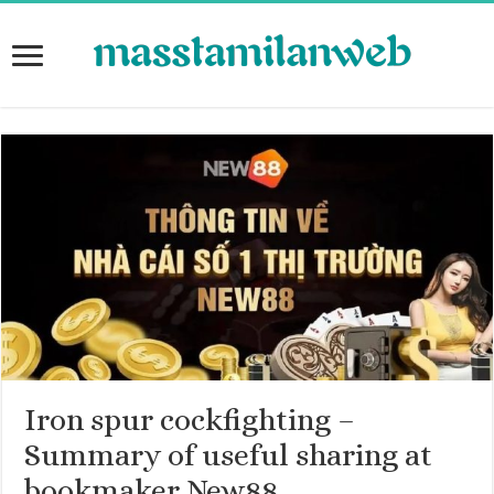
Iron spur cockfighting –
Summary of useful sharing at
bookmaker New88