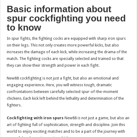
Basic information about
spur cockfighting you need
to know
In spur fights, the fighting cocks are equipped with sharp iron spurs
on their legs. This not only creates more powerful kicks, but also
increases the damage of each kick, while increasing the drama of the
match. The fighting cocks are specially selected and trained so that
they can show their strength and power in each fight.
New88 cockfighting is not just a fight, but also an emotional and
engaging experience. Here, you will witness tough, dramatic
confrontations between carefully selected spur-of-the-moment
chickens. Each kick left behind the lethality and determination of the
fighters.
Cockfighting with iron spurs
New88 is not just a game, but also an
art of fighting full of sophistication, strength and discipline. Join this
world to enjoy exciting matches and to be a part of the journey with