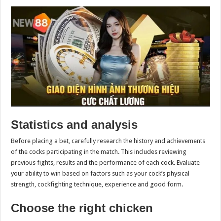
Statistics and analysis
Before placing a bet, carefully research the history and achievements
of the cocks participating in the match. This includes reviewing
previous fights, results and the performance of each cock. Evaluate
your ability to win based on factors such as your cock’s physical
strength, cockfighting technique, experience and good form.
Choose the right chicken