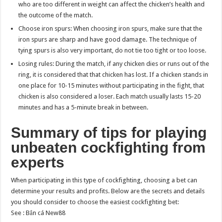
who are too different in weight can affect the chicken’s health and
the outcome of the match.
Choose iron spurs: When choosing iron spurs, make sure that the
iron spurs are sharp and have good damage. The technique of
tying spurs is also very important, do not tie too tight or too loose.
Losing rules: During the match, if any chicken dies or runs out of the
ring, it is considered that that chicken has lost. If a chicken stands in
one place for 10-15 minutes without participating in the fight, that
chicken is also considered a loser. Each match usually lasts 15-20
minutes and has a 5-minute break in between.
Summary of tips for playing
unbeaten cockfighting from
experts
When participating in this type of cockfighting, choosing a bet can
determine your results and profits. Below are the secrets and details
you should consider to choose the easiest cockfighting bet:
See :
Bắn cá New88