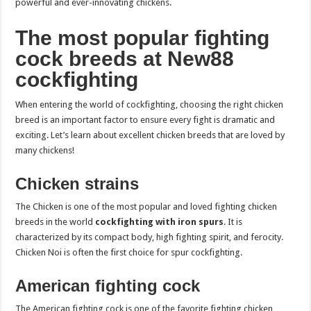
powerful and ever-innovating chickens.
The most popular fighting
cock breeds at New88
cockfighting
When entering the world of cockfighting, choosing the right chicken
breed is an important factor to ensure every fight is dramatic and
exciting. Let’s learn about excellent chicken breeds that are loved by
many chickens!
Chicken strains
The Chicken is one of the most popular and loved fighting chicken
breeds in the world
cockfighting with iron spurs
. It is
characterized by its compact body, high fighting spirit, and ferocity.
Chicken Noi is often the first choice for spur cockfighting.
American fighting cock
The American fighting cock is one of the favorite fighting chicken