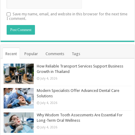
Save my name, email, and website in this browser for the next time
I comment.
Recent
Popular
Comments
Tags
How Reliable Transport Services Support Business
Growth in Thailand
July 4, 2026
Modern Specialists Offer Advanced Dental Care
Solutions
July 4, 2026
Why Wisdom Tooth Assessments Are Essential For
Long-Term Oral Wellness
July 4, 2026