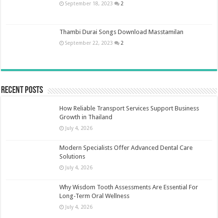
September 18, 2023
2
Thambi Durai Songs Download Masstamilan
September 22, 2023
2
Recent Posts
How Reliable Transport Services Support Business
Growth in Thailand
July 4, 2026
Modern Specialists Offer Advanced Dental Care
Solutions
July 4, 2026
Why Wisdom Tooth Assessments Are Essential For
Long-Term Oral Wellness
July 4, 2026