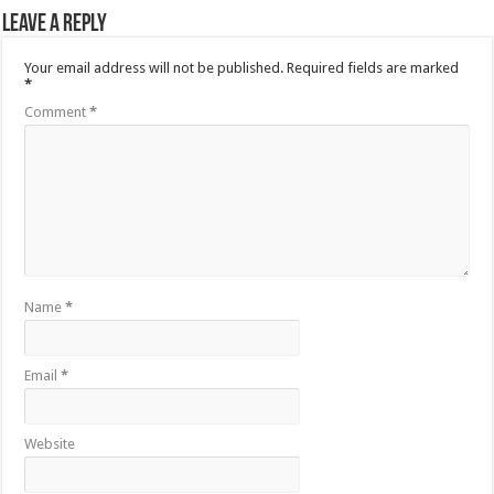
Leave a Reply
Your email address will not be published.
Required fields are marked
*
Comment
*
Name
*
Email
*
Website