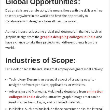
Global Opportunities:
Design skills are transferable; this means those with the skills are free
to work anywhere in the world and have the opportunity to
collaborate with designers from all over the world.
As more industries become globalized, designers in the field such as
graphic design from the
graphic designing colleges in India
also
have a chance to take their projects with different clients from the
world.
Industries of Scope:
Let’s look closer at the industries that employ designers most actively:
Technology: Design is an essential aspect of creating easy-to-
navigate software products, applications, or websites.
Advertising and Marketing: Multimedia designers from
animation
colleges in India
develop attractive graphic images that can be
used in advertising, logos, and published materials.
Publishing: Such designs include those covering books, the internal