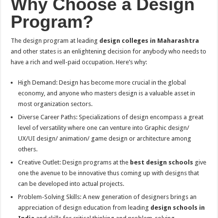
Why Choose a Design
Program?
The design program at leading
design colleges in Maharashtra
and other states is an enlightening decision for anybody who needs to
have a rich and well-paid occupation. Here’s why:
High Demand: Design has become more crucial in the global
economy, and anyone who masters design is a valuable asset in
most organization sectors.
Diverse Career Paths: Specializations of design encompass a great
level of versatility where one can venture into Graphic design/
UX/UI design/ animation/ game design or architecture among
others.
Creative Outlet: Design programs at the
best design schools
give
one the avenue to be innovative thus coming up with designs that
can be developed into actual projects.
Problem-Solving Skills: A new generation of designers brings an
appreciation of design education from leading
design schools in