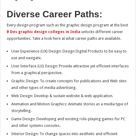
Diverse Career Paths:
Every design program such as the graphic design program at the best
B Des graphic design colleges in India
unlocks different career
opportunities. Take a look here at what career paths are available.
User Experience (UX) Design: Design Digital Products to be easy to
use and navigate.
User Interface (UI) Design: Provide attractive yet efficient interfaces
from a graphical perspective.
Graphic Design: To create concepts for publications and Web sites
and other types of media advertising.
Web Design: Develop & sustain website & web application.
Animation and Motion Graphics: Animate stories as a media type of
storytelling.
Game Design: Developing and existing role-playing games for PC
and other systems consoles.
Interior Design: To change spaces into aesthetic and efficient