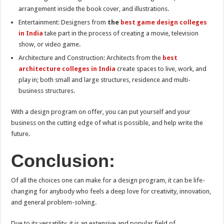
arrangement inside the book cover, and illustrations.
Entertainment: Designers from
the
best game design colleges
in India
take part in the process of creating a movie, television
show, or video game.
Architecture and Construction: Architects from the
best
architecture colleges in India
create spaces to live, work, and
play in; both small and large structures, residence and multi-
business structures.
With a design program on offer, you can put yourself and your
business on the cutting edge of what is possible, and help write the
future.
Conclusion:
Of all the choices one can make for a design program, it can be life-
changing for anybody who feels a deep love for creativity, innovation,
and general problem-solving.
Due to its versatility, it is an extensive and popular field of