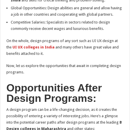
India
and skills for critical thinking and problem-solving.
Global Opportunities: Design abilities are general and allow having
a job in other countries and cooperating with global partners.
Competitive Salaries: Specialists in sectors related to design
commonly receive decent wages and luxurious benefits.
On the whole, design programs of any sort such as UI UX design at
the
UI UX colleges in India
and many others have great value and
benefits attached to it.
Now, let us explore the opportunities that await in completing design
programs.
Opportunities After
Design Programs:
A design program can be a life-changing decision, as it creates the
possibility of entering a variety of interesting jobs. Here’s a glimpse
into the potential career paths after design programs at the leading
B
Design colleges in Maharashtra
and other states: