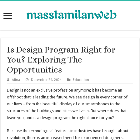
Is Design Program Right for
You? Exploring The
Opportunities
Alina
December 24, 2024
Education
Design is not an exclusive profession anymore; it has become an
offshoot that is leading the future. We see design in every corner of
our lives – from the beautiful display of our smartphones to the
structures of the buildings and cities we live in. But where does that
leave you, and is a design program the right choice for you?
Because the technological features in industries have brought about
revolution, there is an increased need for experienced designers.