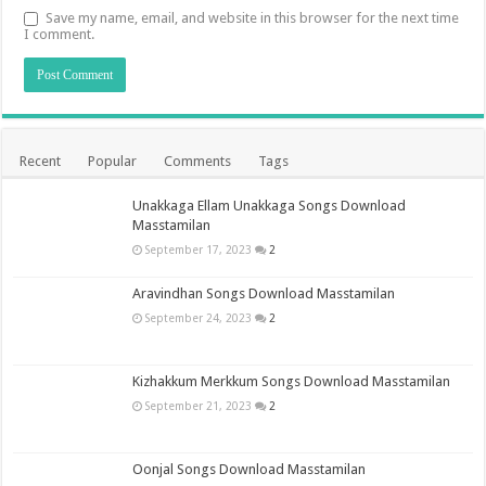
Save my name, email, and website in this browser for the next time
I comment.
Recent
Popular
Comments
Tags
Unakkaga Ellam Unakkaga Songs Download
Masstamilan
September 17, 2023
2
Aravindhan Songs Download Masstamilan
September 24, 2023
2
Kizhakkum Merkkum Songs Download Masstamilan
September 21, 2023
2
Oonjal Songs Download Masstamilan