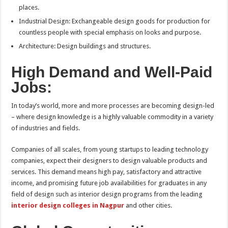
places.
Industrial Design: Exchangeable design goods for production for
countless people with special emphasis on looks and purpose.
Architecture: Design buildings and structures.
High Demand and Well-Paid
Jobs:
In today’s world, more and more processes are becoming design-led
– where design knowledge is a highly valuable commodity in a variety
of industries and fields.
Companies of all scales, from young startups to leading technology
companies, expect their designers to design valuable products and
services. This demand means high pay, satisfactory and attractive
income, and promising future job availabilities for graduates in any
field of design such as interior design programs from the leading
interior design colleges in Nagpur
and other cities.