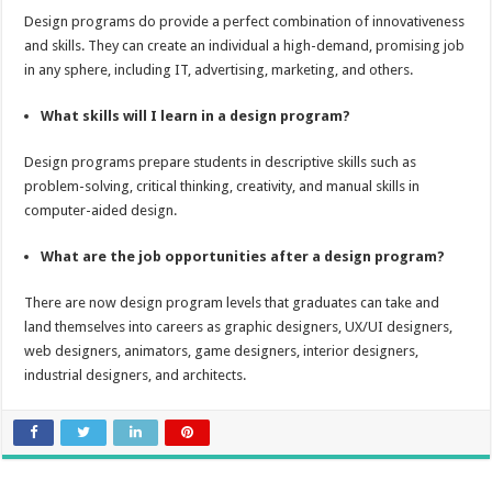
Design programs do provide a perfect combination of innovativeness
and skills. They can create an individual a high-demand, promising job
in any sphere, including IT, advertising, marketing, and others.
What skills will I learn in a design program?
Design programs prepare students in descriptive skills such as
problem-solving, critical thinking, creativity, and manual skills in
computer-aided design.
What are the job opportunities after a design program?
There are now design program levels that graduates can take and
land themselves into careers as graphic designers, UX/UI designers,
web designers, animators, game designers, interior designers,
industrial designers, and architects.