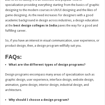
specialization providing everything starting from the basics of graphic
designing to the modern courses in UX/UI designing and the likes of
game designing. As the need increases for designers with a good
academic background in design across industries, a design education
at the
best design colleges in India
paves the way for a good and
fulfilling career.
So, if you have an interest in visual communication, user experience, or
product design, then, a design program willfully suit you.
FAQs:
What are the different types of design programs?
Design programs encompass many areas of specialization such as
graphic design, user experience, interface design, website design,
animation, game design, interior design, industrial design, and
architecture.
Why should I choose a design program?