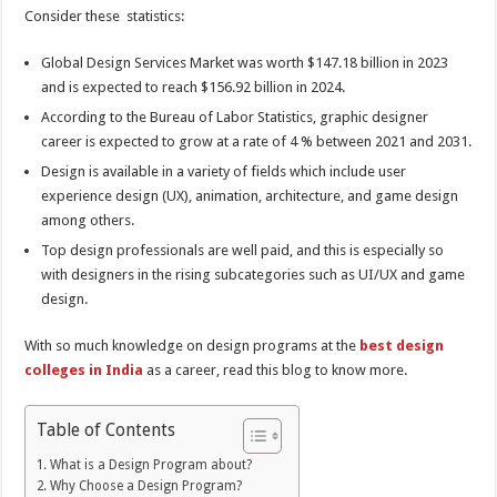
Consider these statistics:
Global Design Services Market was worth $147.18 billion in 2023
and is expected to reach $156.92 billion in 2024.
According to the Bureau of Labor Statistics, graphic designer
career is expected to grow at a rate of 4 % between 2021 and 2031.
Design is available in a variety of fields which include user
experience design (UX), animation, architecture, and game design
among others.
Top design professionals are well paid, and this is especially so
with designers in the rising subcategories such as UI/UX and game
design.
With so much knowledge on design programs at the
best design
colleges in India
as a career, read this blog to know more.
Table of Contents
What is a Design Program about?
Why Choose a Design Program?