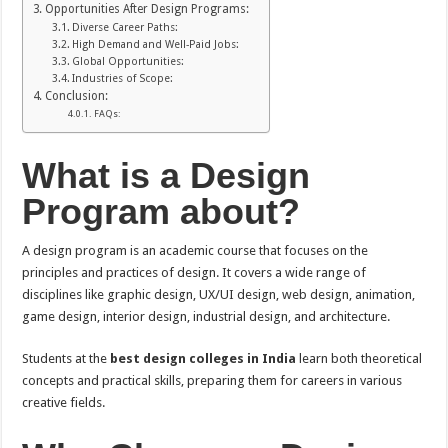
Opportunities After Design Programs:
Diverse Career Paths:
High Demand and Well-Paid Jobs:
Global Opportunities:
Industries of Scope:
Conclusion:
FAQs:
What is a Design
Program about?
A design program is an academic course that focuses on the
principles and practices of design. It covers a wide range of
disciplines like graphic design, UX/UI design, web design, animation,
game design, interior design, industrial design, and architecture.
Students at the
best design colleges in India
learn both theoretical
concepts and practical skills, preparing them for careers in various
creative fields.