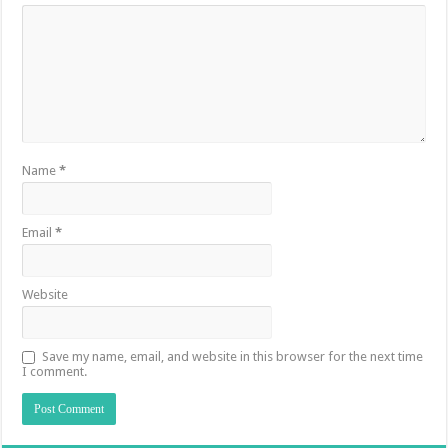
Name
*
Email
*
Website
Save my name, email, and website in this browser for the next time
I comment.