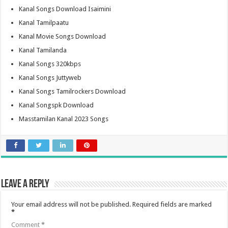
Kanal Songs Download Isaimini
Kanal Tamilpaatu
Kanal Movie Songs Download
Kanal Tamilanda
Kanal Songs 320kbps
Kanal Songs Juttyweb
Kanal Songs Tamilrockers Download
Kanal Songspk Download
Masstamilan Kanal 2023 Songs
Leave a Reply
Your email address will not be published.
Required fields are marked
*
Comment
*