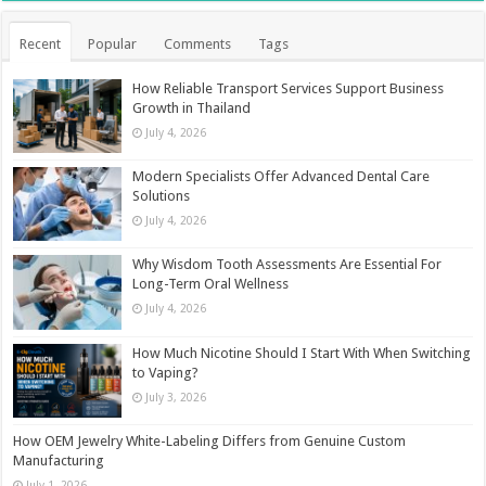
Recent
Popular
Comments
Tags
How Reliable Transport Services Support Business
Growth in Thailand
July 4, 2026
Modern Specialists Offer Advanced Dental Care
Solutions
July 4, 2026
Why Wisdom Tooth Assessments Are Essential For
Long-Term Oral Wellness
July 4, 2026
How Much Nicotine Should I Start With When Switching
to Vaping?
July 3, 2026
How OEM Jewelry White-Labeling Differs from Genuine Custom
Manufacturing
July 1, 2026