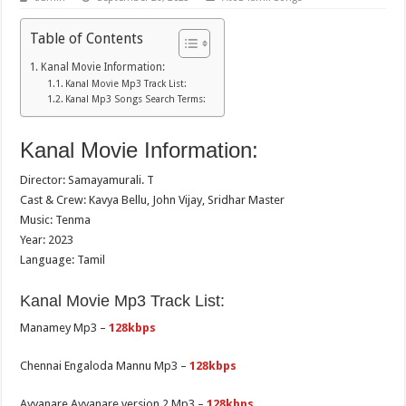
Table of Contents
Kanal Movie Information:
Kanal Movie Mp3 Track List:
Kanal Mp3 Songs Search Terms:
Kanal Movie Information:
Director: Samayamurali. T
Cast & Crew: Kavya Bellu, John Vijay, Sridhar Master
Music: Tenma
Year: 2023
Language: Tamil
Kanal Movie Mp3 Track List:
Manamey Mp3 –
128kbps
Chennai Engaloda Mannu Mp3 –
128kbps
Ayyanare Ayyanare version 2 Mp3 –
128kbps