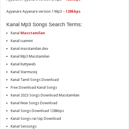
Ayyanare Ayyanare version 1 Mp3 –
128kbps
Kanal Mp3 Songs Search Terms:
Kanal
Masstamilan
Kanal isaimini
Kanal masstamilan.dev
Kanal Mp3 Masstamilan
Kanal Kuttyweb
Kanal Starmusiq
Kanal Tamil Songs Download
Free Download Kanal Songs
Kanal 2023 Songs Download Masstamilan
Kanal New Songs Download
Kanal Songs Download 128kbps
Kanal Songs rar/zip Download
Kanal Sensongs