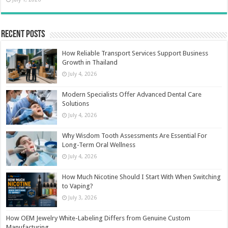
Recent Posts
How Reliable Transport Services Support Business
Growth in Thailand
July 4, 2026
Modern Specialists Offer Advanced Dental Care
Solutions
July 4, 2026
Why Wisdom Tooth Assessments Are Essential For
Long-Term Oral Wellness
July 4, 2026
How Much Nicotine Should I Start With When Switching
to Vaping?
July 3, 2026
How OEM Jewelry White-Labeling Differs from Genuine Custom
Manufacturing