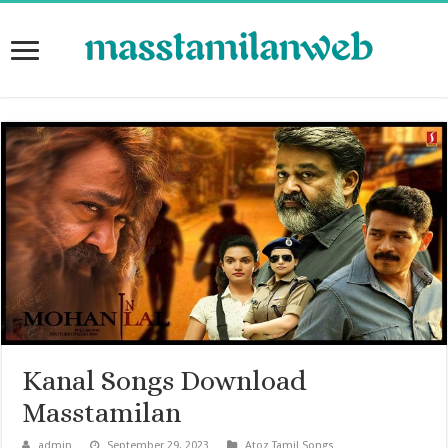
Kanal Songs Download
Masstamilan
admin
September 29, 2023
Atoz Tamil Songs