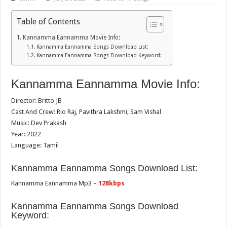
Table of Contents
Kannamma Eannamma Movie Info:
Kannamma Eannamma Songs Download List:
Kannamma Eannamma Songs Download Keyword:
Kannamma Eannamma Movie Info:
Director: Britto JB
Cast And Crew: Rio Raj, Pavithra Lakshmi, Sam Vishal
Music: Dev Prakash
Year: 2022
Language: Tamil
Kannamma Eannamma Songs Download List:
Kannamma Eannamma Mp3 –
128kbps
Kannamma Eannamma Songs Download
Keyword: