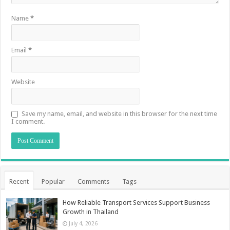
Name
*
Email
*
Website
Save my name, email, and website in this browser for the next time
I comment.
Recent
Popular
Comments
Tags
How Reliable Transport Services Support Business
Growth in Thailand
July 4, 2026