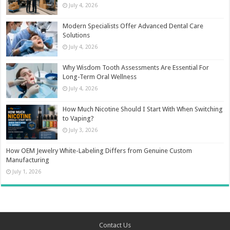
July 4, 2026
Modern Specialists Offer Advanced Dental Care
Solutions
July 4, 2026
Why Wisdom Tooth Assessments Are Essential For
Long-Term Oral Wellness
July 4, 2026
How Much Nicotine Should I Start With When Switching
to Vaping?
July 3, 2026
How OEM Jewelry White-Labeling Differs from Genuine Custom
Manufacturing
July 1, 2026
Contact Us