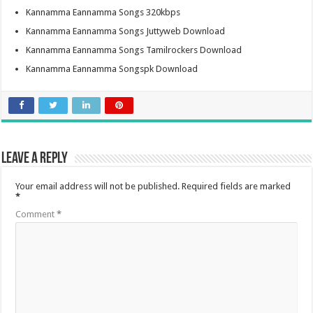
Kannamma Eannamma Songs 320kbps
Kannamma Eannamma Songs Juttyweb Download
Kannamma Eannamma Songs Tamilrockers Download
Kannamma Eannamma Songspk Download
Leave a Reply
Your email address will not be published.
Required fields are marked
*
Comment
*