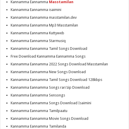
Kannamma Eannamma
Masstamilan
Kannamma Eannamma isaimini
Kannamma Eannamma masstamilan.dev
Kannamma Eannamma Mp3 Masstamilan
Kannamma Eannamma Kuttyweb
Kannamma Eannamma Starmusiq
Kannamma Eannamma Tamil Songs Download
Free Download Kannamma Eannamma Songs
Kannamma Eannamma 2022 Songs Download Masstamilan
Kannamma Eannamma New Songs Download
Kannamma Eannamma Tamil Songs Download 128kbps
Kannamma Eannamma Songs rar/zip Download
Kannamma Eannamma Sensongs
Kannamma Eannamma Songs Download Isaimini
Kannamma Eannamma Tamilpaatu
Kannamma Eannamma Movie Songs Download
Kannamma Eannamma Tamilanda