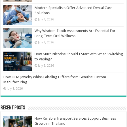
Modern Specialists Offer Advanced Dental Care
Solutions
July 4, 2026
Why Wisdom Tooth Assessments Are Essential For
Long-Term Oral Wellness
July 4, 2026
How Much Nicotine Should I Start With When Switching
to Vaping?
July 3, 2026
How OEM Jewelry White-Labeling Differs from Genuine Custom
Manufacturing
July 1, 2026
Recent Posts
How Reliable Transport Services Support Business
Growth in Thailand