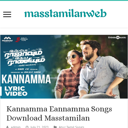
Kannamma Eannamma Songs
Download Masstamilan
admin
July 21, 2023
Atoz Tamil Songs