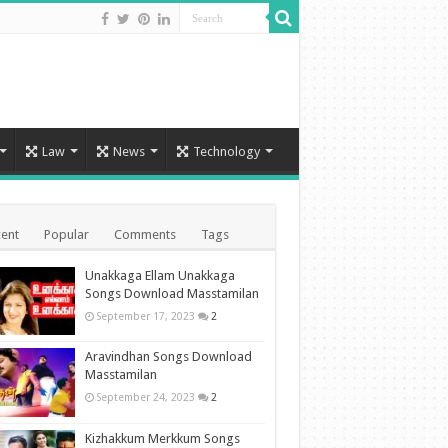
Law
News
Technology
ent
Popular
Comments
Tags
Unakkaga Ellam Unakkaga
Songs Download Masstamilan
September 17, 2023
2
Aravindhan Songs Download
Masstamilan
September 24, 2023
2
Kizhakkum Merkkum Songs