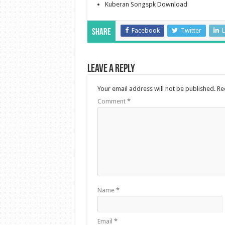
Kuberan Songspk Download
Facebook
Twitter
L
Share
Leave a Reply
Your email address will not be published.
Re
Comment
*
Name
*
Email
*