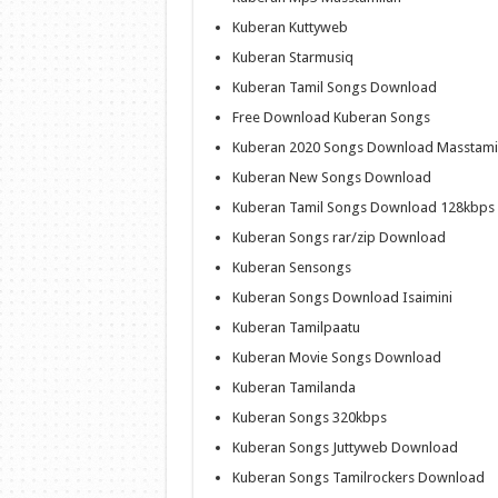
Kuberan Kuttyweb
Kuberan Starmusiq
Kuberan Tamil Songs Download
Free Download Kuberan Songs
Kuberan 2020 Songs Download Masstami
Kuberan New Songs Download
Kuberan Tamil Songs Download 128kbps
Kuberan Songs rar/zip Download
Kuberan Sensongs
Kuberan Songs Download Isaimini
Kuberan Tamilpaatu
Kuberan Movie Songs Download
Kuberan Tamilanda
Kuberan Songs 320kbps
Kuberan Songs Juttyweb Download
Kuberan Songs Tamilrockers Download