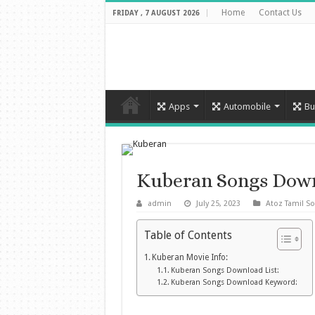
Home
Contact Us
FRIDAY , 7 AUGUST 2026
Apps
Automobile
Bu
Kuberan Songs Dow
admin
July 25, 2023
Atoz Tamil S
Table of Contents
Kuberan Movie Info:
Kuberan Songs Download List:
Kuberan Songs Download Keyword: