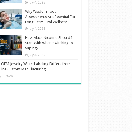
July 4, 2026
Why Wisdom Tooth
Assessments Are Essential For
Long-Term Oral Wellness
July 4, 2026
How Much Nicotine Should I
Start With When Switching to
Vaping?
July 3, 2026
OEM Jewelry White-Labeling Differs from
uine Custom Manufacturing
ly 1, 2026