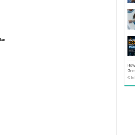
lan
How 
Gen
Ju