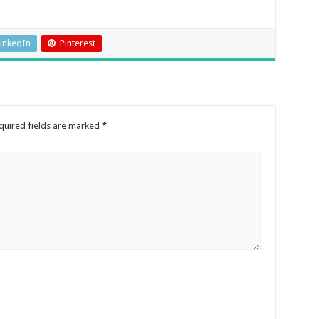
inkedIn
Pinterest
quired fields are marked
*