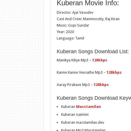
Kuberan Movie Info:
Director: Ajai Vasudev
Cast And Crew: Mammootty, Raj Kiran
Music: Gopi Sundar
Year: 2020
Language: Tamil
Kuberan Songs Download List:
Manikya Kiliye Mp3 –
128kbps
Kanne Kanne Veesathe Mp3 –
128kbps
Aaray Pirakave Mp3 –
128kbps
Kuberan Songs Download Keyw
Kuberan
Masstamilan
Kuberan isaimini
Kuberan masstamilan.dev
Kuberan Mp3 Masstamilan