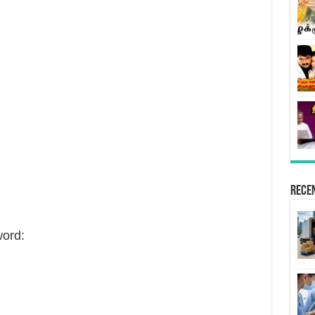
Rece
ord: