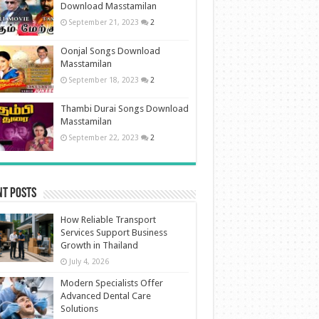
Download Masstamilan
September 21, 2023
2
Oonjal Songs Download
Masstamilan
September 18, 2023
2
Thambi Durai Songs Download
Masstamilan
September 22, 2023
2
nt Posts
How Reliable Transport
Services Support Business
Growth in Thailand
July 4, 2026
Modern Specialists Offer
Advanced Dental Care
Solutions