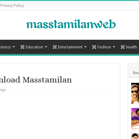
Privacy Policy
siness
Education
Entertainment
Fashion
Health
Rec
nload Masstamilan
ongs