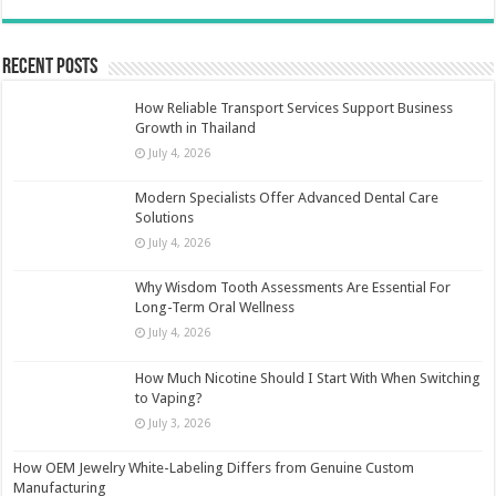
Recent Posts
How Reliable Transport Services Support Business
Growth in Thailand
July 4, 2026
Modern Specialists Offer Advanced Dental Care
Solutions
July 4, 2026
Why Wisdom Tooth Assessments Are Essential For
Long-Term Oral Wellness
July 4, 2026
How Much Nicotine Should I Start With When Switching
to Vaping?
July 3, 2026
How OEM Jewelry White-Labeling Differs from Genuine Custom
Manufacturing