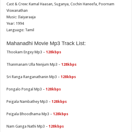
Cast & Crew: Kamal Haasan, Suganya, Cochin Haneefa, Poornam
Viswanathan
Music: Ilaiyaraaja
Year: 1994
Language: Tamil
Mahanadhi Movie Mp3 Track List:
Thookam Engey Mp3 –
128kbps
Thanmanam Ulla Nenjum Mp3 –
128kbps
Sri Ranga Ranganathanin Mp3 –
128kbps
Pongalo Pongal Mp3 –
128kbps
Peigala Nambathey Mp3 –
128kbps
Peigala Bhoodhama Mp3 –
128kbps
Nam Ganga Nathi Mp3 –
128kbps