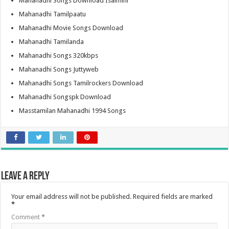
Mahanadhi Songs Download Isaimini
Mahanadhi Tamilpaatu
Mahanadhi Movie Songs Download
Mahanadhi Tamilanda
Mahanadhi Songs 320kbps
Mahanadhi Songs Juttyweb
Mahanadhi Songs Tamilrockers Download
Mahanadhi Songspk Download
Masstamilan Mahanadhi 1994 Songs
Leave a Reply
Your email address will not be published.
Required fields are marked
*
Comment
*