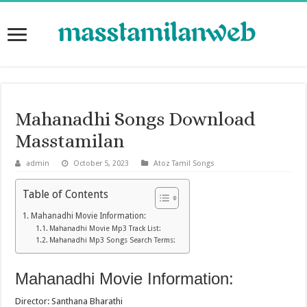
Mahanadhi Songs Download
Masstamilan
admin
October 5, 2023
Atoz Tamil Songs
Table of Contents
Mahanadhi Movie Information:
Mahanadhi Movie Mp3 Track List:
Mahanadhi Mp3 Songs Search Terms:
Mahanadhi Movie Information:
Director: Santhana Bharathi