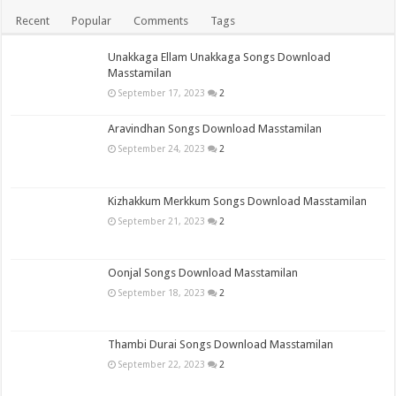
Recent
Popular
Comments
Tags
Unakkaga Ellam Unakkaga Songs Download
Masstamilan
September 17, 2023
2
Aravindhan Songs Download Masstamilan
September 24, 2023
2
Kizhakkum Merkkum Songs Download Masstamilan
September 21, 2023
2
Oonjal Songs Download Masstamilan
September 18, 2023
2
Thambi Durai Songs Download Masstamilan
September 22, 2023
2