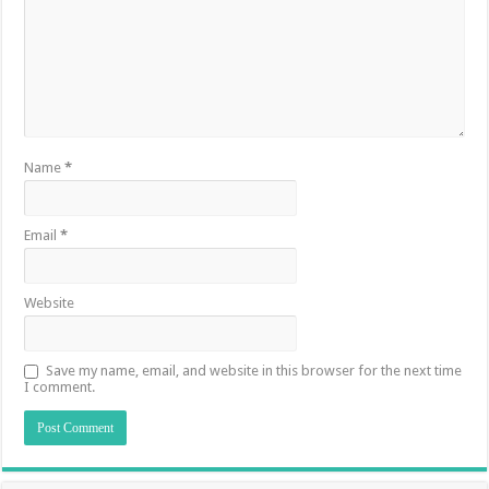
Name
*
Email
*
Website
Save my name, email, and website in this browser for the next time
I comment.