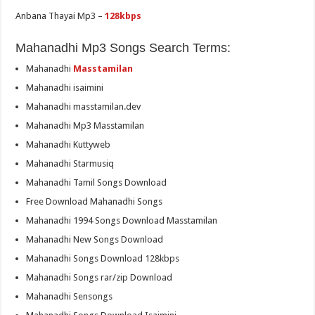
Anbana Thayai Mp3 –
128kbps
Mahanadhi Mp3 Songs Search Terms:
Mahanadhi
Masstamilan
Mahanadhi isaimini
Mahanadhi masstamilan.dev
Mahanadhi Mp3 Masstamilan
Mahanadhi Kuttyweb
Mahanadhi Starmusiq
Mahanadhi Tamil Songs Download
Free Download Mahanadhi Songs
Mahanadhi 1994 Songs Download Masstamilan
Mahanadhi New Songs Download
Mahanadhi Songs Download 128kbps
Mahanadhi Songs rar/zip Download
Mahanadhi Sensongs