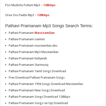
Poo Mudichu Pottum Mp3 –
128kbps
Orea Oru Paattu Mp3 –
128kbps
Pathavi Pramanam Mp3 Songs Search Terms:
Pathavi Pramanam
Masstamilan
Pathavi Pramanam isaimini
Pathavi Pramanam masstamilan.dev
Pathavi Pramanam Mp3 Masstamilan
Pathavi Pramanam Kuttyweb
Pathavi Pramanam Starmusiq
Pathavi Pramanam Tamil Songs Download
Free Download Pathavi Pramanam Songs
Pathavi Pramanam 1994 Songs Download Masstamilan
Pathavi Pramanam New Songs Download
Pathavi Pramanam Songs Download 128kbps
Pathavi Pramanam Songs rar/zip Download