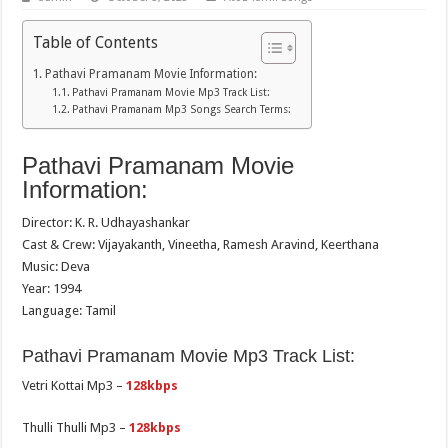
Table of Contents
Pathavi Pramanam Movie Information:
Pathavi Pramanam Movie Mp3 Track List:
Pathavi Pramanam Mp3 Songs Search Terms:
Pathavi Pramanam Movie
Information:
Director: K. R. Udhayashankar
Cast & Crew: Vijayakanth, Vineetha, Ramesh Aravind, Keerthana
Music: Deva
Year: 1994
Language: Tamil
Pathavi Pramanam Movie Mp3 Track List:
Vetri Kottai Mp3 –
128kbps
Thulli Thulli Mp3 –
128kbps