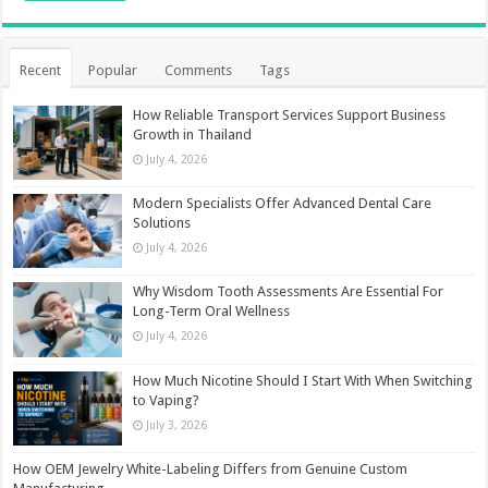
Recent
Popular
Comments
Tags
How Reliable Transport Services Support Business
Growth in Thailand
July 4, 2026
Modern Specialists Offer Advanced Dental Care
Solutions
July 4, 2026
Why Wisdom Tooth Assessments Are Essential For
Long-Term Oral Wellness
July 4, 2026
How Much Nicotine Should I Start With When Switching
to Vaping?
July 3, 2026
How OEM Jewelry White-Labeling Differs from Genuine Custom