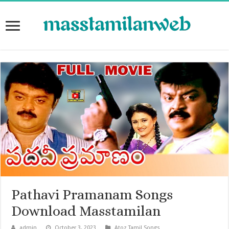
Pathavi Pramanam Songs
Download Masstamilan
admin
October 3, 2023
Atoz Tamil Songs