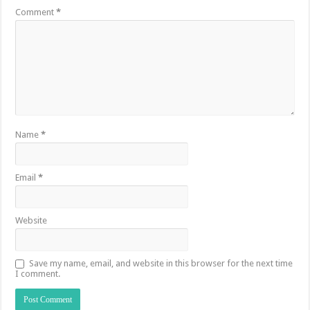
Comment
*
Name
*
Email
*
Website
Save my name, email, and website in this browser for the next time
I comment.