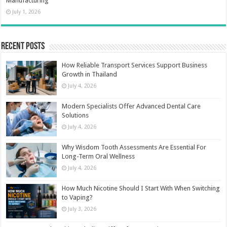
Manufacturing
July 1, 2026
Recent Posts
How Reliable Transport Services Support Business
Growth in Thailand
July 4, 2026
Modern Specialists Offer Advanced Dental Care
Solutions
July 4, 2026
Why Wisdom Tooth Assessments Are Essential For
Long-Term Oral Wellness
July 4, 2026
How Much Nicotine Should I Start With When Switching
to Vaping?
July 3, 2026