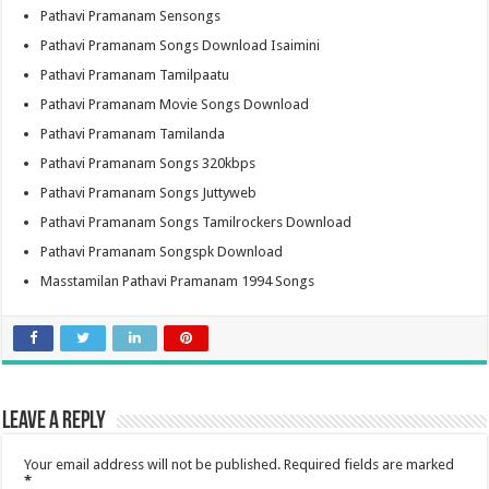
Pathavi Pramanam Sensongs
Pathavi Pramanam Songs Download Isaimini
Pathavi Pramanam Tamilpaatu
Pathavi Pramanam Movie Songs Download
Pathavi Pramanam Tamilanda
Pathavi Pramanam Songs 320kbps
Pathavi Pramanam Songs Juttyweb
Pathavi Pramanam Songs Tamilrockers Download
Pathavi Pramanam Songspk Download
Masstamilan Pathavi Pramanam 1994 Songs
Leave a Reply
Your email address will not be published.
Required fields are marked
*