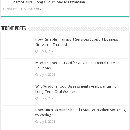
Thambi Durai Songs Download Masstamilan
September 22, 2023
2
Recent Posts
How Reliable Transport Services Support Business
Growth in Thailand
July 4, 2026
Modern Specialists Offer Advanced Dental Care
Solutions
July 4, 2026
Why Wisdom Tooth Assessments Are Essential For
Long-Term Oral Wellness
July 4, 2026
How Much Nicotine Should I Start With When Switching
to Vaping?
July 3, 2026