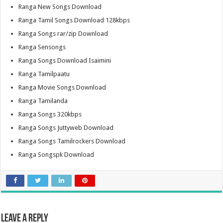
Ranga New Songs Download
Ranga Tamil Songs Download 128kbps
Ranga Songs rar/zip Download
Ranga Sensongs
Ranga Songs Download Isaimini
Ranga Tamilpaatu
Ranga Movie Songs Download
Ranga Tamilanda
Ranga Songs 320kbps
Ranga Songs Juttyweb Download
Ranga Songs Tamilrockers Download
Ranga Songspk Download
Leave a Reply