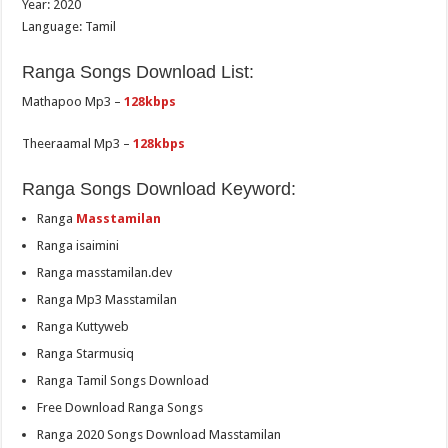
Year: 2020
Language: Tamil
Ranga Songs Download List:
Mathapoo Mp3 –
128kbps
Theeraamal Mp3 –
128kbps
Ranga Songs Download Keyword:
Ranga
Masstamilan
Ranga isaimini
Ranga masstamilan.dev
Ranga Mp3 Masstamilan
Ranga Kuttyweb
Ranga Starmusiq
Ranga Tamil Songs Download
Free Download Ranga Songs
Ranga 2020 Songs Download Masstamilan