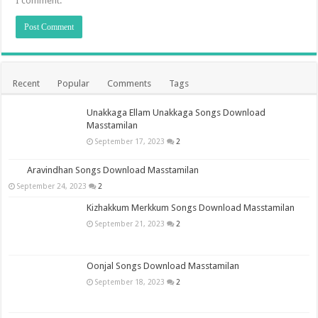
I comment.
Recent
Popular
Comments
Tags
Unakkaga Ellam Unakkaga Songs Download
Masstamilan
September 17, 2023
2
Aravindhan Songs Download Masstamilan
September 24, 2023
2
Kizhakkum Merkkum Songs Download Masstamilan
September 21, 2023
2
Oonjal Songs Download Masstamilan
September 18, 2023
2