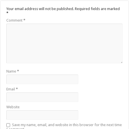
Your email address will not be published.
Required fields are marked
*
Comment
*
Name
*
Email
*
Website
Save my name, email, and website in this browser for the next time