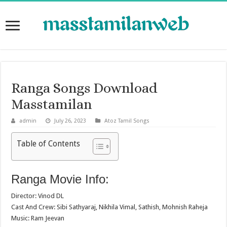
Ranga Songs Download
Masstamilan
admin
July 26, 2023
Atoz Tamil Songs
Table of Contents
Ranga Movie Info:
Director: Vinod DL
Cast And Crew: Sibi Sathyaraj, Nikhila Vimal, Sathish, Mohnish Raheja
Music: Ram Jeevan