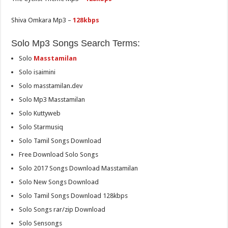
Shiva Omkara Mp3 –
128kbps
Solo Mp3 Songs Search Terms:
Solo
Masstamilan
Solo isaimini
Solo masstamilan.dev
Solo Mp3 Masstamilan
Solo Kuttyweb
Solo Starmusiq
Solo Tamil Songs Download
Free Download Solo Songs
Solo 2017 Songs Download Masstamilan
Solo New Songs Download
Solo Tamil Songs Download 128kbps
Solo Songs rar/zip Download
Solo Sensongs