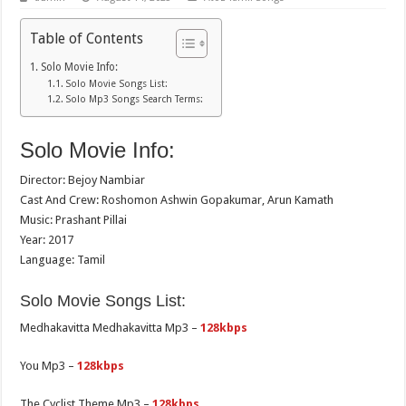
Table of Contents
Solo Movie Info:
Solo Movie Songs List:
Solo Mp3 Songs Search Terms:
Solo Movie Info:
Director: Bejoy Nambiar
Cast And Crew: Roshomon Ashwin Gopakumar, Arun Kamath
Music: Prashant Pillai
Year: 2017
Language: Tamil
Solo Movie Songs List:
Medhakavitta Medhakavitta Mp3 –
128kbps
You Mp3 –
128kbps
The Cyclist Theme Mp3 –
128kbps