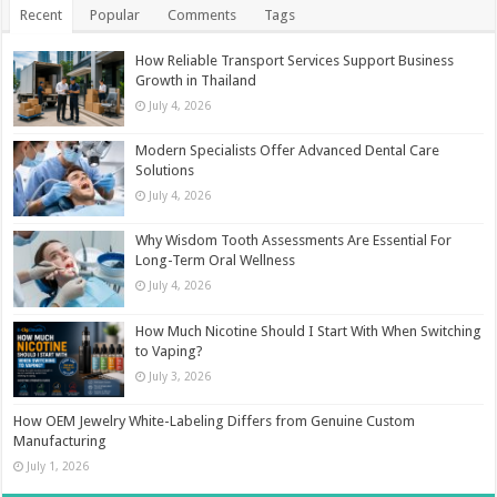
Recent
Popular
Comments
Tags
How Reliable Transport Services Support Business
Growth in Thailand
July 4, 2026
Modern Specialists Offer Advanced Dental Care
Solutions
July 4, 2026
Why Wisdom Tooth Assessments Are Essential For
Long-Term Oral Wellness
July 4, 2026
How Much Nicotine Should I Start With When Switching
to Vaping?
July 3, 2026
How OEM Jewelry White-Labeling Differs from Genuine Custom
Manufacturing
July 1, 2026