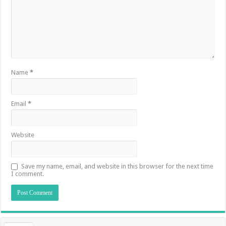
Name
*
Email
*
Website
Save my name, email, and website in this browser for the next time
I comment.