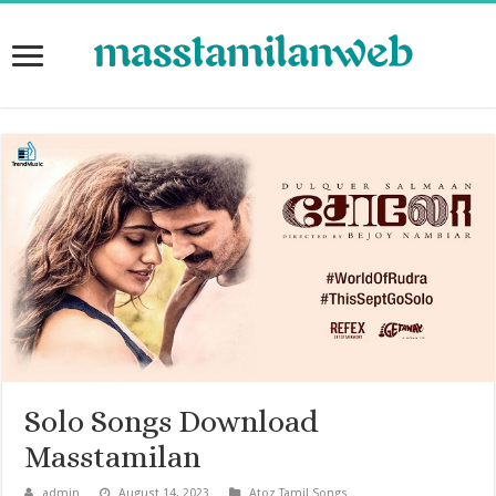
Solo Songs Download
Masstamilan
admin
August 14, 2023
Atoz Tamil Songs