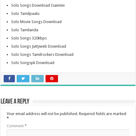
Solo Songs Download Isaimini
Solo Tamilpaatu
Solo Movie Songs Download
Solo Tamilanda
Solo Songs 320kbps
Solo Songs Juttyweb Download
Solo Songs Tamilrockers Download
Solo Songspk Download
Leave a Reply
Your email address will not be published.
Required fields are marked
*
Comment
*