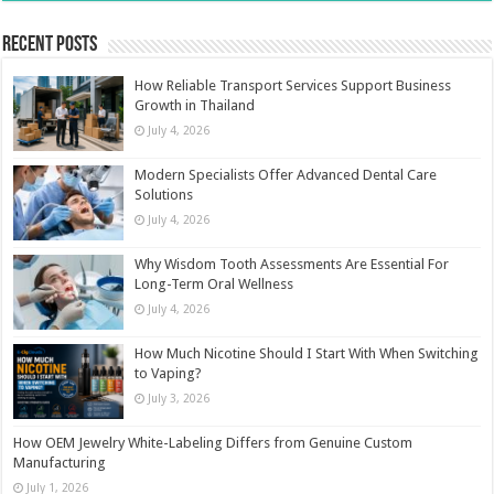
Recent Posts
How Reliable Transport Services Support Business
Growth in Thailand
July 4, 2026
Modern Specialists Offer Advanced Dental Care
Solutions
July 4, 2026
Why Wisdom Tooth Assessments Are Essential For
Long-Term Oral Wellness
July 4, 2026
How Much Nicotine Should I Start With When Switching
to Vaping?
July 3, 2026
How OEM Jewelry White-Labeling Differs from Genuine Custom
Manufacturing
July 1, 2026