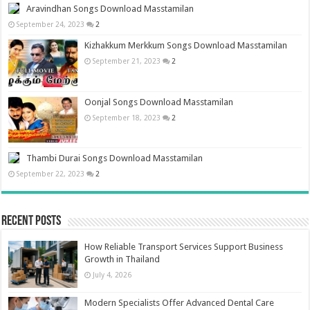
Aravindhan Songs Download Masstamilan
September 24, 2023
2
Kizhakkum Merkkum Songs Download Masstamilan
September 21, 2023
2
Oonjal Songs Download Masstamilan
September 18, 2023
2
Thambi Durai Songs Download Masstamilan
September 22, 2023
2
Recent Posts
How Reliable Transport Services Support Business
Growth in Thailand
July 4, 2026
Modern Specialists Offer Advanced Dental Care