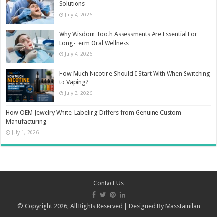
Solutions
July 4, 2026
Why Wisdom Tooth Assessments Are Essential For
Long-Term Oral Wellness
July 4, 2026
How Much Nicotine Should I Start With When Switching
to Vaping?
July 3, 2026
How OEM Jewelry White-Labeling Differs from Genuine Custom
Manufacturing
July 1, 2026
Contact Us
© Copyright 2026, All Rights Reserved | Designed By
Masstamilan