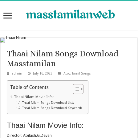
Thaai Nilam Songs Download
Masstamilan
admin
July 16, 2023
Atoz Tamil Songs
Table of Contents
Thaai Nilam Movie Info:
Thaai Nilam Songs Download List:
Thaai Nilam Songs Download Keyword:
Thaai Nilam Movie Info:
Director: Abilash.G.Devan