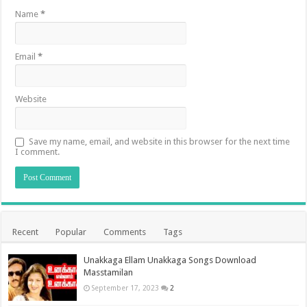
Name
*
Email
*
Website
Save my name, email, and website in this browser for the next time
I comment.
Recent
Popular
Comments
Tags
Unakkaga Ellam Unakkaga Songs Download
Masstamilan
September 17, 2023
2