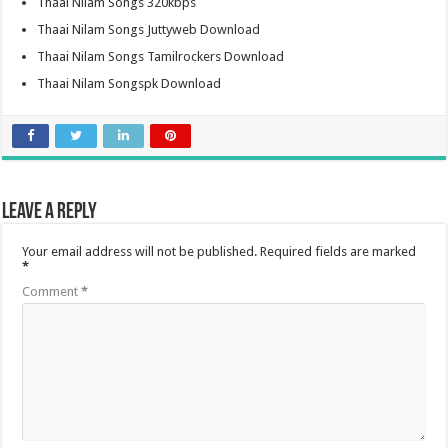
Thaai Nilam Songs 320kbps
Thaai Nilam Songs Juttyweb Download
Thaai Nilam Songs Tamilrockers Download
Thaai Nilam Songspk Download
Leave a Reply
Your email address will not be published.
Required fields are marked
*
Comment
*