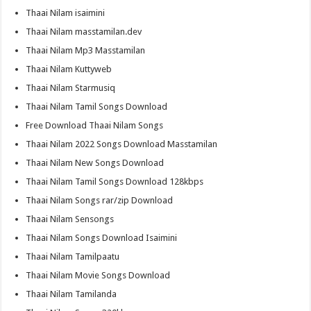
Thaai Nilam isaimini
Thaai Nilam masstamilan.dev
Thaai Nilam Mp3 Masstamilan
Thaai Nilam Kuttyweb
Thaai Nilam Starmusiq
Thaai Nilam Tamil Songs Download
Free Download Thaai Nilam Songs
Thaai Nilam 2022 Songs Download Masstamilan
Thaai Nilam New Songs Download
Thaai Nilam Tamil Songs Download 128kbps
Thaai Nilam Songs rar/zip Download
Thaai Nilam Sensongs
Thaai Nilam Songs Download Isaimini
Thaai Nilam Tamilpaatu
Thaai Nilam Movie Songs Download
Thaai Nilam Tamilanda