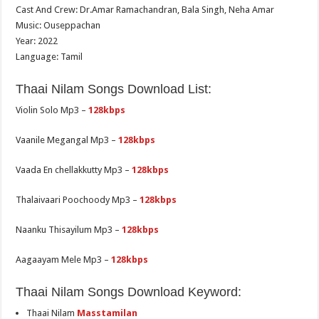
Cast And Crew: Dr.Amar Ramachandran, Bala Singh, Neha Amar
Music: Ouseppachan
Year: 2022
Language: Tamil
Thaai Nilam Songs Download List:
Violin Solo Mp3 –
128kbps
Vaanile Megangal Mp3 –
128kbps
Vaada En chellakkutty Mp3 –
128kbps
Thalaivaari Poochoody Mp3 –
128kbps
Naanku Thisayilum Mp3 –
128kbps
Aagaayam Mele Mp3 –
128kbps
Thaai Nilam Songs Download Keyword:
Thaai Nilam
Masstamilan