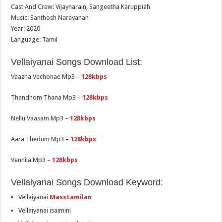
Cast And Crew: Vijaynarain, Sangeetha Karuppiah
Music: Santhosh Narayanan
Year: 2020
Language: Tamil
Vellaiyanai Songs Download List:
Vaazha Vechonae Mp3 –
128kbps
Thandhom Thana Mp3 –
128kbps
Nellu Vaasam Mp3 –
128kbps
Aara Thedum Mp3 –
128kbps
Vennila Mp3 –
128kbps
Vellaiyanai Songs Download Keyword:
Vellaiyanai
Masstamilan
Vellaiyanai isaimini