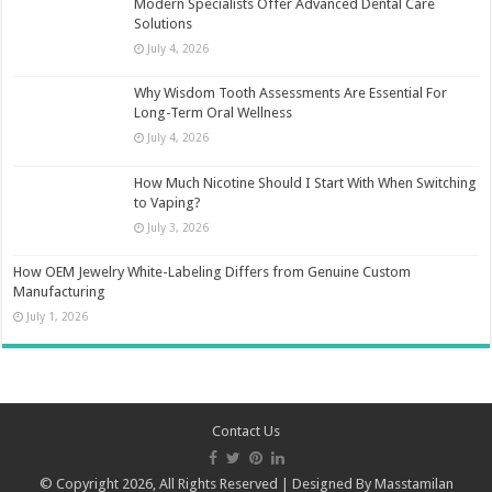
Modern Specialists Offer Advanced Dental Care
Solutions
July 4, 2026
Why Wisdom Tooth Assessments Are Essential For
Long-Term Oral Wellness
July 4, 2026
How Much Nicotine Should I Start With When Switching
to Vaping?
July 3, 2026
How OEM Jewelry White-Labeling Differs from Genuine Custom
Manufacturing
July 1, 2026
Contact Us
© Copyright 2026, All Rights Reserved | Designed By
Masstamilan