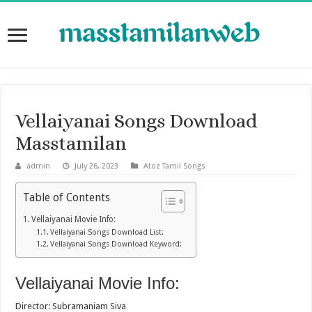
Vellaiyanai Songs Download
Masstamilan
admin
July 26, 2023
Atoz Tamil Songs
Table of Contents
Vellaiyanai Movie Info:
Vellaiyanai Songs Download List:
Vellaiyanai Songs Download Keyword:
Vellaiyanai Movie Info:
Director: Subramaniam Siva