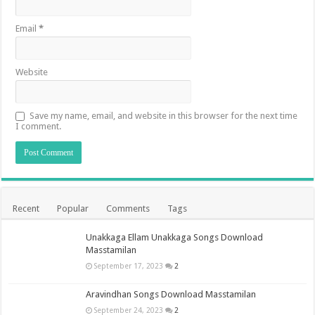
Email
*
Website
Save my name, email, and website in this browser for the next time
I comment.
Recent
Popular
Comments
Tags
Unakkaga Ellam Unakkaga Songs Download
Masstamilan
September 17, 2023
2
Aravindhan Songs Download Masstamilan
September 24, 2023
2