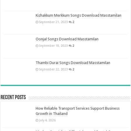
Kizhakkum Merkkum Songs Download Masstamilan
September 21, 2023
2
Oonjal Songs Download Masstamilan
September 18, 2023
2
Thambi Durai Songs Download Masstamilan
September 22, 2023
2
Recent Posts
How Reliable Transport Services Support Business
Growth in Thailand
July 4, 2026