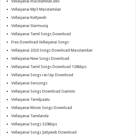
Vellaiyanai masstamilan.dev
Vellaiyanai Mp3 Masstamilan
Vellaiyanai Kuttyweb
Vellaiyanai Starmusiq
Vellaiyanai Tamil Songs Download
Free Download Vellaiyanai Songs
Vellaiyanai 2020 Songs Download Masstamilan
Vellaiyanai New Songs Download
Vellaiyanai Tamil Songs Download 128kbps
Vellaiyanai Songs rar/zip Download
Vellaiyanai Sensongs
Vellaiyanai Songs Download Isaimini
Vellaiyanai Tamilpaatu
Vellaiyanai Movie Songs Download
Vellaiyanai Tamilanda
Vellaiyanai Songs 320kbps
Vellaiyanai Songs Juttyweb Download