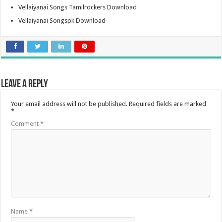
Vellaiyanai Songs Tamilrockers Download
Vellaiyanai Songspk Download
Leave a Reply
Your email address will not be published.
Required fields are marked
*
Comment
*
Name
*