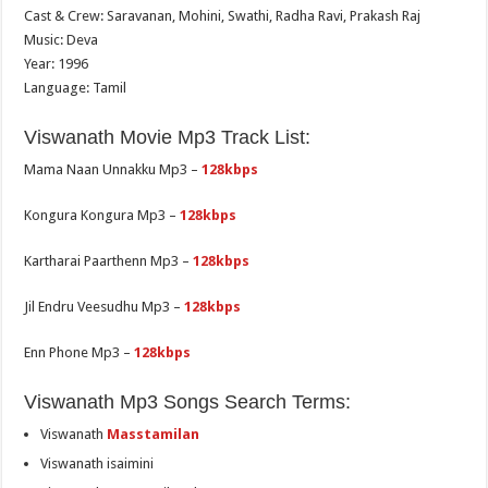
Cast & Crew: Saravanan, Mohini, Swathi, Radha Ravi, Prakash Raj
Music: Deva
Year: 1996
Language: Tamil
Viswanath Movie Mp3 Track List:
Mama Naan Unnakku Mp3 –
128kbps
Kongura Kongura Mp3 –
128kbps
Kartharai Paarthenn Mp3 –
128kbps
Jil Endru Veesudhu Mp3 –
128kbps
Enn Phone Mp3 –
128kbps
Viswanath Mp3 Songs Search Terms:
Viswanath
Masstamilan
Viswanath isaimini