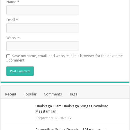
Name
*
Email
*
Website
Save my name, email, and website in this browser for the next time
I comment.
Recent
Popular
Comments
Tags
Unakkaga Ellam Unakkaga Songs Download
Masstamilan
September 17, 2023
2
Aravindhan Songs Download Masstamilan