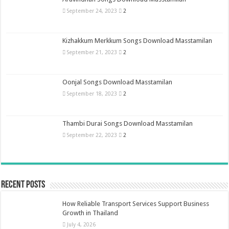
September 24, 2023
2
Kizhakkum Merkkum Songs Download Masstamilan
September 21, 2023
2
Oonjal Songs Download Masstamilan
September 18, 2023
2
Thambi Durai Songs Download Masstamilan
September 22, 2023
2
Recent Posts
How Reliable Transport Services Support Business
Growth in Thailand
July 4, 2026