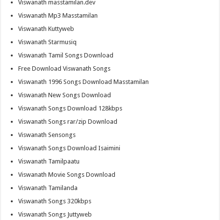
Viswanath masstamilan.dev
Viswanath Mp3 Masstamilan
Viswanath Kuttyweb
Viswanath Starmusiq
Viswanath Tamil Songs Download
Free Download Viswanath Songs
Viswanath 1996 Songs Download Masstamilan
Viswanath New Songs Download
Viswanath Songs Download 128kbps
Viswanath Songs rar/zip Download
Viswanath Sensongs
Viswanath Songs Download Isaimini
Viswanath Tamilpaatu
Viswanath Movie Songs Download
Viswanath Tamilanda
Viswanath Songs 320kbps
Viswanath Songs Juttyweb