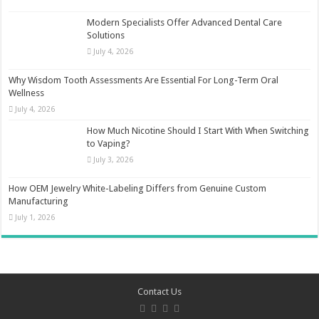
Modern Specialists Offer Advanced Dental Care
Solutions
July 4, 2026
Why Wisdom Tooth Assessments Are Essential For Long-Term Oral
Wellness
July 4, 2026
How Much Nicotine Should I Start With When Switching
to Vaping?
July 3, 2026
How OEM Jewelry White-Labeling Differs from Genuine Custom
Manufacturing
July 1, 2026
Contact Us