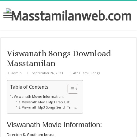
Viswanath Songs Download
Masstamilan
admin
September 26, 2023
Atoz Tamil Songs
Table of Contents
Viswanath Movie Information:
Viswanath Movie Mp3 Track List:
Viswanath Mp3 Songs Search Terms:
Viswanath Movie Information:
Director: K. Goutham krisna