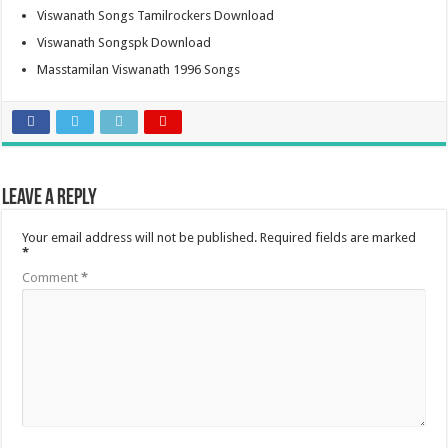
Viswanath Songs Tamilrockers Download
Viswanath Songspk Download
Masstamilan Viswanath 1996 Songs
Leave a Reply
Your email address will not be published.
Required fields are marked
*
Comment
*