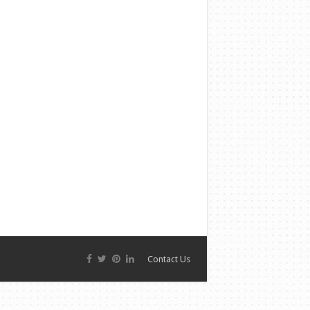
Contact Us