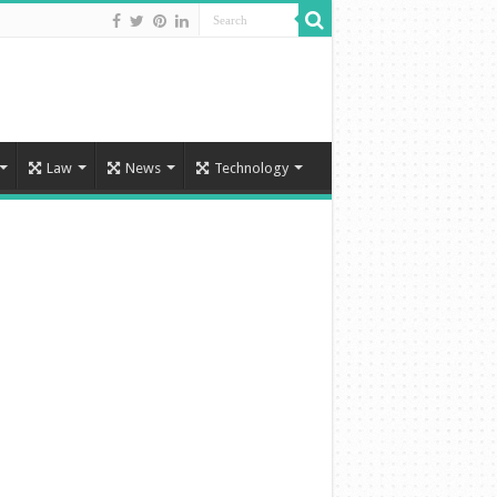
Law
News
Technology