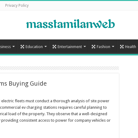
Privacy Policy
siness
Education
Entertainment
Fashion
Health
ems Buying Guide
or electric fleets must conduct a thorough analysis of site power
commercial ev charging stations requires careful planning to
rical load of the property. They observe that a well-designed
y providing consistent access to power for company vehicles or