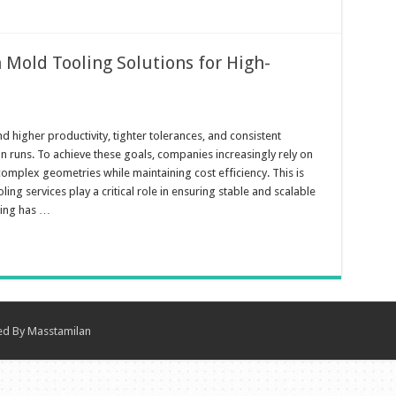
n Mold Tooling Solutions for High-
igher productivity, tighter tolerances, and consistent
n runs. To achieve these goals, companies increasingly rely on
omplex geometries while maintaining cost efficiency. This is
ing services play a critical role in ensuring stable and scalable
ling has …
ned By
Masstamilan