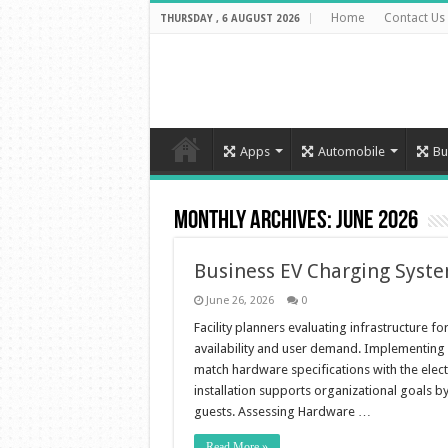
Home
Contact Us
THURSDAY , 6 AUGUST 2026
Apps
Automobile
Bu
Monthly Archives:
June 2026
Business EV Charging Syst
June 26, 2026
0
Facility planners evaluating infrastructure f
availability and user demand. Implementing 
match hardware specifications with the elect
installation supports organizational goals b
guests. Assessing Hardware …
Read More »