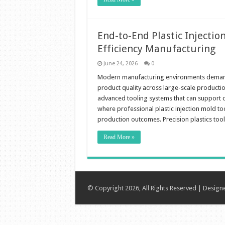
End-to-End Plastic Injectio
Efficiency Manufacturing
June 24, 2026
0
Modern manufacturing environments demand h
product quality across large-scale productio
advanced tooling systems that can support c
where professional plastic injection mold tool
production outcomes. Precision plastics too
Read More »
© Copyright 2026, All Rights Reserved | Desig