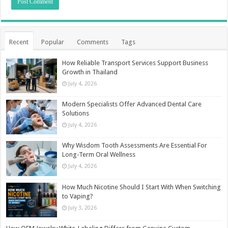
Recent
Popular
Comments
Tags
How Reliable Transport Services Support Business
Growth in Thailand
July 4, 2026
Modern Specialists Offer Advanced Dental Care
Solutions
July 4, 2026
Why Wisdom Tooth Assessments Are Essential For
Long-Term Oral Wellness
July 4, 2026
How Much Nicotine Should I Start With When Switching
to Vaping?
July 3, 2026