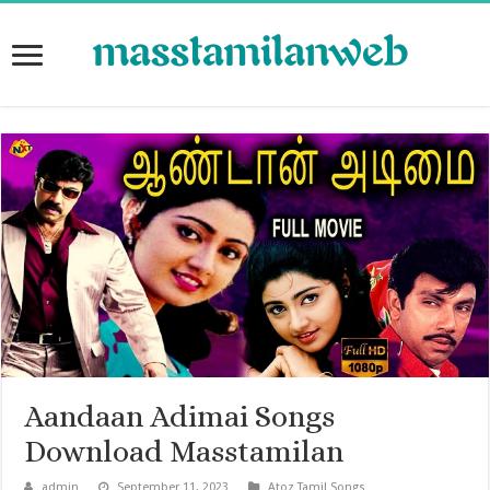
Aandaan Adimai Songs
Download Masstamilan
admin
September 11, 2023
Atoz Tamil Songs