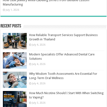
How OEM Jewelry White-Labeling Differs from Genuine Custom
Manufacturing
July 1, 2026
Recent Posts
How Reliable Transport Services Support Business
Growth in Thailand
July 4, 2026
Modern Specialists Offer Advanced Dental Care
Solutions
July 4, 2026
Why Wisdom Tooth Assessments Are Essential For
Long-Term Oral Wellness
July 4, 2026
How Much Nicotine Should I Start With When Switching
to Vaping?
July 3, 2026