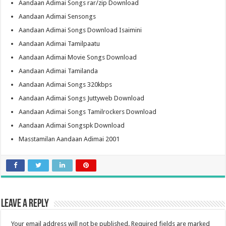
Aandaan Adimai Songs rar/zip Download
Aandaan Adimai Sensongs
Aandaan Adimai Songs Download Isaimini
Aandaan Adimai Tamilpaatu
Aandaan Adimai Movie Songs Download
Aandaan Adimai Tamilanda
Aandaan Adimai Songs 320kbps
Aandaan Adimai Songs Juttyweb Download
Aandaan Adimai Songs Tamilrockers Download
Aandaan Adimai Songspk Download
Masstamilan Aandaan Adimai 2001
Leave a Reply
Your email address will not be published.
Required fields are marked