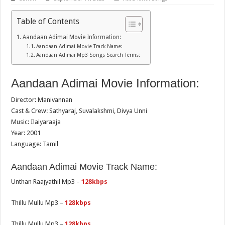
Table of Contents
Aandaan Adimai Movie Information:
Aandaan Adimai Movie Track Name:
Aandaan Adimai Mp3 Songs Search Terms:
Aandaan Adimai Movie Information:
Director: Manivannan
Cast & Crew: Sathyaraj, Suvalakshmi, Divya Unni
Music: Ilaiyaraaja
Year: 2001
Language: Tamil
Aandaan Adimai Movie Track Name:
Unthan Raajyathil Mp3 –
128kbps
Thillu Mullu Mp3 –
128kbps
Thillu Mullu Mp3 –
128kbps