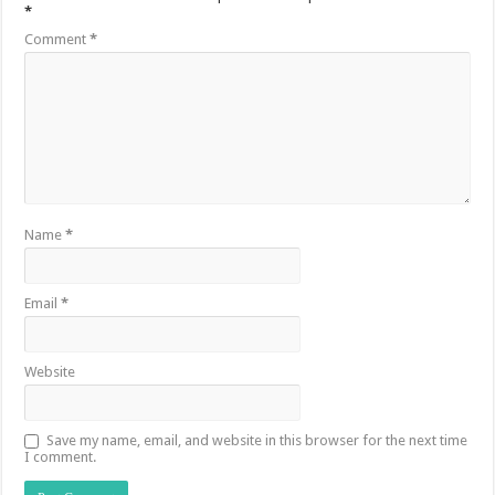
*
Comment
*
Name
*
Email
*
Website
Save my name, email, and website in this browser for the next time
I comment.