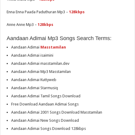
Enna Enna Paada Paduthuran Mp3 –
128kbps
Anne Anne Mp3 –
128kbps
Aandaan Adimai Mp3 Songs Search Terms:
Aandaan Adimai
Masstamilan
Aandaan Adimai isaimini
Aandaan Adimai masstamilan.dev
Aandaan Adimai Mp3 Masstamilan
Aandaan Adimai Kuttyweb
Aandaan Adimai Starmusiq
Aandaan Adimai Tamil Songs Download
Free Download Aandaan Adimai Songs
Aandaan Adimai 2001 Songs Download Masstamilan
Aandaan Adimai New Songs Download
Aandaan Adimai Songs Download 128kbps