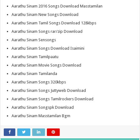
Aarathu Sinam 2016 Songs Download Masstamilan
Aarathu Sinam New Songs Download
Aarathu Sinam Tamil Songs Download 128kbps
Aarathu Sinam Songs rar/zip Download
Aarathu Sinam Sensongs
Aarathu Sinam Songs Download Isaimini
Aarathu Sinam Tamilpaatu
Aarathu Sinam Movie Songs Download
Aarathu Sinam Tamilanda
Aarathu Sinam Songs 320kbps
Aarathu Sinam Songs Juttyweb Download
Aarathu Sinam Songs Tamilrockers Download
Aarathu Sinam Songspk Download
Aarathu Sinam Masstamilan Bgm