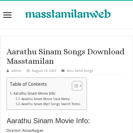
Aarathu Sinam Songs Download
Masstamilan
admin
August 19, 2023
Atoz Tamil Songs
Table of Contents
Aarathu Sinam Movie Info:
Aarathu Sinam Movie Track Name:
Aarathu Sinam Mp3 Songs Search Terms:
Aarathu Sinam Movie Info:
Director: Arivazhagan