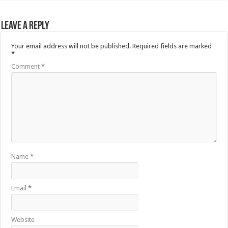
Leave a Reply
Your email address will not be published.
Required fields are marked
*
Comment
*
Name
*
Email
*
Website