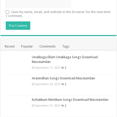
Save my name, email, and website in this browser for the next time
I comment.
Recent
Popular
Comments
Tags
Unakkaga Ellam Unakkaga Songs Download
Masstamilan
September 17, 2023
2
Aravindhan Songs Download Masstamilan
September 24, 2023
2
Kizhakkum Merkkum Songs Download Masstamilan
September 21, 2023
2