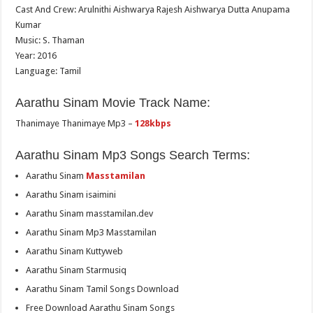
Cast And Crew: Arulnithi Aishwarya Rajesh Aishwarya Dutta Anupama
Kumar
Music: S. Thaman
Year: 2016
Language: Tamil
Aarathu Sinam Movie Track Name:
Thanimaye Thanimaye Mp3 –
128kbps
Aarathu Sinam Mp3 Songs Search Terms:
Aarathu Sinam
Masstamilan
Aarathu Sinam isaimini
Aarathu Sinam masstamilan.dev
Aarathu Sinam Mp3 Masstamilan
Aarathu Sinam Kuttyweb
Aarathu Sinam Starmusiq
Aarathu Sinam Tamil Songs Download
Free Download Aarathu Sinam Songs