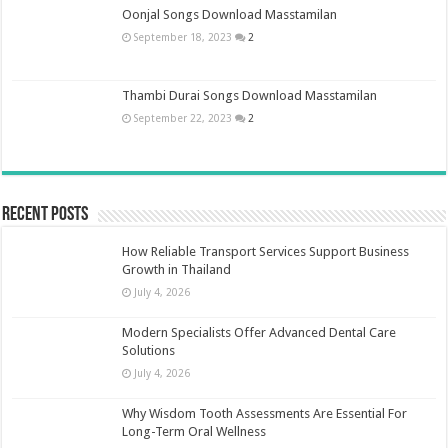
Oonjal Songs Download Masstamilan
September 18, 2023
2
Thambi Durai Songs Download Masstamilan
September 22, 2023
2
Recent Posts
How Reliable Transport Services Support Business
Growth in Thailand
July 4, 2026
Modern Specialists Offer Advanced Dental Care
Solutions
July 4, 2026
Why Wisdom Tooth Assessments Are Essential For
Long-Term Oral Wellness