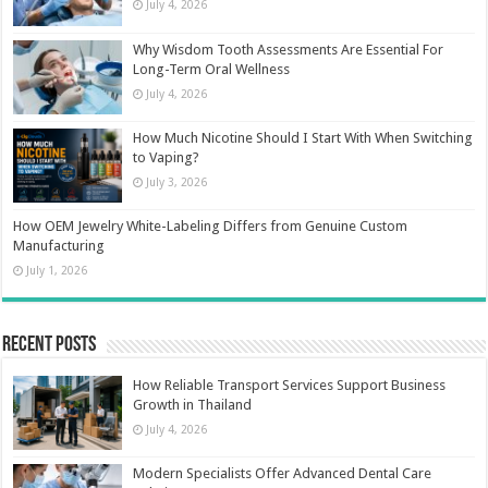
July 4, 2026
Why Wisdom Tooth Assessments Are Essential For
Long-Term Oral Wellness
July 4, 2026
How Much Nicotine Should I Start With When Switching
to Vaping?
July 3, 2026
How OEM Jewelry White-Labeling Differs from Genuine Custom
Manufacturing
July 1, 2026
Recent Posts
How Reliable Transport Services Support Business
Growth in Thailand
July 4, 2026
Modern Specialists Offer Advanced Dental Care