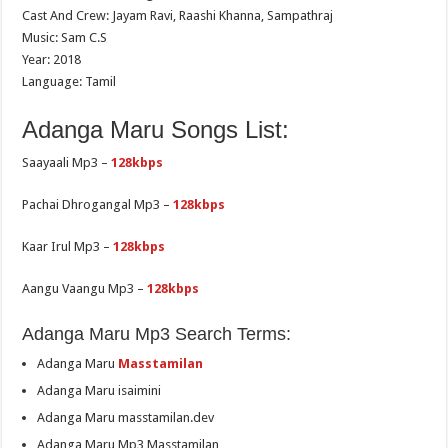
Cast And Crew: Jayam Ravi, Raashi Khanna, Sampathraj
Music: Sam C.S
Year: 2018
Language: Tamil
Adanga Maru Songs List:
Saayaali Mp3 –
128kbps
Pachai Dhrogangal Mp3 –
128kbps
Kaar Irul Mp3 –
128kbps
Aangu Vaangu Mp3 –
128kbps
Adanga Maru Mp3 Search Terms:
Adanga Maru
Masstamilan
Adanga Maru isaimini
Adanga Maru masstamilan.dev
Adanga Maru Mp3 Masstamilan