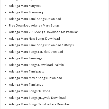
Adanga Maru Kuttyweb
Adanga Maru Starmusiq
Adanga Maru Tamil Songs Download
Free Download Adanga Maru Songs
Adanga Maru 2018 Songs Download Masstamilan
Adanga Maru New Songs Download
Adanga Maru Tamil Songs Download 128kbps
Adanga Maru Songs rar/zip Download
Adanga Maru Sensongs
Adanga Maru Songs Download Isaimini
Adanga Maru Tamilpaatu
Adanga Maru Movie Songs Download
Adanga Maru Tamilanda
Adanga Maru Songs 320kbps
Adanga Maru Songs Juttyweb Download
Adanga Maru Songs Tamilrockers Download