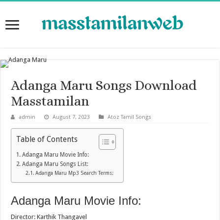
Adanga Maru Songs Download
Masstamilan
admin
August 7, 2023
Atoz Tamil Songs
Table of Contents
Adanga Maru Movie Info:
Adanga Maru Songs List:
Adanga Maru Mp3 Search Terms:
Adanga Maru Movie Info:
Director: Karthik Thangavel