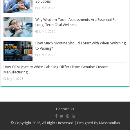
Solutions
July 4, 2026
Why Wisdom Tooth Assessments Are Essential For
Long-Term Oral Wellness
July 4, 2026
How Much Nicotine Should I Start With When Switching
to Vaping?
July 3, 2026
How OEM Jewelry White-Labeling Differs from Genuine Custom
Manufacturing
July 1, 2026
Contact Us
© Copyright 2026, All Rights Reserved | Designed By
Masstamilan