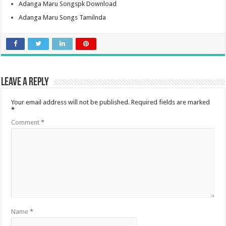
Adanga Maru Songspk Download
Adanga Maru Songs Tamilnda
Leave a Reply
Your email address will not be published.
Required fields are marked
*
Comment
*
Name
*