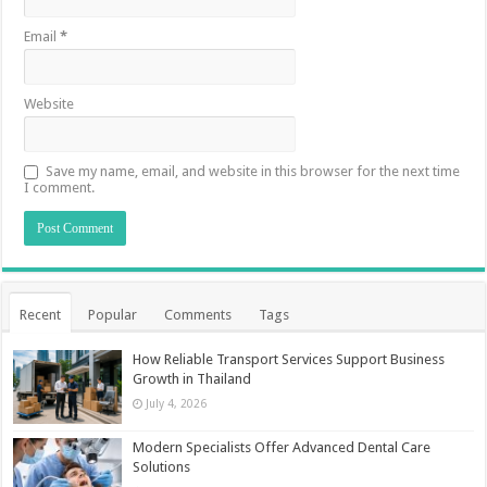
Email
*
Website
Save my name, email, and website in this browser for the next time
I comment.
Recent
Popular
Comments
Tags
How Reliable Transport Services Support Business
Growth in Thailand
July 4, 2026
Modern Specialists Offer Advanced Dental Care
Solutions