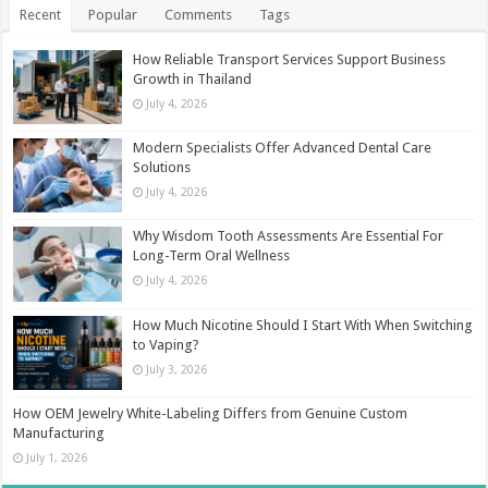
Recent
Popular
Comments
Tags
How Reliable Transport Services Support Business
Growth in Thailand
July 4, 2026
Modern Specialists Offer Advanced Dental Care
Solutions
July 4, 2026
Why Wisdom Tooth Assessments Are Essential For
Long-Term Oral Wellness
July 4, 2026
How Much Nicotine Should I Start With When Switching
to Vaping?
July 3, 2026
How OEM Jewelry White-Labeling Differs from Genuine Custom
Manufacturing
July 1, 2026