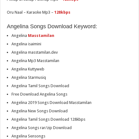
Oru Naal – Karaoke Mp3 –
128kbps
Angelina Songs Download Keyword:
Angelina
Masstamilan
Angelina isaimini
Angelina masstamilan.dev
Angelina Mp3 Masstamilan
Angelina Kuttyweb
Angelina Starmusiq
Angelina Tamil Songs Download
Free Download Angelina Songs
Angelina 2019 Songs Download Masstamilan
Angelina New Songs Download
Angelina Tamil Songs Download 128kbps
Angelina Songs rar/zip Download
Angelina Sensongs