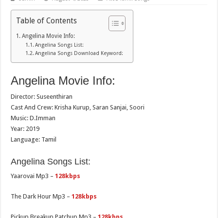
Table of Contents
Angelina Movie Info:
Angelina Songs List:
Angelina Songs Download Keyword:
Angelina Movie Info:
Director: Suseenthiran
Cast And Crew: Krisha Kurup, Saran Sanjai, Soori
Music: D.Imman
Year: 2019
Language: Tamil
Angelina Songs List:
Yaarovai Mp3 –
128kbps
The Dark Hour Mp3 –
128kbps
Pickup Breakup Patchup Mp3 –
128kbps