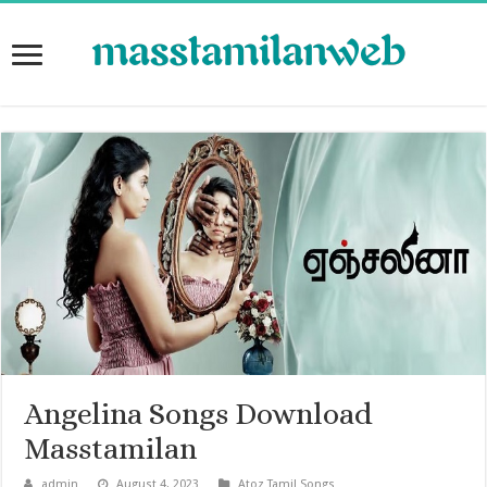
Angelina Songs Download
Masstamilan
admin
August 4, 2023
Atoz Tamil Songs