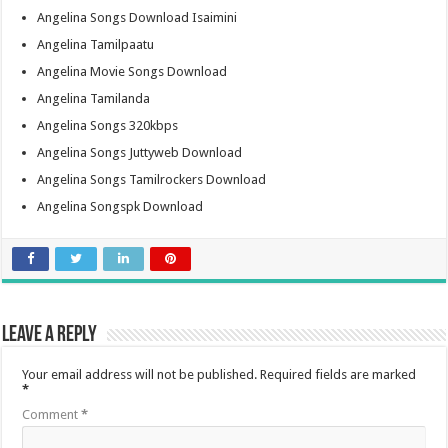
Angelina Songs Download Isaimini
Angelina Tamilpaatu
Angelina Movie Songs Download
Angelina Tamilanda
Angelina Songs 320kbps
Angelina Songs Juttyweb Download
Angelina Songs Tamilrockers Download
Angelina Songspk Download
Leave a Reply
Your email address will not be published.
Required fields are marked
*
Comment
*