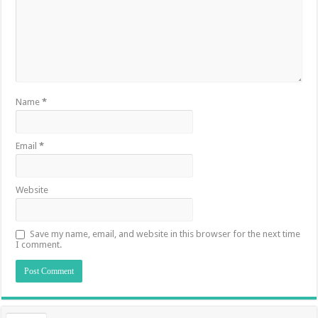
Name
*
Email
*
Website
Save my name, email, and website in this browser for the next time
I comment.