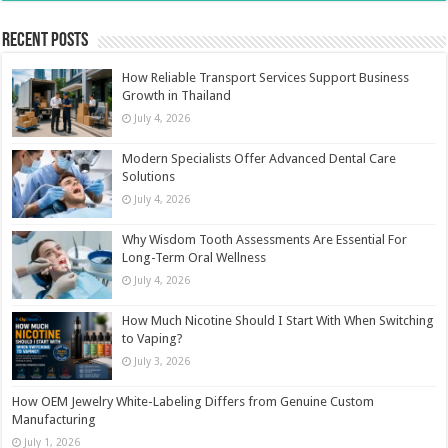
Recent Posts
How Reliable Transport Services Support Business
Growth in Thailand
July 4, 2026
Modern Specialists Offer Advanced Dental Care
Solutions
July 4, 2026
Why Wisdom Tooth Assessments Are Essential For
Long-Term Oral Wellness
July 4, 2026
How Much Nicotine Should I Start With When Switching
to Vaping?
July 3, 2026
How OEM Jewelry White-Labeling Differs from Genuine Custom
Manufacturing
July 1, 2026