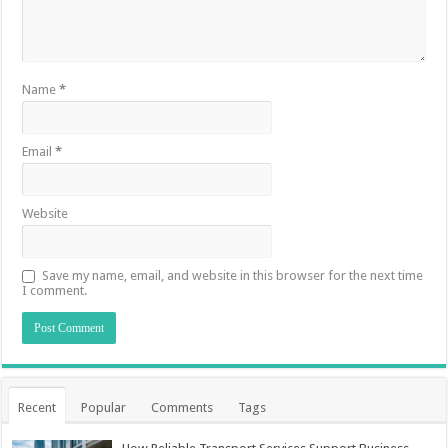
Name
*
Email
*
Website
Save my name, email, and website in this browser for the next time
I comment.
Recent
Popular
Comments
Tags