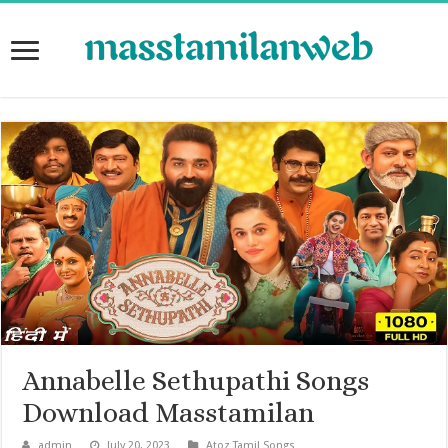
Annabelle Sethupathi Songs
Download Masstamilan
admin
July 20, 2023
Atoz Tamil Songs