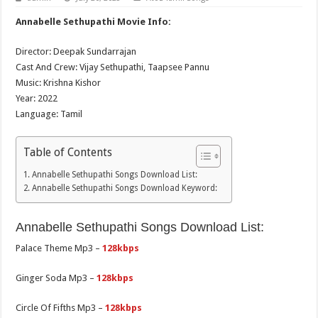
Annabelle Sethupathi Movie Info:
Director: Deepak Sundarrajan
Cast And Crew: Vijay Sethupathi, Taapsee Pannu
Music: Krishna Kishor
Year: 2022
Language: Tamil
Table of Contents
Annabelle Sethupathi Songs Download List:
Annabelle Sethupathi Songs Download Keyword:
Annabelle Sethupathi Songs Download List:
Palace Theme Mp3 –
128kbps
Ginger Soda Mp3 –
128kbps
Circle Of Fifths Mp3 –
128kbps