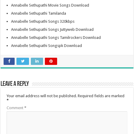
Annabelle Sethupathi Movie Songs Download
Annabelle Sethupathi Tamilanda
Annabelle Sethupathi Songs 320kbps
Annabelle Sethupathi Songs Juttyweb Download
Annabelle Sethupathi Songs Tamilrockers Download
Annabelle Sethupathi Songspk Download
Leave a Reply
Your email address will not be published.
Required fields are marked
*
Comment
*