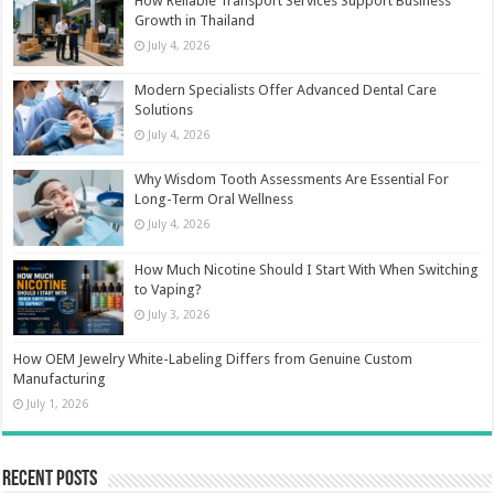
How Reliable Transport Services Support Business
Growth in Thailand
July 4, 2026
Modern Specialists Offer Advanced Dental Care
Solutions
July 4, 2026
Why Wisdom Tooth Assessments Are Essential For
Long-Term Oral Wellness
July 4, 2026
How Much Nicotine Should I Start With When Switching
to Vaping?
July 3, 2026
How OEM Jewelry White-Labeling Differs from Genuine Custom
Manufacturing
July 1, 2026
Recent Posts