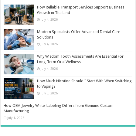
How Reliable Transport Services Support Business
Growth in Thailand
July 4, 2026
Modern Specialists Offer Advanced Dental Care
Solutions
July 4, 2026
Why Wisdom Tooth Assessments Are Essential For
Long-Term Oral Wellness
July 4, 2026
How Much Nicotine Should I Start With When Switching
to Vaping?
July 3, 2026
How OEM Jewelry White-Labeling Differs from Genuine Custom
Manufacturing
July 1, 2026