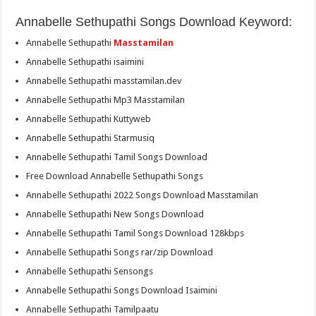
Annabelle Sethupathi Songs Download Keyword:
Annabelle Sethupathi
Masstamilan
Annabelle Sethupathi isaimini
Annabelle Sethupathi masstamilan.dev
Annabelle Sethupathi Mp3 Masstamilan
Annabelle Sethupathi Kuttyweb
Annabelle Sethupathi Starmusiq
Annabelle Sethupathi Tamil Songs Download
Free Download Annabelle Sethupathi Songs
Annabelle Sethupathi 2022 Songs Download Masstamilan
Annabelle Sethupathi New Songs Download
Annabelle Sethupathi Tamil Songs Download 128kbps
Annabelle Sethupathi Songs rar/zip Download
Annabelle Sethupathi Sensongs
Annabelle Sethupathi Songs Download Isaimini
Annabelle Sethupathi Tamilpaatu