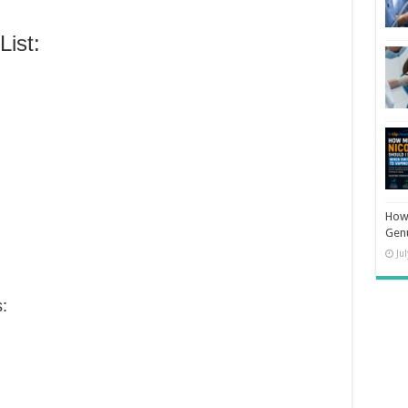
ist:
How 
Gen
Ju
: