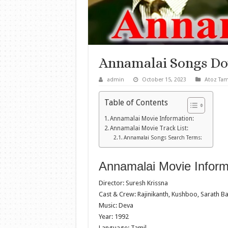
Annamalai Songs D
admin
October 15, 2023
Atoz Tam
Table of Contents
Annamalai Movie Information:
Annamalai Movie Track List:
Annamalai Songs Search Terms:
Annamalai Movie Inform
Director: Suresh Krissna
Cast & Crew: Rajinikanth, Kushboo, Sarath B
Music: Deva
Year: 1992
Language: Tamil