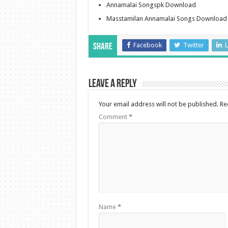
Annamalai Songspk Download
Masstamilan Annamalai Songs Download
Facebook
Twitter
L
Share
Leave a Reply
Your email address will not be published.
Re
Comment
*
Name
*