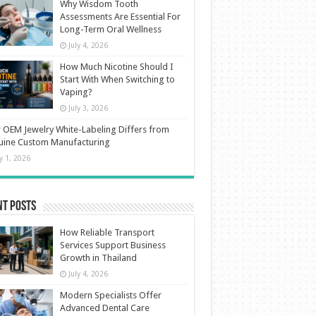
Why Wisdom Tooth
Assessments Are Essential For
Long-Term Oral Wellness
July 4, 2026
How Much Nicotine Should I
Start With When Switching to
Vaping?
July 3, 2026
OEM Jewelry White-Labeling Differs from
uine Custom Manufacturing
ly 1, 2026
nt Posts
How Reliable Transport
Services Support Business
Growth in Thailand
July 4, 2026
Modern Specialists Offer
Advanced Dental Care