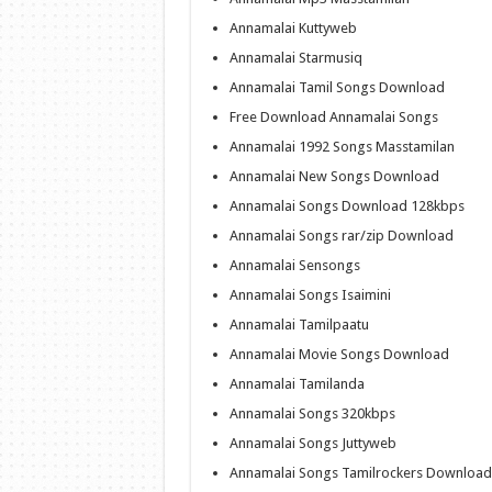
Annamalai Kuttyweb
Annamalai Starmusiq
Annamalai Tamil Songs Download
Free Download Annamalai Songs
Annamalai 1992 Songs Masstamilan
Annamalai New Songs Download
Annamalai Songs Download 128kbps
Annamalai Songs rar/zip Download
Annamalai Sensongs
Annamalai Songs Isaimini
Annamalai Tamilpaatu
Annamalai Movie Songs Download
Annamalai Tamilanda
Annamalai Songs 320kbps
Annamalai Songs Juttyweb
Annamalai Songs Tamilrockers Download