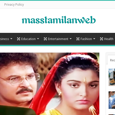
Privacy Policy
siness
Education
Entertainment
Fashion
Health
Rec