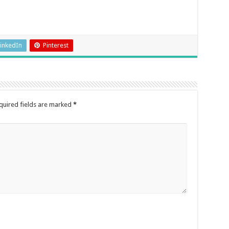
inkedIn
Pinterest
quired fields are marked
*