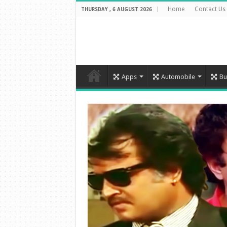
Home
Contact Us
THURSDAY , 6 AUGUST 2026
Apps
Automobile
Bu