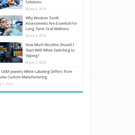
Solutions
July 4, 2026
Why Wisdom Tooth
Assessments Are Essential For
Long-Term Oral Wellness
July 4, 2026
How Much Nicotine Should I
Start With When Switching to
Vaping?
July 3, 2026
OEM Jewelry White-Labeling Differs from
uine Custom Manufacturing
ly 1, 2026