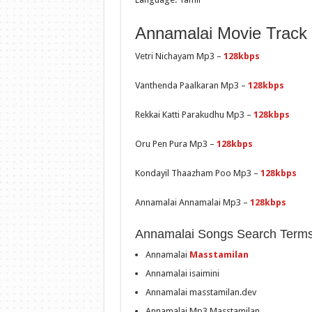
Annamalai Movie Track L
Vetri Nichayam Mp3 –
128kbps
Vanthenda Paalkaran Mp3 –
128kbps
Rekkai Katti Parakudhu Mp3 –
128kbps
Oru Pen Pura Mp3 –
128kbps
Kondayil Thaazham Poo Mp3 –
128kbps
Annamalai Annamalai Mp3 –
128kbps
Annamalai Songs Search Terms
Annamalai
Masstamilan
Annamalai isaimini
Annamalai masstamilan.dev
Annamalai Mp3 Masstamilan