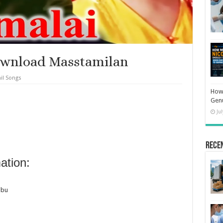
ownload Masstamilan
il Songs
How 
Gen
Ju
Rece
ation:
abu