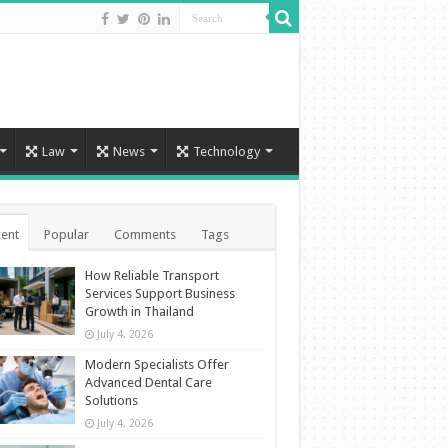
Law
News
Technology
ent
Popular
Comments
Tags
How Reliable Transport
Services Support Business
Growth in Thailand
July 4, 2026
Modern Specialists Offer
Advanced Dental Care
Solutions
July 4, 2026