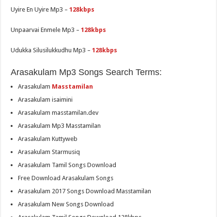
Uyire En Uyire Mp3 –
128kbps
Unpaarvai Enmele Mp3 –
128kbps
Udukka Silusilukkudhu Mp3 –
128kbps
Arasakulam Mp3 Songs Search Terms:
Arasakulam
Masstamilan
Arasakulam isaimini
Arasakulam masstamilan.dev
Arasakulam Mp3 Masstamilan
Arasakulam Kuttyweb
Arasakulam Starmusiq
Arasakulam Tamil Songs Download
Free Download Arasakulam Songs
Arasakulam 2017 Songs Download Masstamilan
Arasakulam New Songs Download