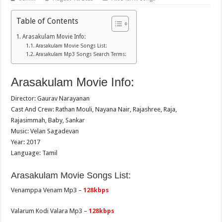
Table of Contents
Arasakulam Movie Info:
Arasakulam Movie Songs List:
Arasakulam Mp3 Songs Search Terms:
Arasakulam Movie Info:
Director: Gaurav Narayanan
Cast And Crew: Rathan Mouli, Nayana Nair, Rajashree, Raja,
Rajasimmah, Baby, Sankar
Music: Velan Sagadevan
Year: 2017
Language: Tamil
Arasakulam Movie Songs List:
Venamppa Venam Mp3 –
128kbps
Valarum Kodi Valara Mp3 –
128kbps