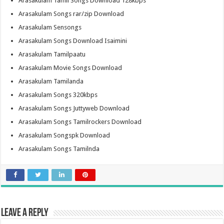
Arasakulam Tamil Songs Download 128kbps
Arasakulam Songs rar/zip Download
Arasakulam Sensongs
Arasakulam Songs Download Isaimini
Arasakulam Tamilpaatu
Arasakulam Movie Songs Download
Arasakulam Tamilanda
Arasakulam Songs 320kbps
Arasakulam Songs Juttyweb Download
Arasakulam Songs Tamilrockers Download
Arasakulam Songspk Download
Arasakulam Songs Tamilnda
Leave a Reply