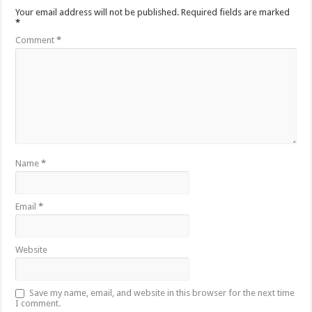
Your email address will not be published.
Required fields are marked
*
Comment
*
Name
*
Email
*
Website
Save my name, email, and website in this browser for the next time
I comment.