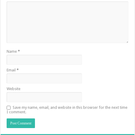
Name
*
Email
*
Website
Save my name, email, and website in this browser for the next time
I comment.