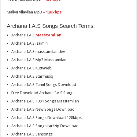
Malivu Vilayilea Mp3 –
128kbps
Archana I.A.S Songs Search Terms:
Archana I.A.S
Masstamilan
Archana I.A.S isaimini
Archana I.A.S masstamilan.dev
Archana I.A.S Mp3 Masstamilan
Archana I.A.S Kuttyweb
Archana I.A.S Starmusiq
Archana I.A.S Tamil Songs Download
Free Download Archana I.A.S Songs
Archana I.A.S 1991 Songs Masstamilan
Archana I.A.S New Songs Download
Archana I.A.S Songs Download 128kbps
Archana I.A.S Songs rar/zip Download
Archana I.A.S Sensongs