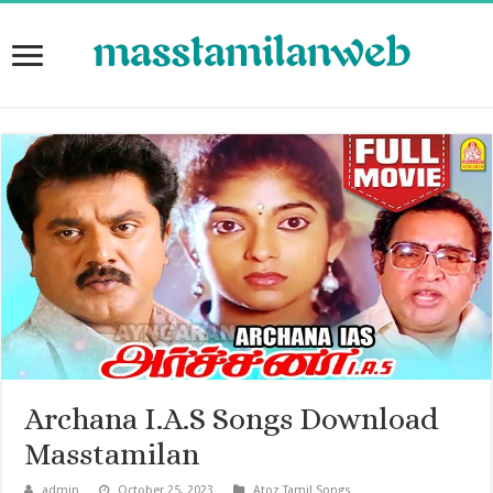
Archana I.A.S Songs Download
Masstamilan
admin
October 25, 2023
Atoz Tamil Songs