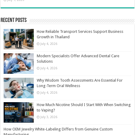
Recent Posts
How Reliable Transport Services Support Business
Growth in Thailand
July 4, 2026
Modern Specialists Offer Advanced Dental Care
Solutions
July 4, 2026
Why Wisdom Tooth Assessments Are Essential For
Long-Term Oral Wellness
July 4, 2026
How Much Nicotine Should I Start With When Switching
to Vaping?
July 3, 2026
How OEM Jewelry White-Labeling Differs from Genuine Custom
Manufacturing