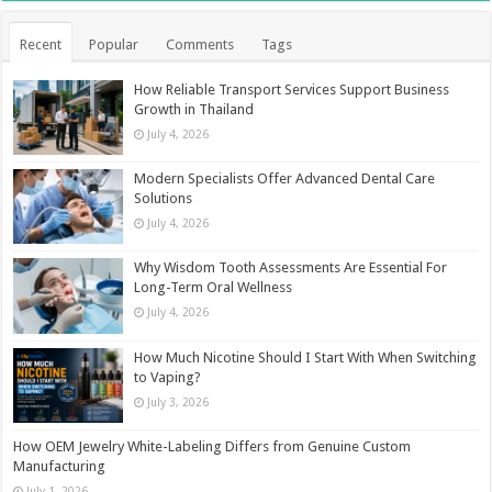
Recent
Popular
Comments
Tags
How Reliable Transport Services Support Business
Growth in Thailand
July 4, 2026
Modern Specialists Offer Advanced Dental Care
Solutions
July 4, 2026
Why Wisdom Tooth Assessments Are Essential For
Long-Term Oral Wellness
July 4, 2026
How Much Nicotine Should I Start With When Switching
to Vaping?
July 3, 2026
How OEM Jewelry White-Labeling Differs from Genuine Custom
Manufacturing
July 1, 2026