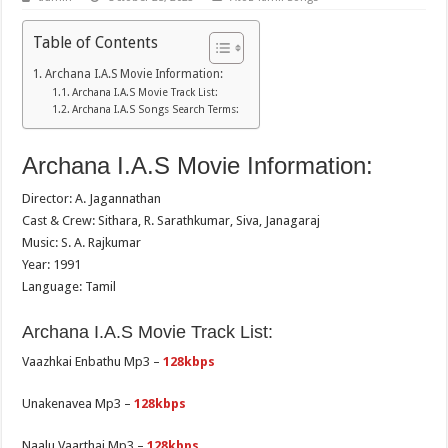
Table of Contents
Archana I.A.S Movie Information:
Archana I.A.S Movie Track List:
Archana I.A.S Songs Search Terms:
Archana I.A.S Movie Information:
Director: A. Jagannathan
Cast & Crew: Sithara, R. Sarathkumar, Siva, Janagaraj
Music: S. A. Rajkumar
Year: 1991
Language: Tamil
Archana I.A.S Movie Track List:
Vaazhkai Enbathu Mp3 –
128kbps
Unakenavea Mp3 –
128kbps
Naalu Vaarthai Mp3 –
128kbps