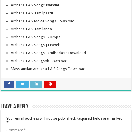
Archana I.A.S Songs Isaimini
Archana I.A.S Tamilpaatu
Archana I.A.S Movie Songs Download
Archana I.A.S Tamilanda
Archana I.A.S Songs 320kbps
Archana I.A.S Songs Juttyweb
Archana I.A.S Songs Tamilrockers Download
Archana I.A.S Songspk Download
Masstamilan Archana I.A.S Songs Download
Leave a Reply
Your email address will not be published.
Required fields are marked
*
Comment
*