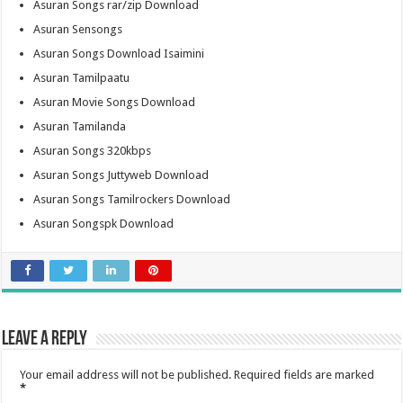
Asuran Songs rar/zip Download
Asuran Sensongs
Asuran Songs Download Isaimini
Asuran Tamilpaatu
Asuran Movie Songs Download
Asuran Tamilanda
Asuran Songs 320kbps
Asuran Songs Juttyweb Download
Asuran Songs Tamilrockers Download
Asuran Songspk Download
Leave a Reply
Your email address will not be published.
Required fields are marked
*