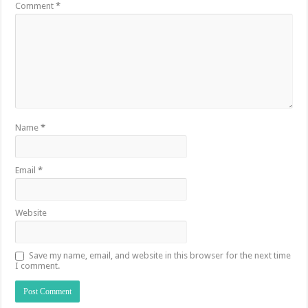
Comment
*
Name
*
Email
*
Website
Save my name, email, and website in this browser for the next time
I comment.