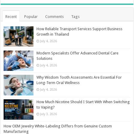
Recent
Popular
Comments
Tags
How Reliable Transport Services Support Business
Growth in Thailand
July 4, 2026
Modern Specialists Offer Advanced Dental Care
Solutions
July 4, 2026
Why Wisdom Tooth Assessments Are Essential For
Long-Term Oral Wellness
July 4, 2026
How Much Nicotine Should I Start With When Switching
to Vaping?
July 3, 2026
How OEM Jewelry White-Labeling Differs from Genuine Custom
Manufacturing