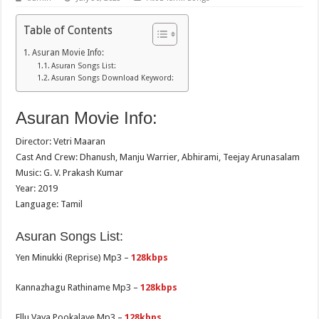
Table of Contents
Asuran Movie Info:
Asuran Songs List:
Asuran Songs Download Keyword:
Asuran Movie Info:
Director: Vetri Maaran
Cast And Crew: Dhanush, Manju Warrier, Abhirami, Teejay Arunasalam
Music: G. V. Prakash Kumar
Year: 2019
Language: Tamil
Asuran Songs List:
Yen Minukki (Reprise) Mp3 –
128kbps
Kannazhagu Rathiname Mp3 –
128kbps
Ellu Vaya Pookalaye Mp3 –
128kbps