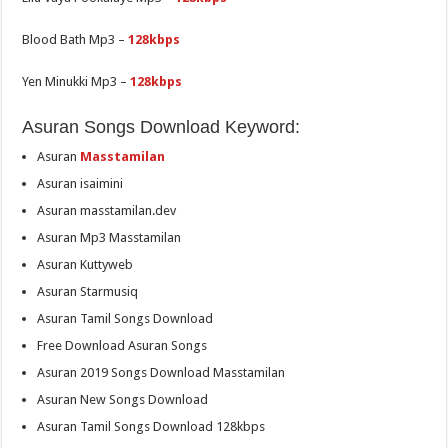
Blood Bath Mp3 –
128kbps
Yen Minukki Mp3 –
128kbps
Asuran Songs Download Keyword:
Asuran
Masstamilan
Asuran isaimini
Asuran masstamilan.dev
Asuran Mp3 Masstamilan
Asuran Kuttyweb
Asuran Starmusiq
Asuran Tamil Songs Download
Free Download Asuran Songs
Asuran 2019 Songs Download Masstamilan
Asuran New Songs Download
Asuran Tamil Songs Download 128kbps