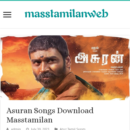
Asuran Songs Download
Masstamilan
admin
July 30, 2023
Atoz Tamil Songs