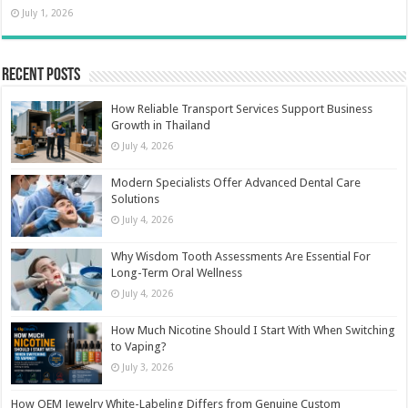
July 1, 2026
Recent Posts
How Reliable Transport Services Support Business
Growth in Thailand
July 4, 2026
Modern Specialists Offer Advanced Dental Care
Solutions
July 4, 2026
Why Wisdom Tooth Assessments Are Essential For
Long-Term Oral Wellness
July 4, 2026
How Much Nicotine Should I Start With When Switching
to Vaping?
July 3, 2026
How OEM Jewelry White-Labeling Differs from Genuine Custom