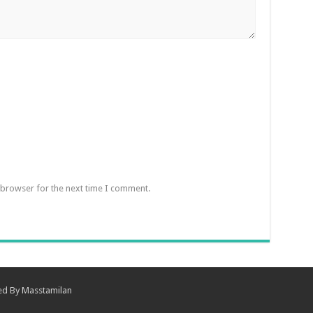
 browser for the next time I comment.
ned By
Masstamilan