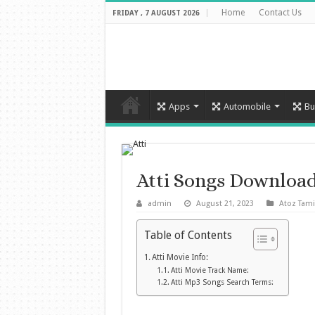
Home
Contact Us
FRIDAY , 7 AUGUST 2026
Apps
Automobile
Bu
Atti Songs Downloa
admin
August 21, 2023
Atoz Tami
Table of Contents
Atti Movie Info:
Atti Movie Track Name:
Atti Mp3 Songs Search Terms: