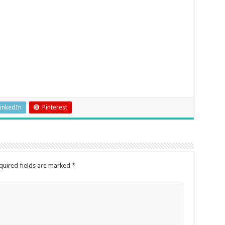
inkedIn
Pinterest
quired fields are marked
*