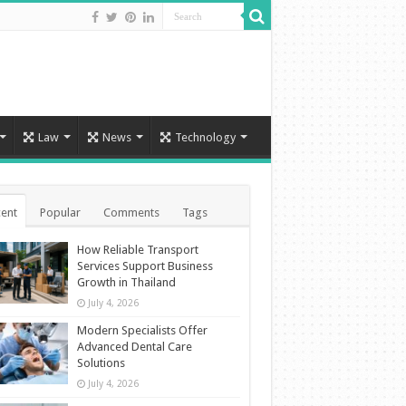
Law
News
Technology
ent
Popular
Comments
Tags
How Reliable Transport
Services Support Business
Growth in Thailand
July 4, 2026
Modern Specialists Offer
Advanced Dental Care
Solutions
July 4, 2026