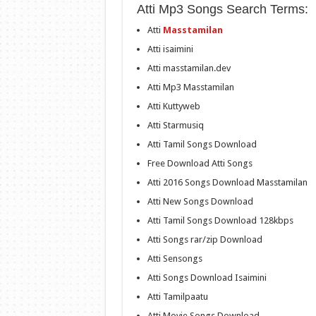
Atti Mp3 Songs Search Terms:
Atti
Masstamilan
Atti isaimini
Atti masstamilan.dev
Atti Mp3 Masstamilan
Atti Kuttyweb
Atti Starmusiq
Atti Tamil Songs Download
Free Download Atti Songs
Atti 2016 Songs Download Masstamilan
Atti New Songs Download
Atti Tamil Songs Download 128kbps
Atti Songs rar/zip Download
Atti Sensongs
Atti Songs Download Isaimini
Atti Tamilpaatu
Atti Movie Songs Download