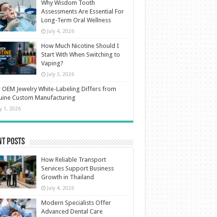
Why Wisdom Tooth
Assessments Are Essential For
Long-Term Oral Wellness
July 4, 2026
How Much Nicotine Should I
Start With When Switching to
Vaping?
July 3, 2026
OEM Jewelry White-Labeling Differs from
uine Custom Manufacturing
ly 1, 2026
nt Posts
How Reliable Transport
Services Support Business
Growth in Thailand
July 4, 2026
Modern Specialists Offer
Advanced Dental Care