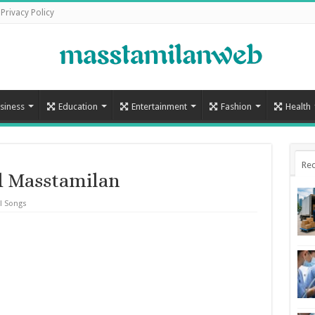
Privacy Policy
siness
Education
Entertainment
Fashion
Health
Rec
d Masstamilan
l Songs