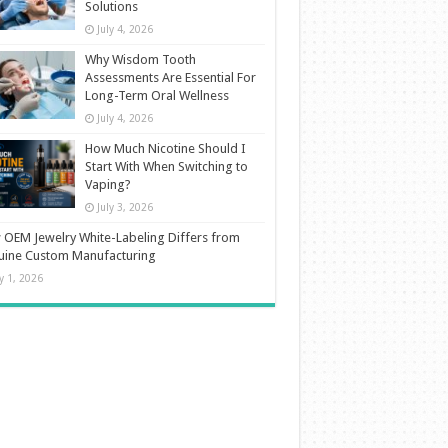
Solutions
July 4, 2026
Why Wisdom Tooth
Assessments Are Essential For
Long-Term Oral Wellness
July 4, 2026
How Much Nicotine Should I
Start With When Switching to
Vaping?
July 3, 2026
OEM Jewelry White-Labeling Differs from
uine Custom Manufacturing
ly 1, 2026