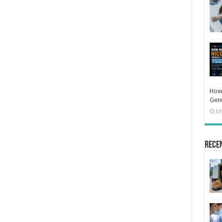
How 
Gen
Ju
Rece