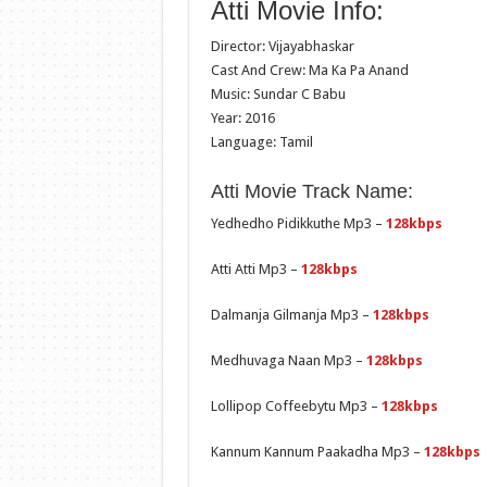
Atti Movie Info:
Director: Vijayabhaskar
Cast And Crew: Ma Ka Pa Anand
Music: Sundar C Babu
Year: 2016
Language: Tamil
Atti Movie Track Name:
Yedhedho Pidikkuthe Mp3 –
128kbps
Atti Atti Mp3 –
128kbps
Dalmanja Gilmanja Mp3 –
128kbps
Medhuvaga Naan Mp3 –
128kbps
Lollipop Coffeebytu Mp3 –
128kbps
Kannum Kannum Paakadha Mp3 –
128kbps