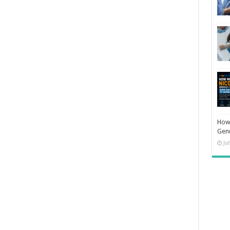
How 
Gen
Ju