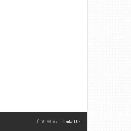
Contact Us