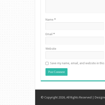
Name
*
Email
*
Website
Save my name, email, and website in this
© Copyright 2026, All Rights Reserved | Desig