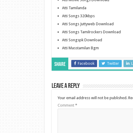
Atti Tamilanda
Atti Songs 320kbps
Atti Songs Juttyweb Download
Atti Songs Tamilrockers Download
Atti Songspk Download
Atti Masstamilan Bgm
Facebook
Twitter
L
Share
Leave a Reply
Your email address will not be published.
Re
Comment
*