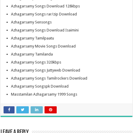
Azhagarsamy Songs Download 128kbps
Azhagarsamy Songs rar/zip Download
Azhagarsamy Sensongs
Azhagarsamy Songs Download Isaimini
Azhagarsamy Tamilpaatu
Azhagarsamy Movie Songs Download
Azhagarsamy Tamilanda
Azhagarsamy Songs 320kbps
Azhagarsamy Songs Juttyweb Download
Azhagarsamy Songs Tamilrockers Download
Azhagarsamy Songspk Download
Masstamilan Azhagarsamy 1999 Songs
Leave a Reply