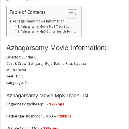
Table of Contents
Azhagarsamy Movie Information:
Azhagarsamy Movie Mp3 Track List:
Azhagarsamy Mp3 Songs Search Terms:
Azhagarsamy Movie Information:
Director: Sundar C.
Cast & Crew: Sathyaraj, Roja, Radha Ravi, Sujatha
Music: Deva
Year: 1999
Language: Tamil
Azhagarsamy Movie Mp3 Track List:
Pogadhe Pogadhe Mp3 –
128kbps
Pachai Mari Kozhundhu Mp3 –
128kbps
Orange Colour Mp3 –
128kbps