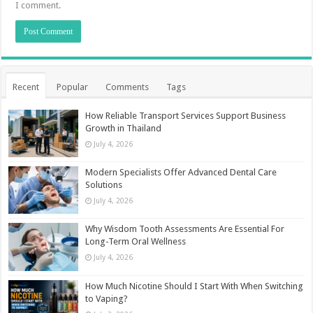
I comment.
Recent
Popular
Comments
Tags
How Reliable Transport Services Support Business
Growth in Thailand
July 4, 2026
Modern Specialists Offer Advanced Dental Care
Solutions
July 4, 2026
Why Wisdom Tooth Assessments Are Essential For
Long-Term Oral Wellness
July 4, 2026
How Much Nicotine Should I Start With When Switching
to Vaping?