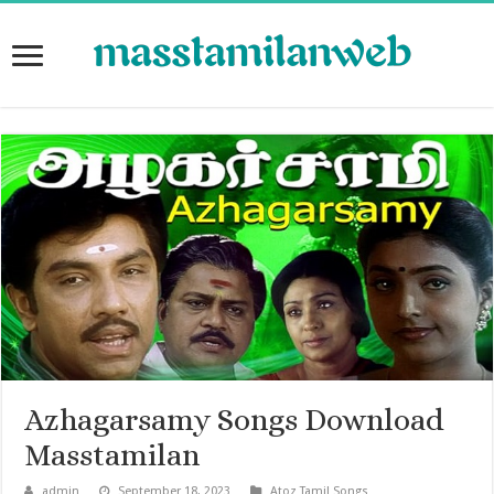
Azhagarsamy Songs Download
Masstamilan
admin
September 18, 2023
Atoz Tamil Songs