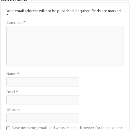
Your email address will not be published.
Required fields are marked
*
Comment
*
Name
*
Email
*
Website
Save my name, email, and website in this browser for the next time