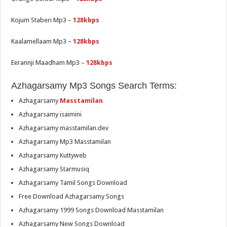
Kojum Staberi Mp3 –
128kbps
Kaalamellaam Mp3 –
128kbps
Eerannji Maadham Mp3 –
128kbps
Azhagarsamy Mp3 Songs Search Terms:
Azhagarsamy
Masstamilan
Azhagarsamy isaimini
Azhagarsamy masstamilan.dev
Azhagarsamy Mp3 Masstamilan
Azhagarsamy Kuttyweb
Azhagarsamy Starmusiq
Azhagarsamy Tamil Songs Download
Free Download Azhagarsamy Songs
Azhagarsamy 1999 Songs Download Masstamilan
Azhagarsamy New Songs Download