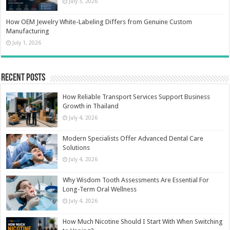
July 3, 2026
How OEM Jewelry White-Labeling Differs from Genuine Custom
Manufacturing
July 1, 2026
Recent Posts
How Reliable Transport Services Support Business
Growth in Thailand
July 4, 2026
Modern Specialists Offer Advanced Dental Care
Solutions
July 4, 2026
Why Wisdom Tooth Assessments Are Essential For
Long-Term Oral Wellness
July 4, 2026
How Much Nicotine Should I Start With When Switching