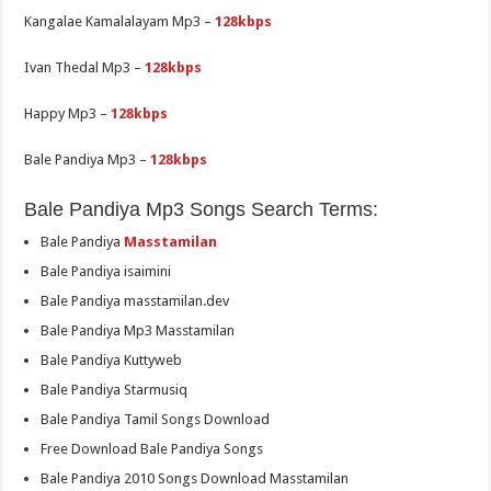
Kangalae Kamalalayam Mp3 –
128kbps
Ivan Thedal Mp3 –
128kbps
Happy Mp3 –
128kbps
Bale Pandiya Mp3 –
128kbps
Bale Pandiya Mp3 Songs Search Terms:
Bale Pandiya
Masstamilan
Bale Pandiya isaimini
Bale Pandiya masstamilan.dev
Bale Pandiya Mp3 Masstamilan
Bale Pandiya Kuttyweb
Bale Pandiya Starmusiq
Bale Pandiya Tamil Songs Download
Free Download Bale Pandiya Songs
Bale Pandiya 2010 Songs Download Masstamilan