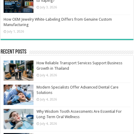
to Vaping?
July 3, 2026
How OEM Jewelry White-Labeling Differs from Genuine Custom
Manufacturing
July 1, 2026
Recent Posts
How Reliable Transport Services Support Business
Growth in Thailand
July 4, 2026
Modern Specialists Offer Advanced Dental Care
Solutions
July 4, 2026
Why Wisdom Tooth Assessments Are Essential For
Long-Term Oral Wellness
July 4, 2026