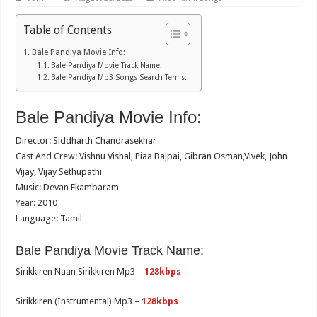
Table of Contents
Bale Pandiya Movie Info:
Bale Pandiya Movie Track Name:
Bale Pandiya Mp3 Songs Search Terms:
Bale Pandiya Movie Info:
Director: Siddharth Chandrasekhar
Cast And Crew: Vishnu Vishal, Piaa Bajpai, Gibran Osman,Vivek, John
Vijay, Vijay Sethupathi
Music: Devan Ekambaram
Year: 2010
Language: Tamil
Bale Pandiya Movie Track Name:
Sirikkiren Naan Sirikkiren Mp3 –
128kbps
Sirikkiren (Instrumental) Mp3 –
128kbps