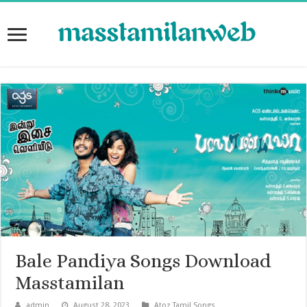
Bale Pandiya Songs Download
Masstamilan
admin
August 28, 2023
Atoz Tamil Songs