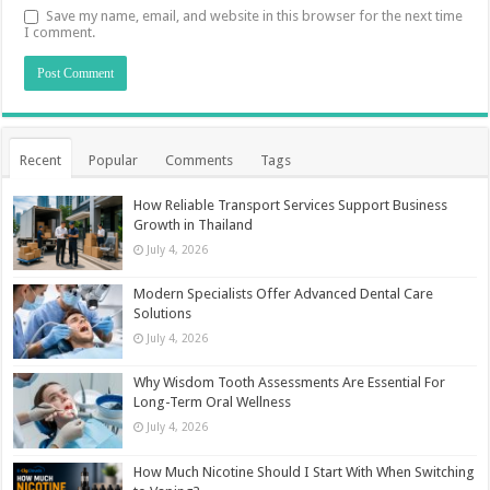
Save my name, email, and website in this browser for the next time
I comment.
Recent
Popular
Comments
Tags
How Reliable Transport Services Support Business
Growth in Thailand
July 4, 2026
Modern Specialists Offer Advanced Dental Care
Solutions
July 4, 2026
Why Wisdom Tooth Assessments Are Essential For
Long-Term Oral Wellness
July 4, 2026
How Much Nicotine Should I Start With When Switching