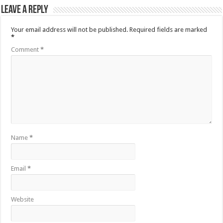
Leave a Reply
Your email address will not be published.
Required fields are marked
*
Comment
*
Name
*
Email
*
Website