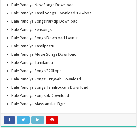
Bale Pandiya New Songs Download
Bale Pandiya Tamil Songs Download 128kbps
Bale Pandiya Songs rar/zip Download
Bale Pandiya Sensongs
Bale Pandiya Songs Download Isaimini
Bale Pandiya Tamilpaatu
Bale Pandiya Movie Songs Download
Bale Pandiya Tamilanda
Bale Pandiya Songs 320kbps
Bale Pandiya Songs Juttyweb Download
Bale Pandiya Songs Tamilrockers Download
Bale Pandiya Songspk Download
Bale Pandiya Masstamilan Bgm