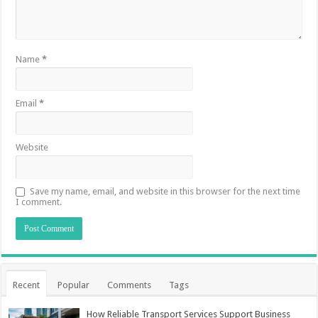
Name
*
Email
*
Website
Save my name, email, and website in this browser for the next time
I comment.
Recent
Popular
Comments
Tags
How Reliable Transport Services Support Business