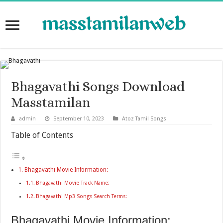
Bhagavathi Songs Download
Masstamilan
admin
September 10, 2023
Atoz Tamil Songs
Table of Contents
Bhagavathi Movie Information:
Bhagavathi Movie Track Name:
Bhagavathi Mp3 Songs Search Terms:
Bhagavathi Movie Information: