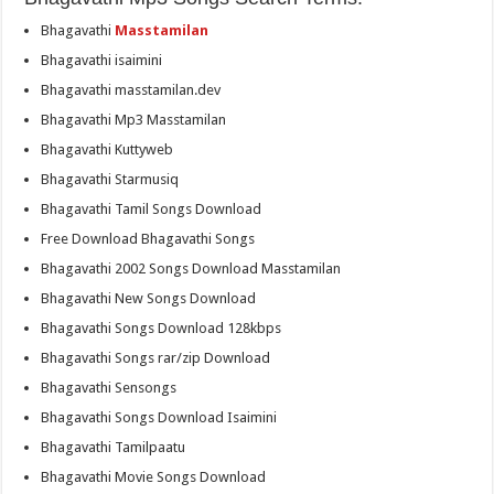
Bhagavathi
Masstamilan
Bhagavathi isaimini
Bhagavathi masstamilan.dev
Bhagavathi Mp3 Masstamilan
Bhagavathi Kuttyweb
Bhagavathi Starmusiq
Bhagavathi Tamil Songs Download
Free Download Bhagavathi Songs
Bhagavathi 2002 Songs Download Masstamilan
Bhagavathi New Songs Download
Bhagavathi Songs Download 128kbps
Bhagavathi Songs rar/zip Download
Bhagavathi Sensongs
Bhagavathi Songs Download Isaimini
Bhagavathi Tamilpaatu
Bhagavathi Movie Songs Download