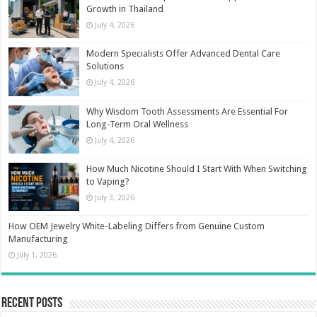
Growth in Thailand
July 4, 2026
Modern Specialists Offer Advanced Dental Care
Solutions
July 4, 2026
Why Wisdom Tooth Assessments Are Essential For
Long-Term Oral Wellness
July 4, 2026
How Much Nicotine Should I Start With When Switching
to Vaping?
July 3, 2026
How OEM Jewelry White-Labeling Differs from Genuine Custom
Manufacturing
July 1, 2026
Recent Posts