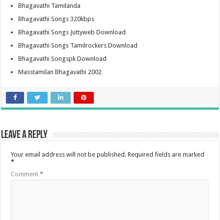
Bhagavathi Tamilanda
Bhagavathi Songs 320kbps
Bhagavathi Songs Juttyweb Download
Bhagavathi Songs Tamilrockers Download
Bhagavathi Songspk Download
Masstamilan Bhagavathi 2002
Leave a Reply
Your email address will not be published.
Required fields are marked
*
Comment
*