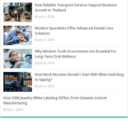
How Reliable Transport Services Support Business
Growth in Thailand
July 4, 2026
Modern Specialists Offer Advanced Dental Care
Solutions
July 4, 2026
Why Wisdom Tooth Assessments Are Essential For
Long-Term Oral Wellness
July 4, 2026
How Much Nicotine Should I Start With When Switching
to Vaping?
July 3, 2026
How OEM Jewelry White-Labeling Differs from Genuine Custom
Manufacturing
July 1, 2026