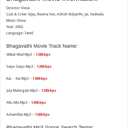
Director: Deva
Cast & Crew: Vijay, Reema Sen, Ashish Vidyarthi, Jai, Vadivelu
Music: Deva
Year: 2002
Language: Tamil
Bhagavathi Movie Track Name:
Vikkal Vikal Mp3 –
128kbps
Saiyo Saiyo Mp3 –
128kbps
Kai… Kai Mp3 –
128kbps
July Malargale Mp3 –
128kbps
Allu Allu Mp3 –
128kbps
Achamillai Mp3 –
128kbps
Bhagavathi Mp3 Songs Search Terms: