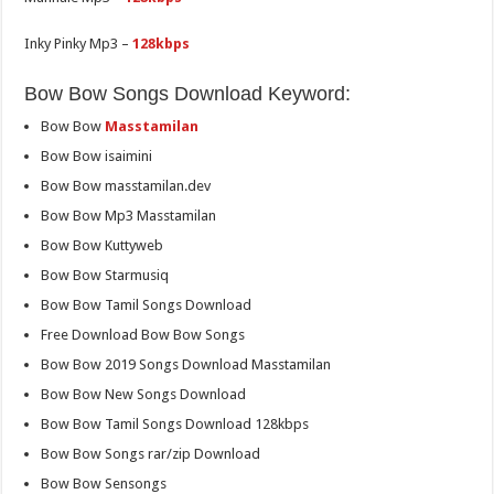
Inky Pinky Mp3 –
128kbps
Bow Bow Songs Download Keyword:
Bow Bow
Masstamilan
Bow Bow isaimini
Bow Bow masstamilan.dev
Bow Bow Mp3 Masstamilan
Bow Bow Kuttyweb
Bow Bow Starmusiq
Bow Bow Tamil Songs Download
Free Download Bow Bow Songs
Bow Bow 2019 Songs Download Masstamilan
Bow Bow New Songs Download
Bow Bow Tamil Songs Download 128kbps
Bow Bow Songs rar/zip Download
Bow Bow Sensongs