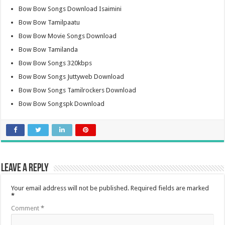
Bow Bow Songs Download Isaimini
Bow Bow Tamilpaatu
Bow Bow Movie Songs Download
Bow Bow Tamilanda
Bow Bow Songs 320kbps
Bow Bow Songs Juttyweb Download
Bow Bow Songs Tamilrockers Download
Bow Bow Songspk Download
Leave a Reply
Your email address will not be published.
Required fields are marked
*
Comment
*