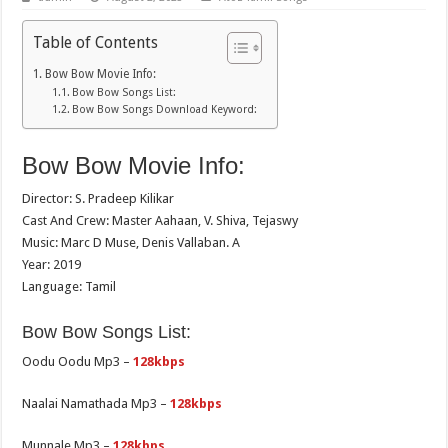
Table of Contents
Bow Bow Movie Info:
Bow Bow Songs List:
Bow Bow Songs Download Keyword:
Bow Bow Movie Info:
Director: S. Pradeep Kilikar
Cast And Crew: Master Aahaan, V. Shiva, Tejaswy
Music: Marc D Muse, Denis Vallaban. A
Year: 2019
Language: Tamil
Bow Bow Songs List:
Oodu Oodu Mp3 –
128kbps
Naalai Namathada Mp3 –
128kbps
Munnale Mp3 –
128kbps