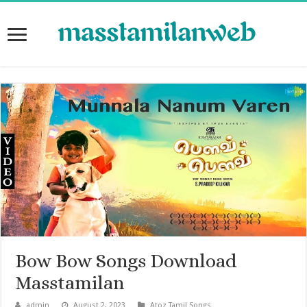
Bow Bow Songs Download
Masstamilan
admin
August 2, 2023
Atoz Tamil Songs