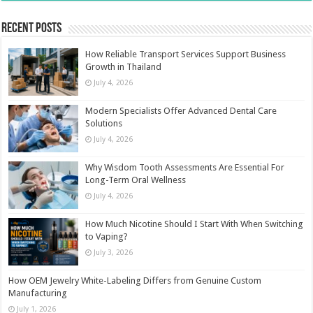
Recent Posts
How Reliable Transport Services Support Business
Growth in Thailand
July 4, 2026
Modern Specialists Offer Advanced Dental Care
Solutions
July 4, 2026
Why Wisdom Tooth Assessments Are Essential For
Long-Term Oral Wellness
July 4, 2026
How Much Nicotine Should I Start With When Switching
to Vaping?
July 3, 2026
How OEM Jewelry White-Labeling Differs from Genuine Custom
Manufacturing
July 1, 2026