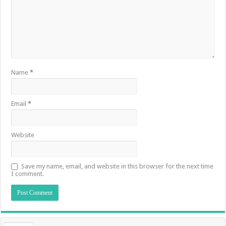
Name
*
Email
*
Website
Save my name, email, and website in this browser for the next time
I comment.