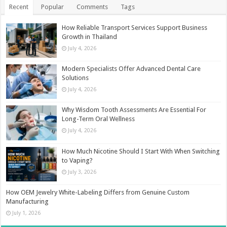
Recent
Popular
Comments
Tags
How Reliable Transport Services Support Business
Growth in Thailand
July 4, 2026
Modern Specialists Offer Advanced Dental Care
Solutions
July 4, 2026
Why Wisdom Tooth Assessments Are Essential For
Long-Term Oral Wellness
July 4, 2026
How Much Nicotine Should I Start With When Switching
to Vaping?
July 3, 2026
How OEM Jewelry White-Labeling Differs from Genuine Custom
Manufacturing
July 1, 2026