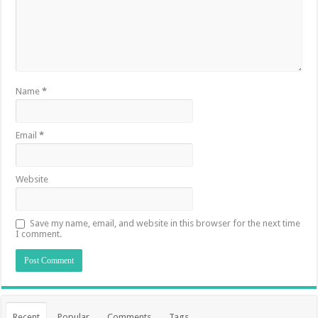
Name
*
Email
*
Website
Save my name, email, and website in this browser for the next time
I comment.
Recent
Popular
Comments
Tags