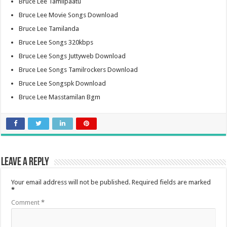
Bruce Lee Tamilpaatu
Bruce Lee Movie Songs Download
Bruce Lee Tamilanda
Bruce Lee Songs 320kbps
Bruce Lee Songs Juttyweb Download
Bruce Lee Songs Tamilrockers Download
Bruce Lee Songspk Download
Bruce Lee Masstamilan Bgm
Leave a Reply
Your email address will not be published.
Required fields are marked
*
Comment
*