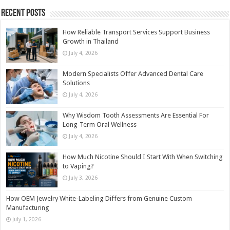
Recent Posts
How Reliable Transport Services Support Business
Growth in Thailand
July 4, 2026
Modern Specialists Offer Advanced Dental Care
Solutions
July 4, 2026
Why Wisdom Tooth Assessments Are Essential For
Long-Term Oral Wellness
July 4, 2026
How Much Nicotine Should I Start With When Switching
to Vaping?
July 3, 2026
How OEM Jewelry White-Labeling Differs from Genuine Custom
Manufacturing
July 1, 2026