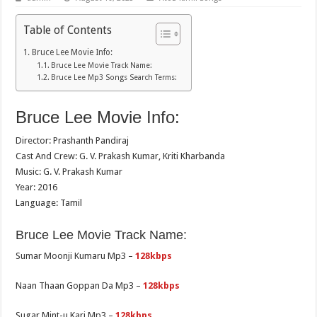
Table of Contents
Bruce Lee Movie Info:
Bruce Lee Movie Track Name:
Bruce Lee Mp3 Songs Search Terms:
Bruce Lee Movie Info:
Director: Prashanth Pandiraj
Cast And Crew: G. V. Prakash Kumar, Kriti Kharbanda
Music: G. V. Prakash Kumar
Year: 2016
Language: Tamil
Bruce Lee Movie Track Name:
Sumar Moonji Kumaru Mp3 –
128kbps
Naan Thaan Goppan Da Mp3 –
128kbps
Sugar Mint-u Kari Mp3 –
128kbps