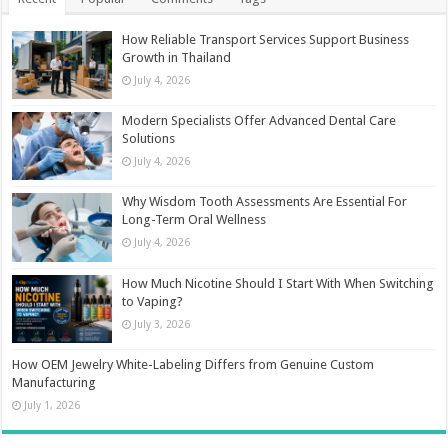
How Reliable Transport Services Support Business
Growth in Thailand
July 4, 2026
Modern Specialists Offer Advanced Dental Care
Solutions
July 4, 2026
Why Wisdom Tooth Assessments Are Essential For
Long-Term Oral Wellness
July 4, 2026
How Much Nicotine Should I Start With When Switching
to Vaping?
July 3, 2026
How OEM Jewelry White-Labeling Differs from Genuine Custom
Manufacturing
July 1, 2026