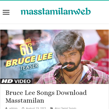
Bruce Lee Songs Download
Masstamilan
admin
August 19, 2023
Atoz Tamil Songs