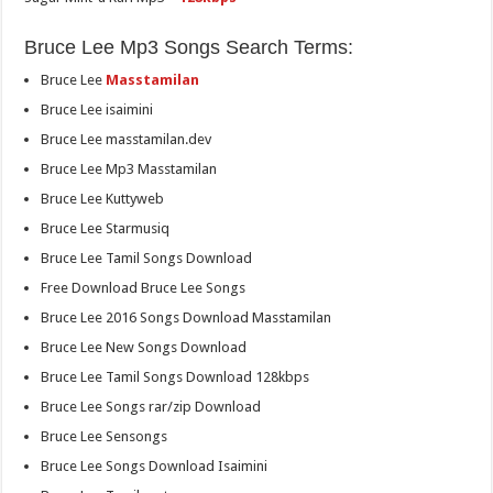
Bruce Lee Mp3 Songs Search Terms:
Bruce Lee
Masstamilan
Bruce Lee isaimini
Bruce Lee masstamilan.dev
Bruce Lee Mp3 Masstamilan
Bruce Lee Kuttyweb
Bruce Lee Starmusiq
Bruce Lee Tamil Songs Download
Free Download Bruce Lee Songs
Bruce Lee 2016 Songs Download Masstamilan
Bruce Lee New Songs Download
Bruce Lee Tamil Songs Download 128kbps
Bruce Lee Songs rar/zip Download
Bruce Lee Sensongs
Bruce Lee Songs Download Isaimini