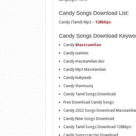
Candy Songs Download List:
Candy (Tamil) Mp3 –
128kbps
Candy Songs Download Keywor
Candy
Masstamilan
Candy isaimini
Candy masstamilan.dev
Candy Mp3 Masstamilan
Candy Kuttyweb
Candy Starmusiq
Candy Tamil Songs Download
Free Download Candy Songs
Candy 2022 Songs Download Masstamila
Candy New Songs Download
Candy Tamil Songs Download 128kbps
Candy Songs rar/zip Download