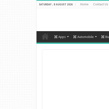
Home
Contact Us
SATURDAY , 8 AUGUST 2026
Apps
Automobile
Bu