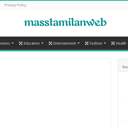
Privacy Policy
siness
Education
Entertainment
Fashion
Health
Rec