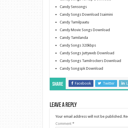
Candy Sensongs
Candy Songs Download Isaimini
Candy Tamilpaatu
Candy Movie Songs Download
Candy Tamilanda
Candy Songs 320kbps
Candy Songs Juttyweb Download
Candy Songs Tamilrockers Download
Candy Songspk Download
Facebook
Twitter
L
Share
Leave a Reply
Your email address will not be published.
Re
Comment
*