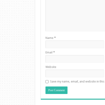
Name
*
Email
*
Website
Save my name, email, and website in this