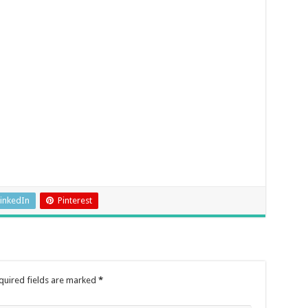
inkedIn
Pinterest
quired fields are marked
*