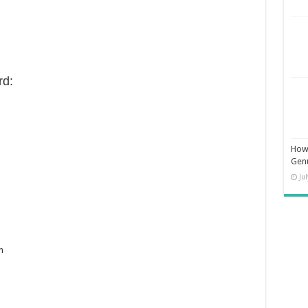
d:
How 
Gen
Ju
n