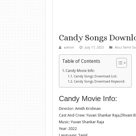
Candy Songs Downl
admin
July 17, 2023
Atoz Tamil S
Table of Contents
Candy Movie Info:
Candy Songs Download List:
Candy Songs Download Keyword:
Candy Movie Info:
Director: Amith Krishnan
Cast And Crew: Yuvan Shankar Raja,Dhvani B
Music: Yuvan Shankar Raja
Year: 2022
Language: Tamil