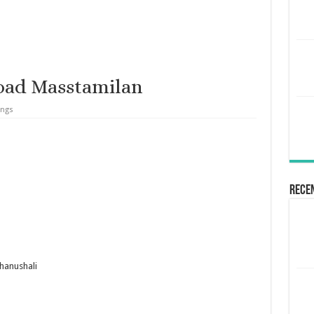
oad Masstamilan
ongs
Rece
hanushali