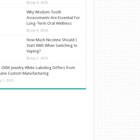
July 4, 2026
Why Wisdom Tooth
Assessments Are Essential For
Long-Term Oral Wellness
July 4, 2026
How Much Nicotine Should I
Start With When Switching to
Vaping?
July 3, 2026
OEM Jewelry White-Labeling Differs from
uine Custom Manufacturing
ly 1, 2026