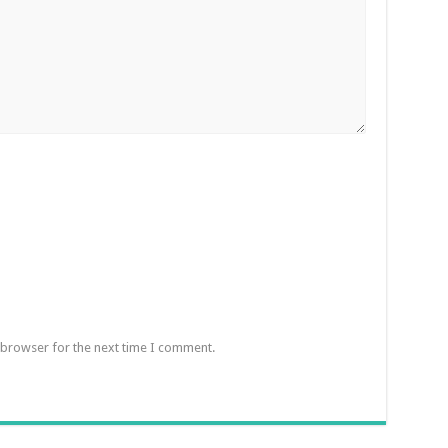
 browser for the next time I comment.