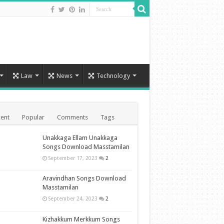
Law
News
Technology
ent
Popular
Comments
Tags
Unakkaga Ellam Unakkaga
Songs Download Masstamilan
September 17, 2023
2
Aravindhan Songs Download
Masstamilan
September 24, 2023
2
Kizhakkum Merkkum Songs