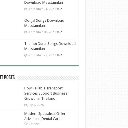
Download Masstamilan
September 21, 2023
2
Oonjal Songs Download
Masstamilan
September 18, 2023
2
Thambi Durai Songs Download
Masstamilan
September 22, 2023
2
nt Posts
How Reliable Transport
Services Support Business
Growth in Thailand
July 4, 2026
Modern Specialists Offer
Advanced Dental Care
Solutions