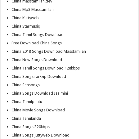
China masstamilan.dev
China Mp3 Masstamilan
China Kuttyweb
China Starmusiq
China Tamil Songs Download
Free Download China Songs
China 2018 Songs Download Masstamilan
China New Songs Download
China Tamil Songs Download 128kbps
China Songs rar/zip Download
China Sensongs
China Songs Download Isaimini
China Tamilpaatu
China Movie Songs Download
China Tamilanda
China Songs 320kbps
China Songs Juttyweb Download