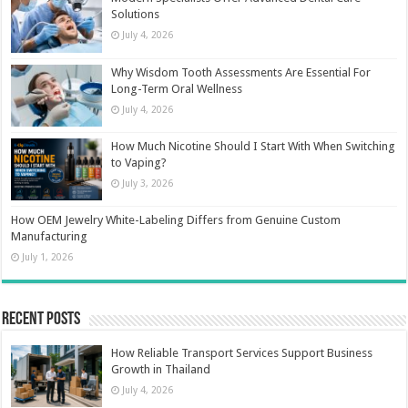
Solutions
July 4, 2026
Why Wisdom Tooth Assessments Are Essential For
Long-Term Oral Wellness
July 4, 2026
How Much Nicotine Should I Start With When Switching
to Vaping?
July 3, 2026
How OEM Jewelry White-Labeling Differs from Genuine Custom
Manufacturing
July 1, 2026
Recent Posts
How Reliable Transport Services Support Business
Growth in Thailand
July 4, 2026