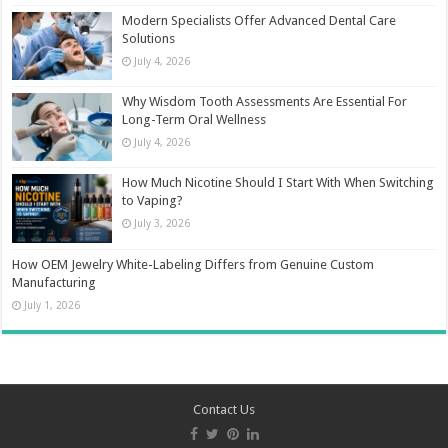
Modern Specialists Offer Advanced Dental Care
Solutions
July 4, 2026
Why Wisdom Tooth Assessments Are Essential For
Long-Term Oral Wellness
July 4, 2026
How Much Nicotine Should I Start With When Switching
to Vaping?
July 3, 2026
How OEM Jewelry White-Labeling Differs from Genuine Custom
Manufacturing
July 1, 2026
Contact Us