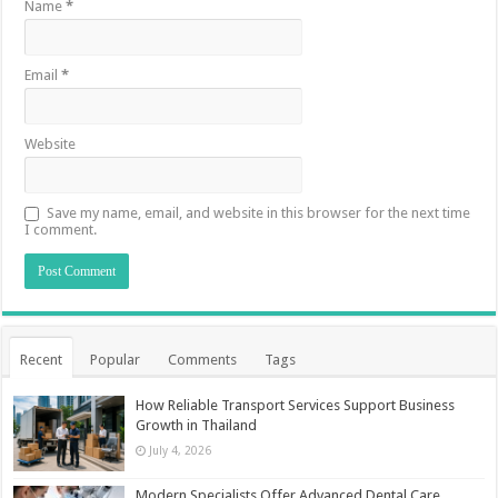
Name
*
Email
*
Website
Save my name, email, and website in this browser for the next time
I comment.
Recent
Popular
Comments
Tags
How Reliable Transport Services Support Business
Growth in Thailand
July 4, 2026
Modern Specialists Offer Advanced Dental Care