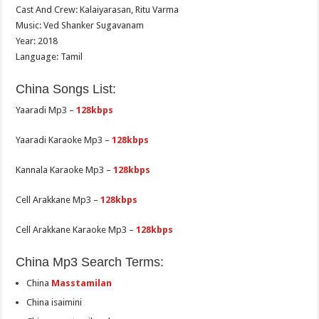
Cast And Crew: Kalaiyarasan, Ritu Varma
Music: Ved Shanker Sugavanam
Year: 2018
Language: Tamil
China Songs List:
Yaaradi Mp3 –
128kbps
Yaaradi Karaoke Mp3 –
128kbps
Kannala Karaoke Mp3 –
128kbps
Cell Arakkane Mp3 –
128kbps
Cell Arakkane Karaoke Mp3 –
128kbps
China Mp3 Search Terms:
China
Masstamilan
China isaimini