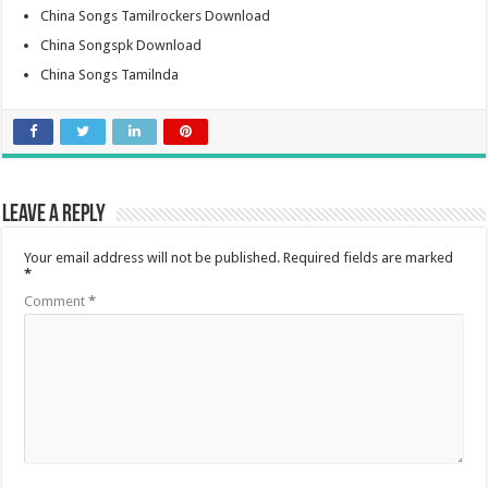
China Songs Tamilrockers Download
China Songspk Download
China Songs Tamilnda
Leave a Reply
Your email address will not be published.
Required fields are marked
*
Comment
*