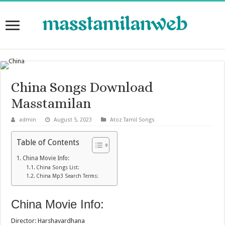
China Songs Download
Masstamilan
admin
August 5, 2023
Atoz Tamil Songs
Table of Contents
China Movie Info:
China Songs List:
China Mp3 Search Terms:
China Movie Info:
Director: Harshavardhana