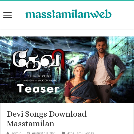
Devi Songs Download
Masstamilan
admin
August 19, 2023
Atoz Tamil Songs