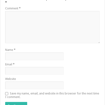
*
Comment
*
Name
*
Email
*
Website
Save my name, email, and website in this browser for the next time
I comment.