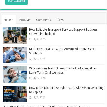
Recent
Popular
Comments
Tags
How Reliable Transport Services Support Business
Growth in Thailand
July 4, 2026
Modern Specialists Offer Advanced Dental Care
Solutions
July 4, 2026
Why Wisdom Tooth Assessments Are Essential For
Long-Term Oral Wellness
July 4, 2026
How Much Nicotine Should I Start With When Switching
to Vaping?
July 3, 2026