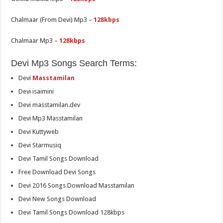
Chalmaar (From Devi) Mp3 –
128kbps
Chalmaar Mp3 –
128kbps
Devi Mp3 Songs Search Terms:
Devi
Masstamilan
Devi isaimini
Devi masstamilan.dev
Devi Mp3 Masstamilan
Devi Kuttyweb
Devi Starmusiq
Devi Tamil Songs Download
Free Download Devi Songs
Devi 2016 Songs Download Masstamilan
Devi New Songs Download
Devi Tamil Songs Download 128kbps