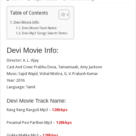
Table of Contents
Devi Movie Info:
Devi Movie Track Name:
Devi Mp3 Songs Search Terms:
Devi Movie Info:
Director: A. L. Vijay
Cast And Crew: Prabhu Deva, Tamannaah, Amy Jackson
Music: Sajid Wajid, Vishal Mishra, G. V. Prakash Kumar
Year: 2016
Language: Tamil
Devi Movie Track Name:
Rang Rang Rangoli Mp3 –
128kbps
Pesamal Pesi Parthen Mp3 –
128kbps
Gokka Makka Mp3 –
128kbps