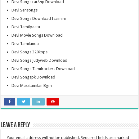
Devi Songs rar/zip Download
Devi Sensongs
Devi Songs Download Isaimini
Devi Tamilpaatu
Devi Movie Songs Download
Devi Tamilanda
Devi Songs 320kbps
Devi Songs Juttyweb Download
Devi Songs Tamilrockers Download
Devi Songspk Download
Devi Masstamilan Bgm
Leave a Reply
Your email address will not be published.
Required fields are marked