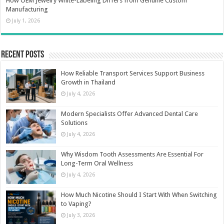
How OEM Jewelry White-Labeling Differs from Genuine Custom
Manufacturing
July 1, 2026
Recent Posts
How Reliable Transport Services Support Business
Growth in Thailand
July 4, 2026
Modern Specialists Offer Advanced Dental Care
Solutions
July 4, 2026
Why Wisdom Tooth Assessments Are Essential For
Long-Term Oral Wellness
July 4, 2026
How Much Nicotine Should I Start With When Switching
to Vaping?
July 3, 2026