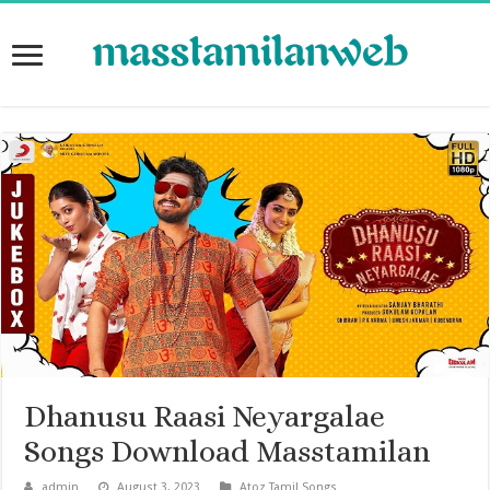
Dhanusu Raasi Neyargalae
Songs Download Masstamilan
admin
August 3, 2023
Atoz Tamil Songs