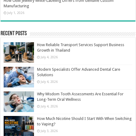
How OEM Jewelry White-Labeling Differs from Genuine Custom
Manufacturing
July 1, 2026
Recent Posts
How Reliable Transport Services Support Business
Growth in Thailand
July 4, 2026
Modern Specialists Offer Advanced Dental Care
Solutions
July 4, 2026
Why Wisdom Tooth Assessments Are Essential For
Long-Term Oral Wellness
July 4, 2026
How Much Nicotine Should I Start With When Switching
to Vaping?
July 3, 2026