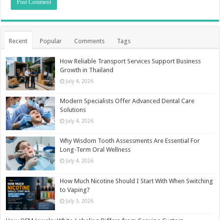
Recent
Popular
Comments
Tags
How Reliable Transport Services Support Business
Growth in Thailand
July 4, 2026
Modern Specialists Offer Advanced Dental Care
Solutions
July 4, 2026
Why Wisdom Tooth Assessments Are Essential For
Long-Term Oral Wellness
July 4, 2026
How Much Nicotine Should I Start With When Switching
to Vaping?
July 3, 2026