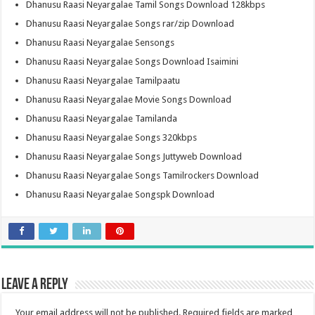
Dhanusu Raasi Neyargalae Tamil Songs Download 128kbps
Dhanusu Raasi Neyargalae Songs rar/zip Download
Dhanusu Raasi Neyargalae Sensongs
Dhanusu Raasi Neyargalae Songs Download Isaimini
Dhanusu Raasi Neyargalae Tamilpaatu
Dhanusu Raasi Neyargalae Movie Songs Download
Dhanusu Raasi Neyargalae Tamilanda
Dhanusu Raasi Neyargalae Songs 320kbps
Dhanusu Raasi Neyargalae Songs Juttyweb Download
Dhanusu Raasi Neyargalae Songs Tamilrockers Download
Dhanusu Raasi Neyargalae Songspk Download
Leave a Reply
Your email address will not be published.
Required fields are marked