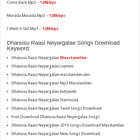
Come Back Mp3 –
128kbps
Murada Murada Mp3 –
128kbps
I Want A Girl Mp3 –
128kbps
Dhanusu Raasi Neyargalae Songs Download
Keyword:
Dhanusu Raasi Neyargalae
Masstamilan
Dhanusu Raasi Neyargalae isaimini
Dhanusu Raasi Neyargalae masstamilan.dev
Dhanusu Raasi Neyargalae Mp3 Masstamilan
Dhanusu Raasi Neyargalae Kuttyweb
Dhanusu Raasi Neyargalae Starmusiq
Dhanusu Raasi Neyargalae Tamil Songs Download
Free Download Dhanusu Raasi Neyargalae Songs
Dhanusu Raasi Neyargalae 2019 Songs Download Masstamilan
Dhanusu Raasi Neyargalae New Songs Download