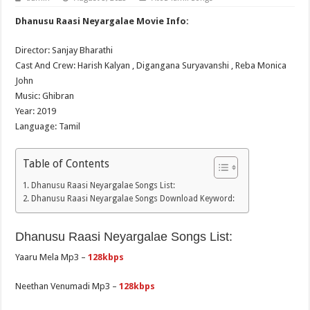
Dhanusu Raasi Neyargalae Movie Info:
Director: Sanjay Bharathi
Cast And Crew: Harish Kalyan , Digangana Suryavanshi , Reba Monica
John
Music: Ghibran
Year: 2019
Language: Tamil
Table of Contents
Dhanusu Raasi Neyargalae Songs List:
Dhanusu Raasi Neyargalae Songs Download Keyword:
Dhanusu Raasi Neyargalae Songs List:
Yaaru Mela Mp3 –
128kbps
Neethan Venumadi Mp3 –
128kbps