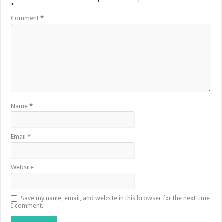
*
Comment
*
Name
*
Email
*
Website
Save my name, email, and website in this browser for the next time
I comment.