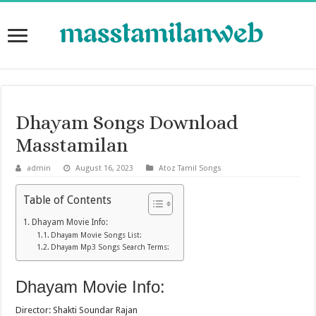
Dhayam Songs Download
Masstamilan
admin
August 16, 2023
Atoz Tamil Songs
Table of Contents
Dhayam Movie Info:
Dhayam Movie Songs List:
Dhayam Mp3 Songs Search Terms:
Dhayam Movie Info:
Director: Shakti Soundar Rajan