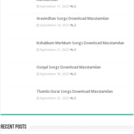
September 17, 2023
2
Aravindhan Songs Download Masstamilan
September 24, 2023
2
Kizhakkum Merkkum Songs Download Masstamilan
September 21, 2023
2
Oonjal Songs Download Masstamilan
September 18, 2023
2
Thambi Durai Songs Download Masstamilan
September 22, 2023
2
Recent Posts