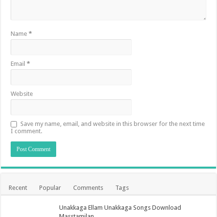
Name
*
Email
*
Website
Save my name, email, and website in this browser for the next time
I comment.
Recent
Popular
Comments
Tags
Unakkaga Ellam Unakkaga Songs Download
Masstamilan