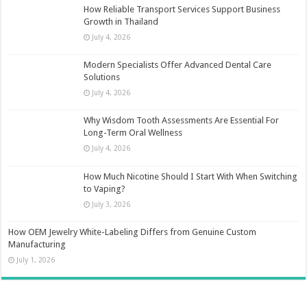
How Reliable Transport Services Support Business
Growth in Thailand
July 4, 2026
Modern Specialists Offer Advanced Dental Care
Solutions
July 4, 2026
Why Wisdom Tooth Assessments Are Essential For
Long-Term Oral Wellness
July 4, 2026
How Much Nicotine Should I Start With When Switching
to Vaping?
July 3, 2026
How OEM Jewelry White-Labeling Differs from Genuine Custom
Manufacturing
July 1, 2026