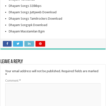
Dhayam Songs 320kbps
Dhayam Songs Juttyweb Download
Dhayam Songs Tamilrockers Download
Dhayam Songspk Download
Dhayam Masstamilan Bgm
Leave a Reply
Your email address will not be published.
Required fields are marked
*
Comment
*