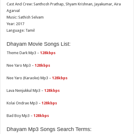
Cast And Crew: Santhosh Prathap, Shyam Krishnan, Jayakumar, Aira
Agarval
Music: Sathish Selvam
Year: 2017
Language: Tamil
Dhayam Movie Songs List:
Theme Dark Mp3 –
128kbps
Nee Yaro Mp3 –
128kbps
Nee Yaro (Karaoke) Mp3 –
128kbps
Lava Nenjukkul Mp3 –
128kbps
Kolai Ondrae Mp3 –
128kbps
Bad Boy Mp3 –
128kbps
Dhayam Mp3 Songs Search Terms: