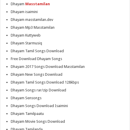
Dhayam
Masstamilan
Dhayam isaimini
Dhayam masstamilan.dev
Dhayam Mp3 Masstamilan
Dhayam Kuttyweb
Dhayam Starmusiq
Dhayam Tamil Songs Download
Free Download Dhayam Songs
Dhayam 2017 Songs Download Masstamilan
Dhayam New Songs Download
Dhayam Tamil Songs Download 128kbps
Dhayam Songs rar/zip Download
Dhayam Sensongs
Dhayam Songs Download Isaimini
Dhayam Tamilpaatu
Dhayam Movie Songs Download
Dhayam Tamilanda