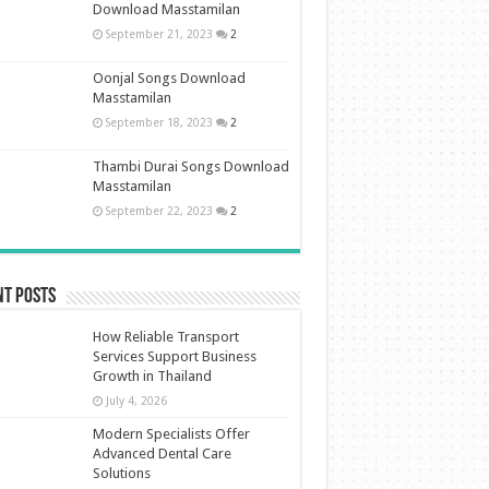
Download Masstamilan
September 21, 2023
2
Oonjal Songs Download
Masstamilan
September 18, 2023
2
Thambi Durai Songs Download
Masstamilan
September 22, 2023
2
nt Posts
How Reliable Transport
Services Support Business
Growth in Thailand
July 4, 2026
Modern Specialists Offer
Advanced Dental Care
Solutions