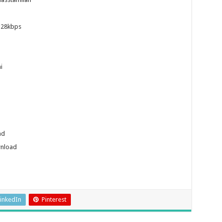
128kbps
i
ad
wnload
inkedIn
Pinterest