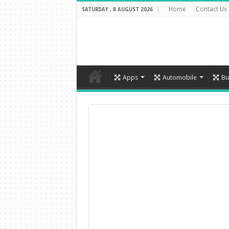
Home
Contact Us
SATURDAY , 8 AUGUST 2026
Apps
Automobile
Bu