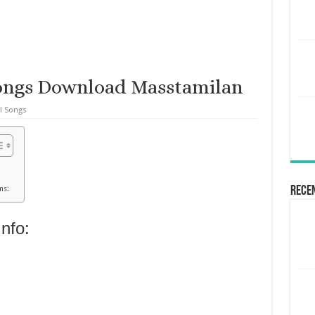
ongs Download Masstamilan
l Songs
Rece
ms:
nfo: