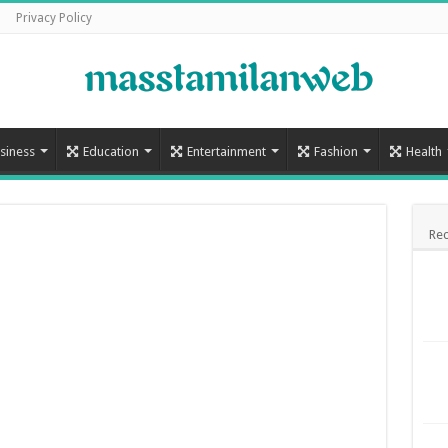
Privacy Policy
siness
Education
Entertainment
Fashion
Health
Rec