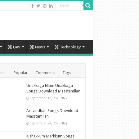
Law
News
Technology
ent
Popular
Comments
Tags
Unakkaga Ellam Unakkaga
Songs Download Masstamilan
September 17, 2023
2
Aravindhan Songs Download
Masstamilan
September 24, 2023
2
Kizhakkum Merkkum Songs