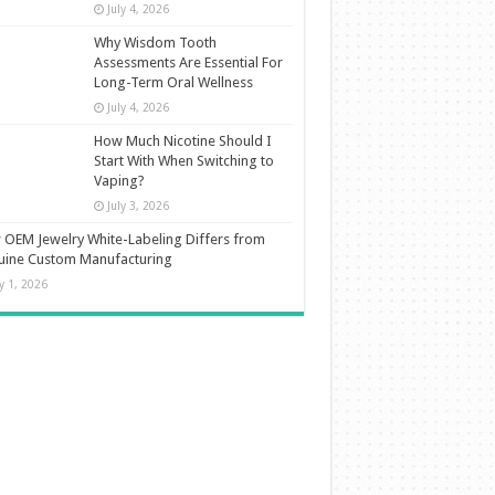
July 4, 2026
Why Wisdom Tooth
Assessments Are Essential For
Long-Term Oral Wellness
July 4, 2026
How Much Nicotine Should I
Start With When Switching to
Vaping?
July 3, 2026
OEM Jewelry White-Labeling Differs from
uine Custom Manufacturing
ly 1, 2026