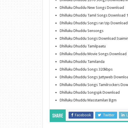
Dhilluku Dhuddu New Songs Download
Dhilluku Dhuddu Tamil Songs Download 
Dhilluku Dhuddu Songs rar/zip Download
Dhilluku Dhuddu Sensongs
Dhilluku Dhuddu Songs Download Isaimin
Dhilluku Dhuddu Tamilpaatu
Dhilluku Dhuddu Movie Songs Download
Dhilluku Dhuddu Tamilanda
Dhilluku Dhuddu Songs 320kbps
Dhilluku Dhuddu Songs Juttyweb Downlo
Dhilluku Dhuddu Songs Tamilrockers Do
Dhilluku Dhuddu Songspk Download
Dhilluku Dhuddu Masstamilan Bgm
Facebook
Twitter
L
Share