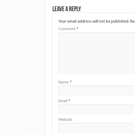
Leave a Reply
Your email address will not be published.
Re
Comment
*
Name
*
Email
*
Website