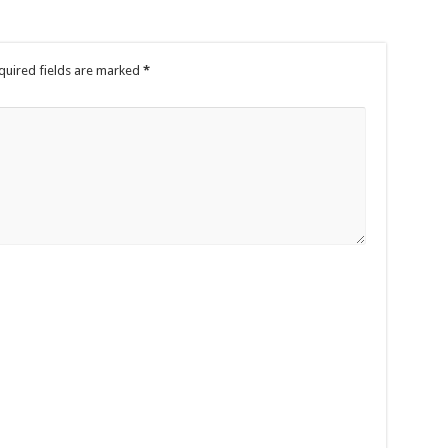
quired fields are marked
*