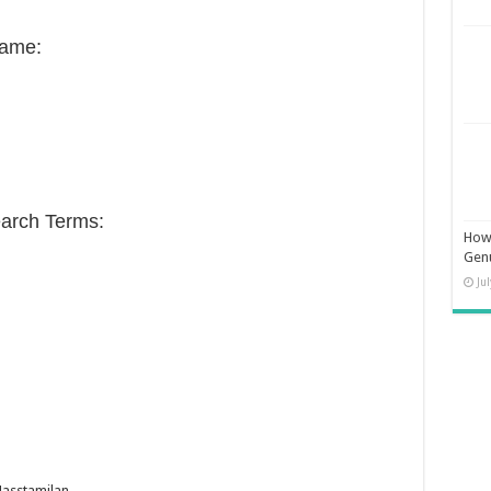
Name:
arch Terms:
How 
Gen
Ju
asstamilan