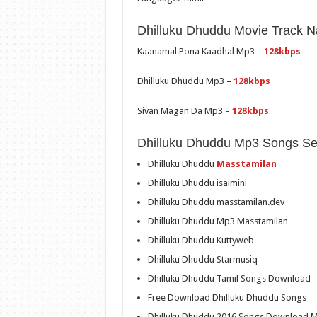
Dhilluku Dhuddu Movie Track 
Kaanamal Pona Kaadhal Mp3 –
128kbps
Dhilluku Dhuddu Mp3 –
128kbps
Sivan Magan Da Mp3 –
128kbps
Dhilluku Dhuddu Mp3 Songs Se
Dhilluku Dhuddu
Masstamilan
Dhilluku Dhuddu isaimini
Dhilluku Dhuddu masstamilan.dev
Dhilluku Dhuddu Mp3 Masstamilan
Dhilluku Dhuddu Kuttyweb
Dhilluku Dhuddu Starmusiq
Dhilluku Dhuddu Tamil Songs Download
Free Download Dhilluku Dhuddu Songs
Dhilluku Dhuddu 2016 Songs Download M