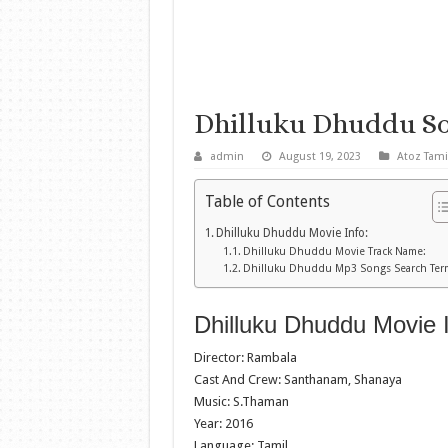
Dhilluku Dhuddu S
admin
August 19, 2023
Atoz Tami
Table of Contents
Dhilluku Dhuddu Movie Info:
Dhilluku Dhuddu Movie Track Name:
Dhilluku Dhuddu Mp3 Songs Search Ter
Dhilluku Dhuddu Movie I
Director: Rambala
Cast And Crew: Santhanam, Shanaya
Music: S.Thaman
Year: 2016
Language: Tamil