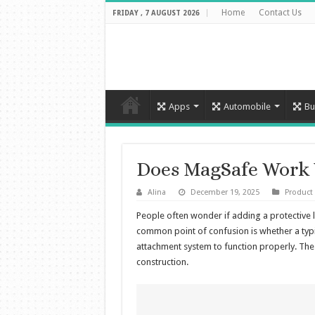
Home
Contact Us
FRIDAY , 7 AUGUST 2026
Apps
Automobile
Bu
Does MagSafe Work 
Alina
December 19, 2025
Product
People often wonder if adding a protective la
common point of confusion is whether a typ
attachment system to function properly. The
construction.