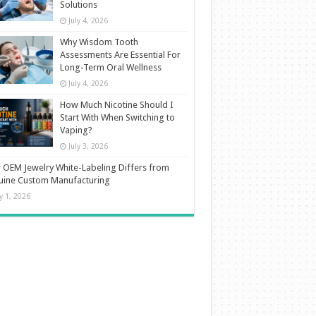
Solutions
July 4, 2026
Why Wisdom Tooth
Assessments Are Essential For
Long-Term Oral Wellness
July 4, 2026
How Much Nicotine Should I
Start With When Switching to
Vaping?
July 3, 2026
OEM Jewelry White-Labeling Differs from
uine Custom Manufacturing
ly 1, 2026