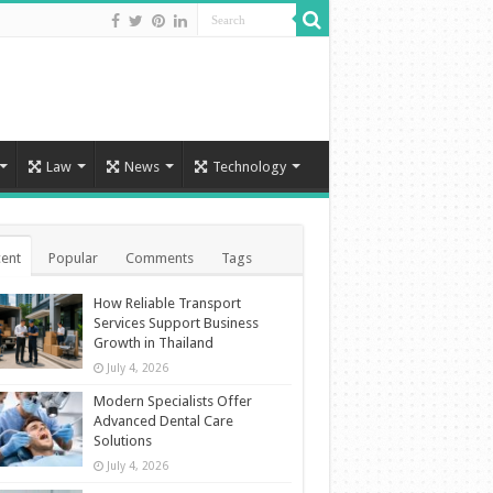
Law
News
Technology
ent
Popular
Comments
Tags
How Reliable Transport
Services Support Business
Growth in Thailand
July 4, 2026
Modern Specialists Offer
Advanced Dental Care
Solutions
July 4, 2026