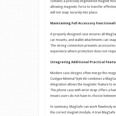
contains a precisely engineered magnet modu
allowing magnetic force to transfer effective
will not snap securely into place.
Maintaining Full Accessory Functionali
A properly designed case ensures all MagSaf
car mounts, and wallet attachments can sna
The strong connection prevents accessories f
experience where protection does not require 
Integrating Additional Practical Featu
Modern case designs often merge this magnet
Custype Minimal Style Kit combines a MagSa
integration allows the magnetic feature to wo
The phone case with wrist strap offers a han
means users do not have to choose between 
In summary, MagSafe can work flawlessly wit
the correct magnet module. A true MagSafe b