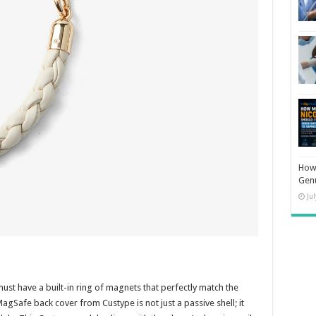
How 
Gen
Ju
ust have a built-in ring of magnets that perfectly match the
Safe back cover from Custype is not just a passive shell; it