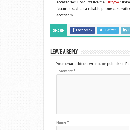
accessories. Products like the
Custype
Minima
features, such as a reliable phone case with w
accessory.
Facebook
Twitter
L
Share
Leave a Reply
Your email address will not be published.
Re
Comment
*
Name
*