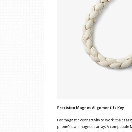
Precision Magnet Alignment Is Key
For magnetic connectivity to work, the case m
phone’s own magnetic array. A compatible Mag