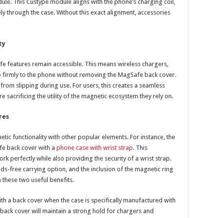
le. This Custype module aligns with the phone’s charging coil,
ly through the case. Without this exact alignment, accessories
ty
e features remain accessible. This means wireless chargers,
p firmly to the phone without removing the MagSafe back cover.
rom slipping during use. For users, this creates a seamless
sacrificing the utility of the magnetic ecosystem they rely on.
res
ic functionality with other popular elements. For instance, the
fe back cover with a
phone case with wrist strap
. This
rk perfectly while also providing the security of a wrist strap.
ds-free carrying option, and the inclusion of the magnetic ring
these two useful benefits.
h a back cover when the case is specifically manufactured with
ack cover will maintain a strong hold for chargers and