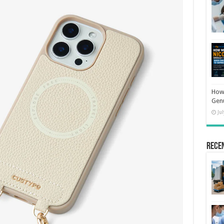
How 
Gen
Ju
Rece