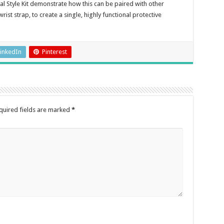
l Style Kit demonstrate how this can be paired with other
rist strap, to create a single, highly functional protective
inkedIn
Pinterest
quired fields are marked
*