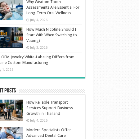
Why Wisdom Tooth
Assessments Are Essential For
Long-Term Oral Wellness
July 4, 2026
How Much Nicotine Should I
Start With When Switching to
Vaping?
July 3, 2026
OEM Jewelry White-Labeling Differs from
uine Custom Manufacturing
ly 1, 2026
nt Posts
How Reliable Transport
Services Support Business
Growth in Thailand
July 4, 2026
Modern Specialists Offer
Advanced Dental Care