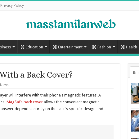
Privacy Policy
siness
Education
Entertainment
Fashion
Health
With a Back Cover?
Rec
 News
yer will interfere with their phone’s magnetic features. A
ical
MagSafe back cover
allows the convenient magnetic
 answer depends entirely on the case’s specific design and