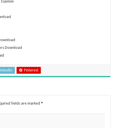
Isaimini
wnload
 Download
kers Download
oad
inkedIn
Pinterest
quired fields are marked
*