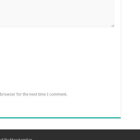
 browser for the next time I comment.
ned By
Masstamilan