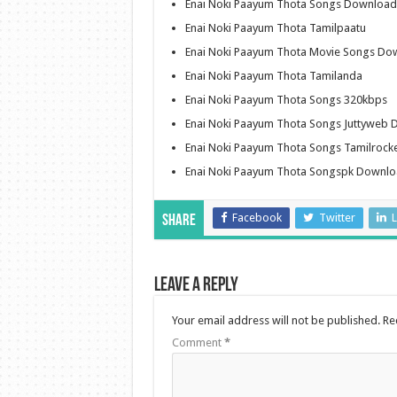
Enai Noki Paayum Thota Songs Download 
Enai Noki Paayum Thota Tamilpaatu
Enai Noki Paayum Thota Movie Songs Do
Enai Noki Paayum Thota Tamilanda
Enai Noki Paayum Thota Songs 320kbps
Enai Noki Paayum Thota Songs Juttyweb
Enai Noki Paayum Thota Songs Tamilroc
Enai Noki Paayum Thota Songspk Downl
Facebook
Twitter
L
Share
Leave a Reply
Your email address will not be published.
Re
Comment
*