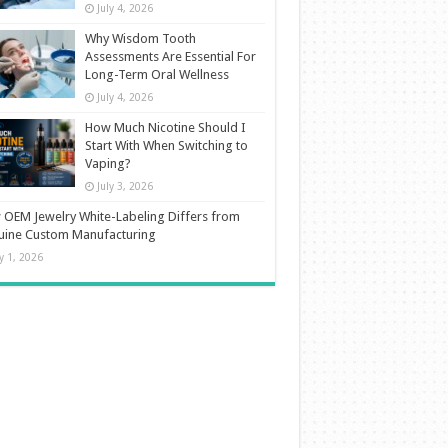
July 4, 2026
Why Wisdom Tooth
Assessments Are Essential For
Long-Term Oral Wellness
July 4, 2026
How Much Nicotine Should I
Start With When Switching to
Vaping?
July 3, 2026
OEM Jewelry White-Labeling Differs from
uine Custom Manufacturing
ly 1, 2026