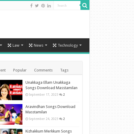
Law
News
Technology
ent
Popular
Comments
Tags
Unakkaga Ellam Unakkaga
Songs Download Masstamilan
September 17, 2023
2
Aravindhan Songs Download
Masstamilan
September 24, 2023
2
Kizhakkum Merkkum Songs