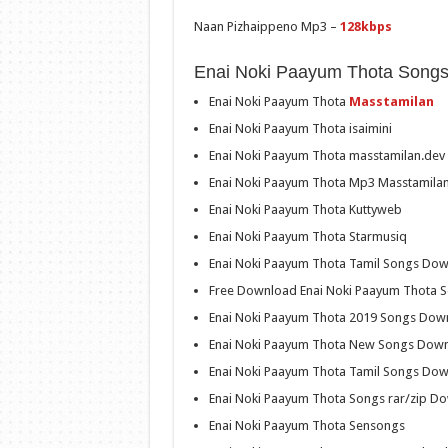
Naan Pizhaippeno Mp3 –
128kbps
Enai Noki Paayum Thota Song
Enai Noki Paayum Thota
Masstamilan
Enai Noki Paayum Thota isaimini
Enai Noki Paayum Thota masstamilan.dev
Enai Noki Paayum Thota Mp3 Masstamila
Enai Noki Paayum Thota Kuttyweb
Enai Noki Paayum Thota Starmusiq
Enai Noki Paayum Thota Tamil Songs Do
Free Download Enai Noki Paayum Thota 
Enai Noki Paayum Thota 2019 Songs Dow
Enai Noki Paayum Thota New Songs Dow
Enai Noki Paayum Thota Tamil Songs Do
Enai Noki Paayum Thota Songs rar/zip D
Enai Noki Paayum Thota Sensongs