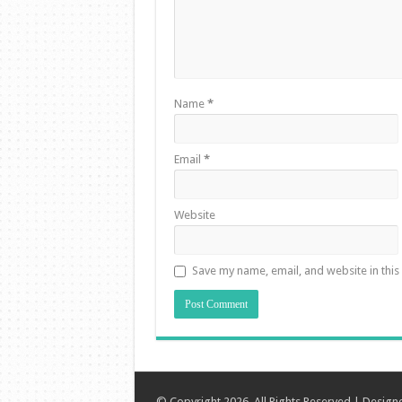
Name
*
Email
*
Website
Save my name, email, and website in this
© Copyright 2026, All Rights Reserved | Desig