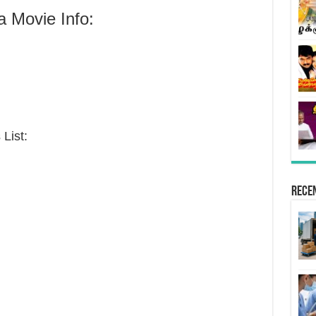
 Movie Info:
List:
Rece