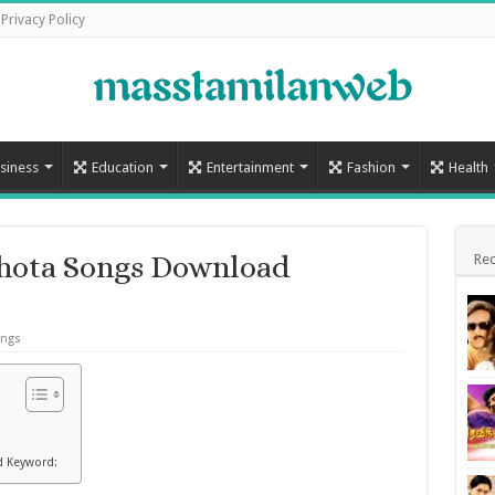
Privacy Policy
siness
Education
Entertainment
Fashion
Health
hota Songs Download
Rec
ongs
d Keyword: