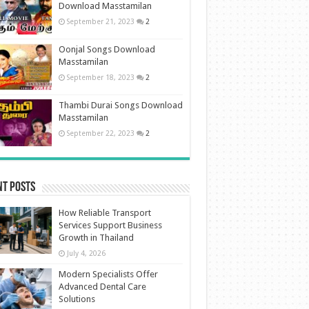
Download Masstamilan
September 21, 2023
2
Oonjal Songs Download
Masstamilan
September 18, 2023
2
Thambi Durai Songs Download
Masstamilan
September 22, 2023
2
nt Posts
How Reliable Transport
Services Support Business
Growth in Thailand
July 4, 2026
Modern Specialists Offer
Advanced Dental Care
Solutions