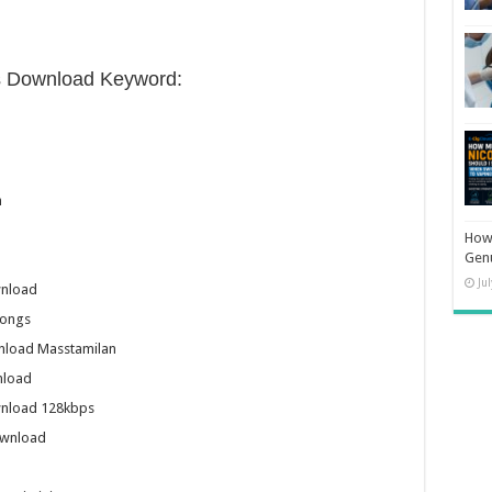
s Download Keyword:
n
How 
Gen
Ju
wnload
Songs
nload Masstamilan
nload
wnload 128kbps
ownload