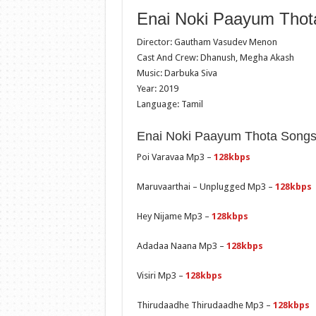
Enai Noki Paayum Thota
Director: Gautham Vasudev Menon
Cast And Crew: Dhanush, Megha Akash
Music: Darbuka Siva
Year: 2019
Language: Tamil
Enai Noki Paayum Thota Songs 
Poi Varavaa Mp3 –
128kbps
Maruvaarthai – Unplugged Mp3 –
128kbps
Hey Nijame Mp3 –
128kbps
Adadaa Naana Mp3 –
128kbps
Visiri Mp3 –
128kbps
Thirudaadhe Thirudaadhe Mp3 –
128kbps