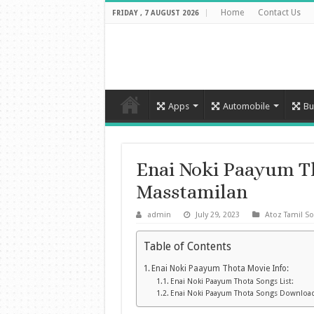
Home
Contact Us
FRIDAY , 7 AUGUST 2026
Apps
Automobile
Bu
Enai Noki Paayum T
Masstamilan
admin
July 29, 2023
Atoz Tamil S
Table of Contents
Enai Noki Paayum Thota Movie Info:
Enai Noki Paayum Thota Songs List:
Enai Noki Paayum Thota Songs Downloa