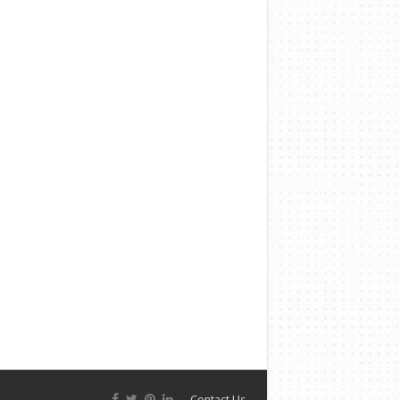
Contact Us